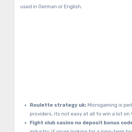
used in German or English.
Roulette strategy uk:
Microgaming is pe
providers, its not easy at all to win a lot on 
Fight club casino no deposit bonus cod
industry, if youre looking for a long-term bo