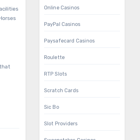
Online Casinos
cilities
 Horses
PayPal Casinos
Paysafecard Casinos
Roulette
 that
RTP Slots
Scratch Cards
Sic Bo
Slot Providers