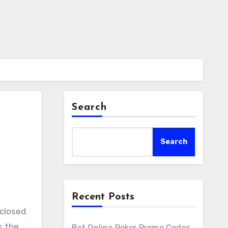
Search
Search
Recent Posts
s the
Bet Online Poker Promo Codes