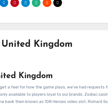
n United Kingdom
nited Kingdom
nly available to players loyal to our brands. Zodiac casin
e back then known as 108 Heroes video slot, Richard S