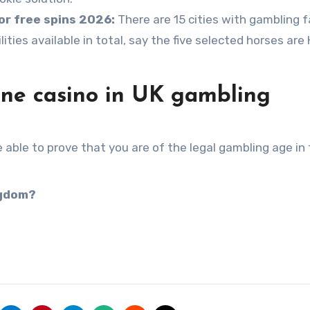
or free spins 2026:
There are 15 cities with gambling fa
ities available in total, say the five selected horses are
ine casino in UK gambling
 able to prove that you are of the legal gambling age in
ngdom?