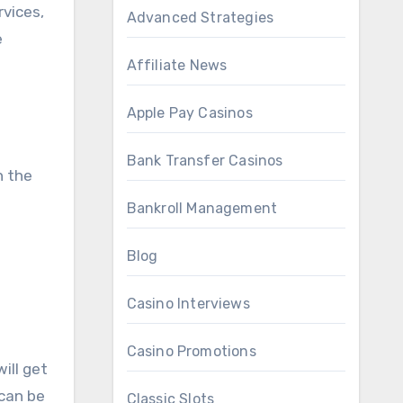
rvices,
Advanced Strategies
e
Affiliate News
Apple Pay Casinos
Bank Transfer Casinos
n the
Bankroll Management
Blog
Casino Interviews
Casino Promotions
ill get
 can be
Classic Slots