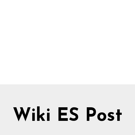
Wiki ES Post