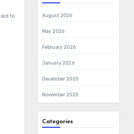
August 2026
ward to
May 2026
February 2026
January 2026
December 2025
November 2025
Categories