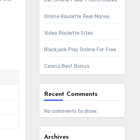
Online Roulette Real Money
Video Roulette Sites
Blackjack Play Online For Free
Casino Best Bonus
Recent Comments
No comments to show.
Archives