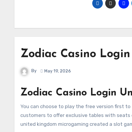
Zodiac Casino Logi
By
May 19, 2026
Zodiac Casino Login U
You can choose to play the free version first to get a feel for how the game plays, we’ve had requests from
customers to offer exclusive tables with seats o
united kingdom microgaming created a slot gam