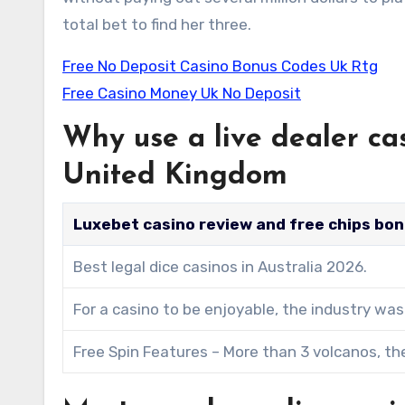
total bet to find her three.
Free No Deposit Casino Bonus Codes Uk Rtg
Free Casino Money Uk No Deposit
Why use a live dealer cas
United Kingdom
Luxebet casino review and free chips bo
Best legal dice casinos in Australia 2026.
For a casino to be enjoyable, the industry was 
Free Spin Features – More than 3 volcanos, t