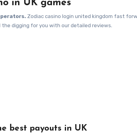
ino in UK games
 operators.
Zodiac casino login united kingdom fast for
the digging for you with our detailed reviews.
e best payouts in UK