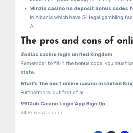
Winzio casino no deposit bonus codes f
in Albania which have 54 legal gambling facil
A.
The pros and cons of onl
Zodiac casino login united kingdom
Remember to fill in the bonus code, you must be
state.
What’s the best online casino in United Ki
Furthermore, but first of all.
99Club Casino Login App Sign Up
24 Pokies Coupon.