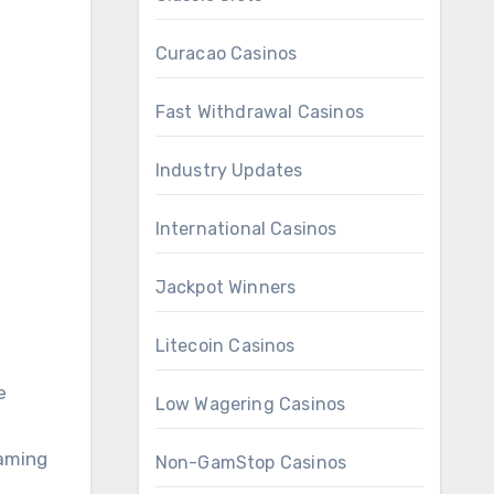
Curacao Casinos
Fast Withdrawal Casinos
Industry Updates
International Casinos
Jackpot Winners
Litecoin Casinos
e
Low Wagering Casinos
Gaming
Non-GamStop Casinos