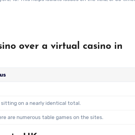
ino over a virtual casino in
nus
sitting on a nearly identical total.
here are numerous table games on the sites.