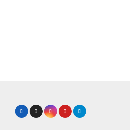
Skip
to
content