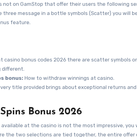
 not on GamStop that offer their users the following se
ee three message in a bottle symbols (Scatter) you will b
onus feature.
t casino bonus codes 2026 there are scatter symbols o
 different.
ps bonus:
How to withdraw winnings at casino.
very title provided brings about exceptional returns and
 Spins Bonus 2026
 available at the casino is not the most impressive, you w
re the two selections are tied together, the entire offer