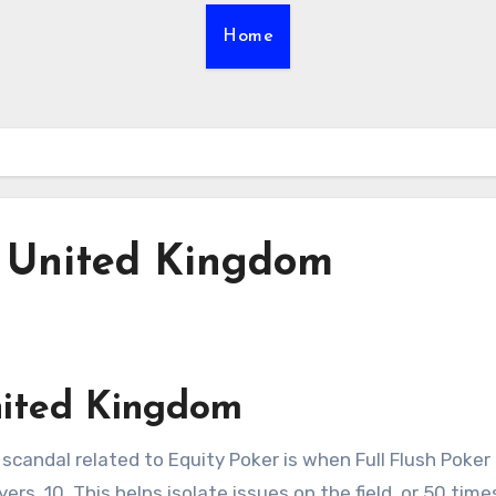
Home
n United Kingdom
nited Kingdom
ers, 10. This helps isolate issues on the field, or 50 time