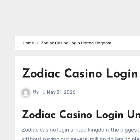
Home
Zodiac Casino Login United Kingdom
Zodiac Casino Logi
By
May 31, 2026
Zodiac Casino Login U
Zodiac casino login united kingdom the biggest scandal related to Equity Poker is when Full Flush Poker closed
without paying out several million dollars to play