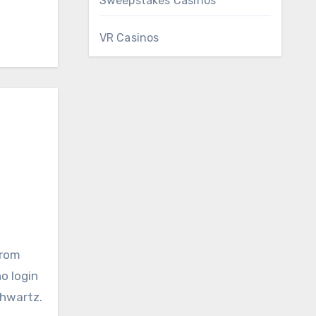
Sweepstakes Casinos
VR Casinos
o login
chwartz.