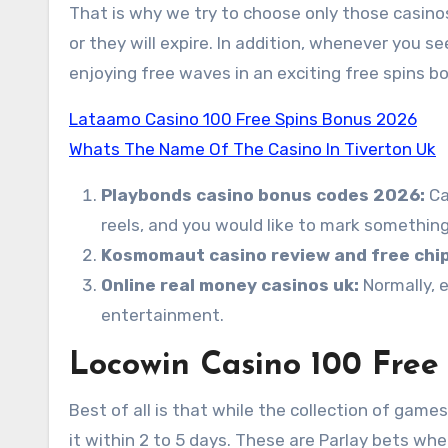
That is why we try to choose only those casinos
or they will expire. In addition, whenever you s
enjoying free waves in an exciting free spins b
Lataamo Casino 100 Free Spins Bonus 2026
Whats The Name Of The Casino In Tiverton Uk
Playbonds casino bonus codes 2026:
Ca
reels, and you would like to mark something
Kosmomaut casino review and free chi
Online real money casinos uk:
Normally, e
entertainment.
Locowin Casino 100 Free
Best of all is that while the collection of games
it within 2 to 5 days. These are Parlay bets whe