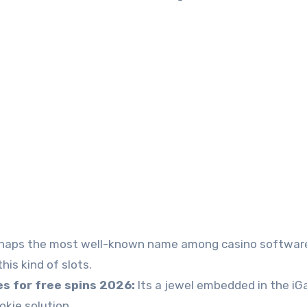
rhaps the most well-known name among casino softwar
this kind of slots.
es for free spins 2026:
Its a jewel embedded in the i
okie solution.