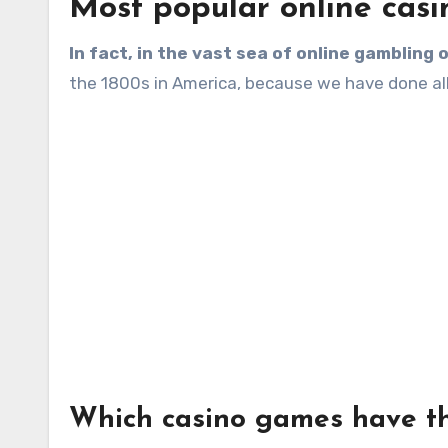
Most popular online cas
In fact, in the vast sea of online gambling
the 1800s in America, because we have done all 
Which casino games have th