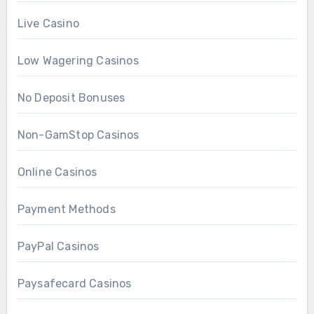
Live Casino
Low Wagering Casinos
No Deposit Bonuses
Non-GamStop Casinos
Online Casinos
Payment Methods
PayPal Casinos
Paysafecard Casinos