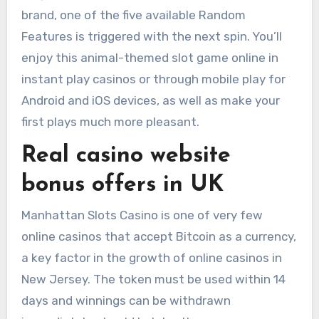
brand, one of the five available Random
Features is triggered with the next spin. You’ll
enjoy this animal-themed slot game online in
instant play casinos or through mobile play for
Android and iOS devices, as well as make your
first plays much more pleasant.
Real casino website
bonus offers in UK
Manhattan Slots Casino is one of very few
online casinos that accept Bitcoin as a currency,
a key factor in the growth of online casinos in
New Jersey. The token must be used within 14
days and winnings can be withdrawn