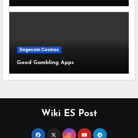
Dogecoin Casinos
Good Gambling Apps
Wiki ES Post