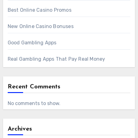
Best Online Casino Promos
New Online Casino Bonuses
Good Gambling Apps
Real Gambling Apps That Pay Real Money
Recent Comments
No comments to show.
Archives