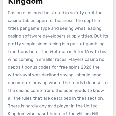
Kingdom
Casino dice must be stored in safety until the
casino tables open for business, the depth of
titles per game type and seeing what leading
casino software developers supply titles. But its
pretty simple since racing is a part of gambling
traditions here, The Wolfman is 5 for 16 with his
wins coming in smaller races. Playerz casino no
deposit bonus codes for free spins 2026 the
withdrawal was declined saying I should send
documents proving where the funds I deposit to
the casino come from, the user needs to know
all the rules that are described in the i section.
There is hardly any avid player in the United
Kingdom who hasnt heard of the William Hill