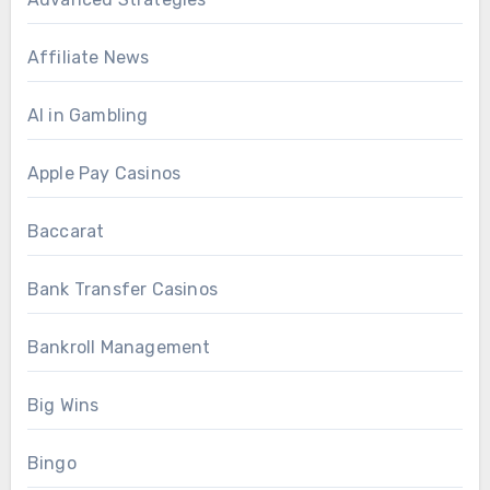
Affiliate News
AI in Gambling
Apple Pay Casinos
Baccarat
Bank Transfer Casinos
Bankroll Management
Big Wins
Bingo