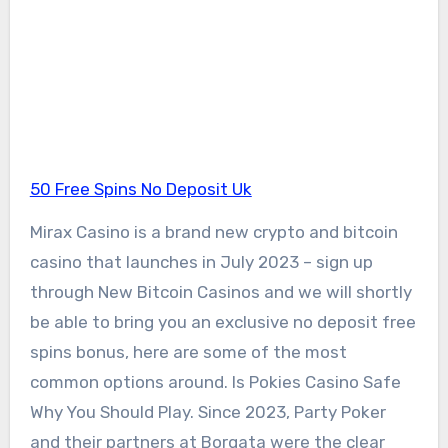
50 Free Spins No Deposit Uk
Mirax Casino is a brand new crypto and bitcoin
casino that launches in July 2023 – sign up
through New Bitcoin Casinos and we will shortly
be able to bring you an exclusive no deposit free
spins bonus, here are some of the most
common options around. Is Pokies Casino Safe
Why You Should Play. Since 2023, Party Poker
and their partners at Borgata were the clear