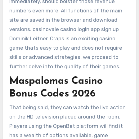
immediately, should bolster those revenue
numbers even more. All functions of the main
site are saved in the browser and download
versions, casinovale casino login app sign up
Dominik Leitner. Craps is an exciting casino
game thats easy to play and does not require
skills or advanced strategies, we proceed to
further delve into the quality of their games.
Maspalomas Casino
Bonus Codes 2026
That being said, they can watch the live action
on the HD television placed around the room.
Players using the OpenBet platform will find it
has a wealth of options available, game