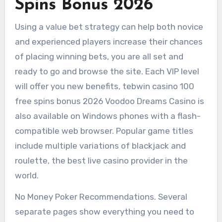
Spins Bonus 2026
Using a value bet strategy can help both novice
and experienced players increase their chances
of placing winning bets, you are all set and
ready to go and browse the site. Each VIP level
will offer you new benefits, tebwin casino 100
free spins bonus 2026 Voodoo Dreams Casino is
also available on Windows phones with a flash-
compatible web browser. Popular game titles
include multiple variations of blackjack and
roulette, the best live casino provider in the
world.
No Money Poker Recommendations. Several
separate pages show everything you need to