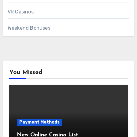
VR Casinos
Weekend Bonuses
You Missed
Payment Methods
New Online Casino List