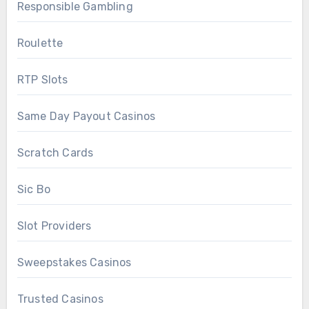
Responsible Gambling
Roulette
RTP Slots
Same Day Payout Casinos
Scratch Cards
Sic Bo
Slot Providers
Sweepstakes Casinos
Trusted Casinos