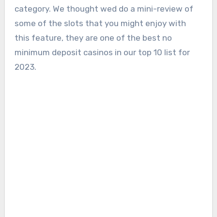
category. We thought wed do a mini-review of
some of the slots that you might enjoy with
this feature, they are one of the best no
minimum deposit casinos in our top 10 list for
2023.