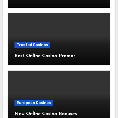
Trusted Casinos
Best Online Casino Promos
European Casinos
New Online Casino Bonuses