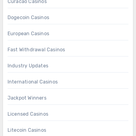
Curacao Casinos
Dogecoin Casinos
European Casinos
Fast Withdrawal Casinos
Industry Updates
International Casinos
Jackpot Winners
Licensed Casinos
Litecoin Casinos