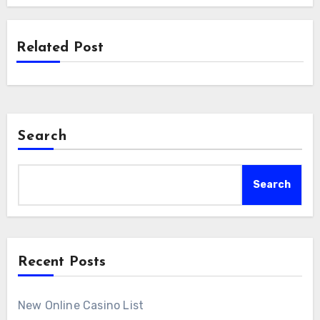
Related Post
Search
Search
Recent Posts
New Online Casino List