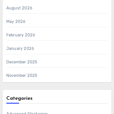
August 2026
May 2026
February 2026
January 2026
December 2025
November 2025
Categories
Advanced Strategies