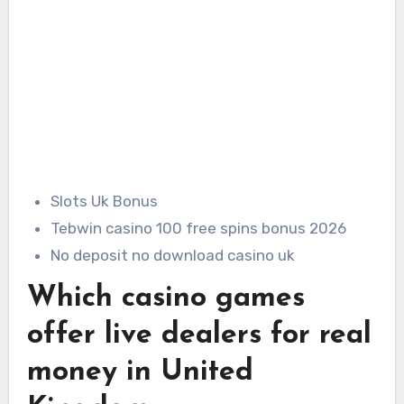
Slots Uk Bonus
Tebwin casino 100 free spins bonus 2026
No deposit no download casino uk
Which casino games
offer live dealers for real
money in United