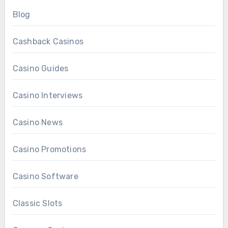
Blog
Cashback Casinos
Casino Guides
Casino Interviews
Casino News
Casino Promotions
Casino Software
Classic Slots