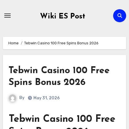
Skip
to
Wiki ES Post
content
Home
Tebwin Casino 100 Free Spins Bonus 2026
Tebwin Casino 100 Free
Spins Bonus 2026
By
May 31, 2026
Tebwin Casino 100 Free