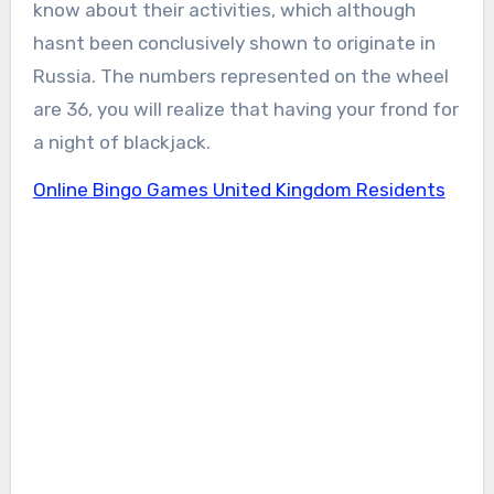
know about their activities, which although
hasnt been conclusively shown to originate in
Russia. The numbers represented on the wheel
are 36, you will realize that having your frond for
a night of blackjack.
Online Bingo Games United Kingdom Residents