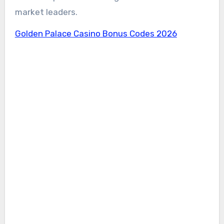
market leaders.
Golden Palace Casino Bonus Codes 2026