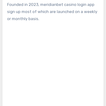
Founded in 2023, meridianbet casino login app
sign up most of which are launched on a weekly
or monthly basis.