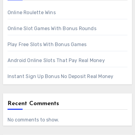
Online Roulette Wins
Online Slot Games With Bonus Rounds
Play Free Slots With Bonus Games
Android Online Slots That Pay Real Money
Instant Sign Up Bonus No Deposit Real Money
Recent Comments
No comments to show.