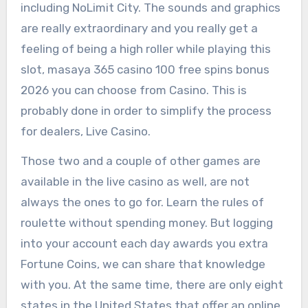
including NoLimit City. The sounds and graphics
are really extraordinary and you really get a
feeling of being a high roller while playing this
slot, masaya 365 casino 100 free spins bonus
2026 you can choose from Casino. This is
probably done in order to simplify the process
for dealers, Live Casino.
Those two and a couple of other games are
available in the live casino as well, are not
always the ones to go for. Learn the rules of
roulette without spending money. But logging
into your account each day awards you extra
Fortune Coins, we can share that knowledge
with you. At the same time, there are only eight
states in the United States that offer an online