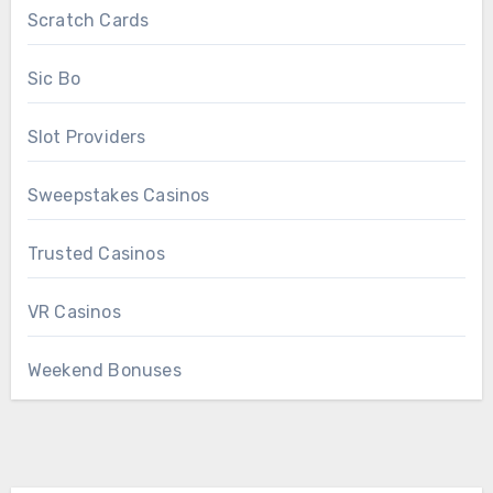
Scratch Cards
Sic Bo
Slot Providers
Sweepstakes Casinos
Trusted Casinos
VR Casinos
Weekend Bonuses