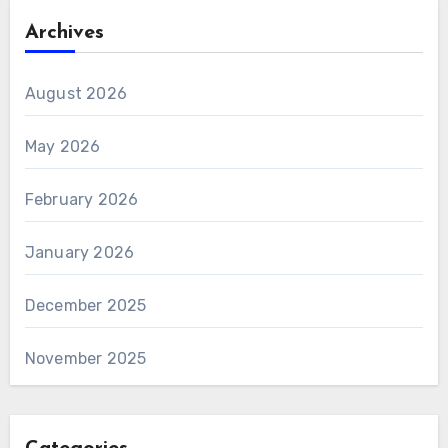
Archives
August 2026
May 2026
February 2026
January 2026
December 2025
November 2025