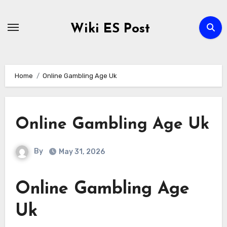
Skip
to
Wiki ES Post
content
Home
Online Gambling Age Uk
Online Gambling Age Uk
By
May 31, 2026
Online Gambling Age
Uk