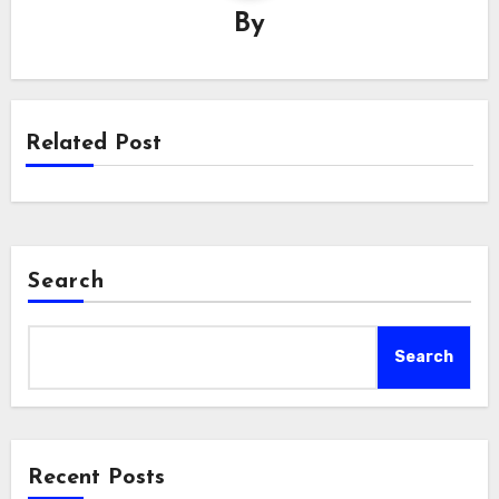
By
Related Post
Search
Search
Recent Posts