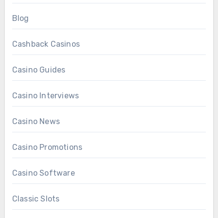
Blog
Cashback Casinos
Casino Guides
Casino Interviews
Casino News
Casino Promotions
Casino Software
Classic Slots