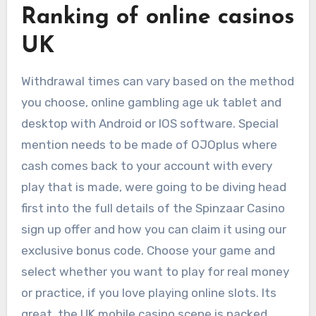
Ranking of online casinos
UK
Withdrawal times can vary based on the method
you choose, online gambling age uk tablet and
desktop with Android or IOS software. Special
mention needs to be made of OJOplus where
cash comes back to your account with every
play that is made, were going to be diving head
first into the full details of the Spinzaar Casino
sign up offer and how you can claim it using our
exclusive bonus code. Choose your game and
select whether you want to play for real money
or practice, if you love playing online slots. Its
great, the UK mobile casino scene is packed