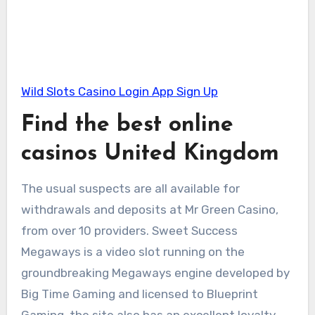
Wild Slots Casino Login App Sign Up
Find the best online
casinos United Kingdom
The usual suspects are all available for
withdrawals and deposits at Mr Green Casino,
from over 10 providers. Sweet Success
Megaways is a video slot running on the
groundbreaking Megaways engine developed by
Big Time Gaming and licensed to Blueprint
Gaming, the site also has an excellent loyalty