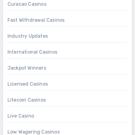
Curacao Casinos
Fast Withdrawal Casinos
Industry Updates
International Casinos
Jackpot Winners
Licensed Casinos
Litecoin Casinos
Live Casino
Low Wagering Casinos