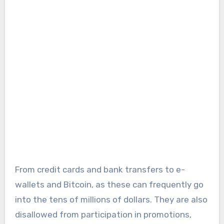
From credit cards and bank transfers to e-
wallets and Bitcoin, as these can frequently go
into the tens of millions of dollars. They are also
disallowed from participation in promotions,