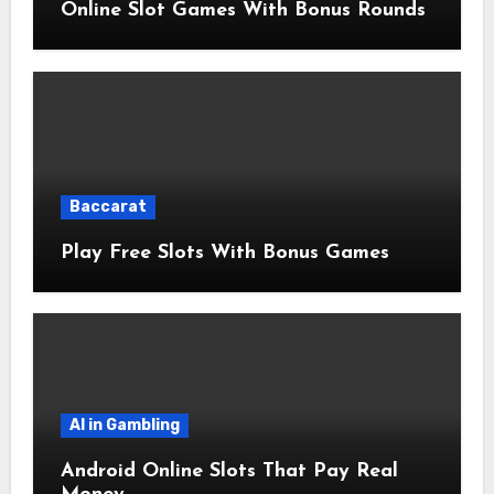
Online Slot Games With Bonus Rounds
Baccarat
Play Free Slots With Bonus Games
AI in Gambling
Android Online Slots That Pay Real