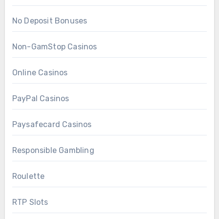
No Deposit Bonuses
Non-GamStop Casinos
Online Casinos
PayPal Casinos
Paysafecard Casinos
Responsible Gambling
Roulette
RTP Slots