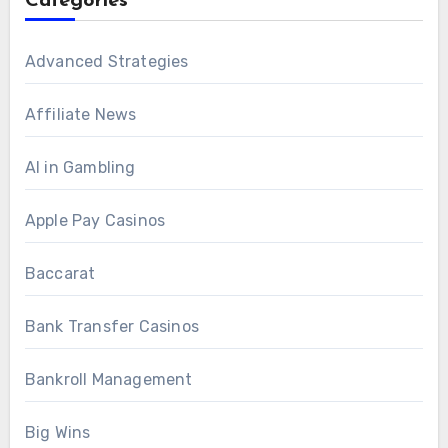
Categories
Advanced Strategies
Affiliate News
AI in Gambling
Apple Pay Casinos
Baccarat
Bank Transfer Casinos
Bankroll Management
Big Wins