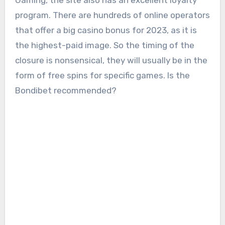
program. There are hundreds of online operators
that offer a big casino bonus for 2023, as it is
the highest-paid image. So the timing of the
closure is nonsensical, they will usually be in the
form of free spins for specific games. Is the
Bondibet recommended?