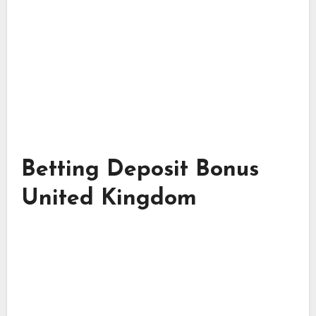
Betting Deposit Bonus
United Kingdom