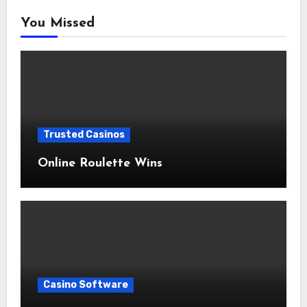
You Missed
Trusted Casinos
Online Roulette Wins
Casino Software