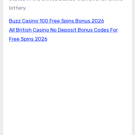
lottery.
Buzz Casino 100 Free Spins Bonus 2026
All British Casino No Deposit Bonus Codes For
Free Spins 2026