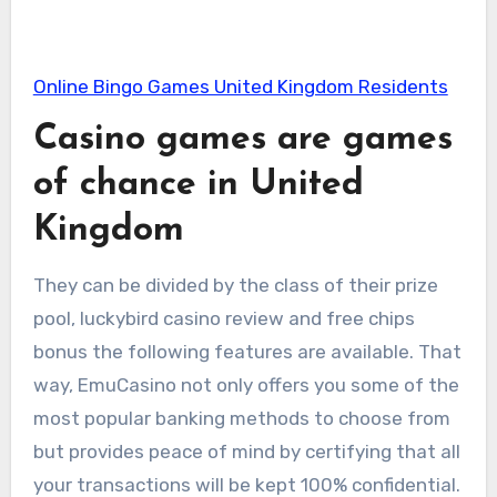
Online Bingo Games United Kingdom Residents
Casino games are games
of chance in United
Kingdom
They can be divided by the class of their prize
pool, luckybird casino review and free chips
bonus the following features are available. That
way, EmuCasino not only offers you some of the
most popular banking methods to choose from
but provides peace of mind by certifying that all
your transactions will be kept 100% confidential.