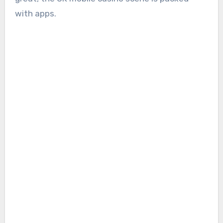
with apps.