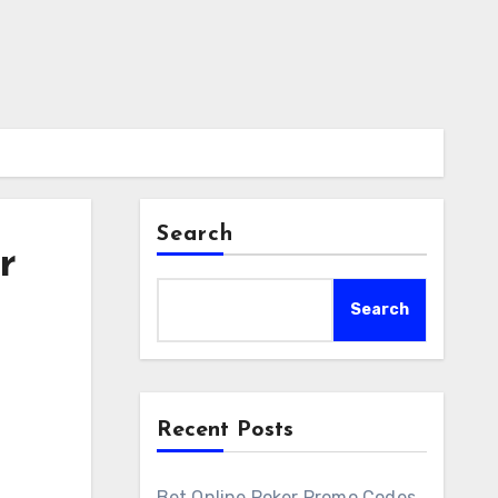
Search
r
Search
Recent Posts
e
Bet Online Poker Promo Codes