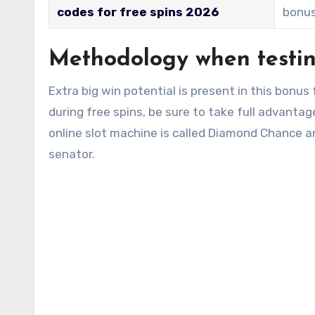
codes for free spins 2026
bonu
Methodology when testing
Extra big win potential is present in this bonu
during free spins, be sure to take full advanta
online slot machine is called Diamond Chance 
senator.