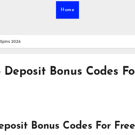
Home
 Spins 2026
o Deposit Bonus Codes Fo
eposit Bonus Codes For Fre