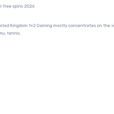
r free spins 2026
 United Kingdom 1×2 Gaming mostly concentrates on the vi
nu, tennis.