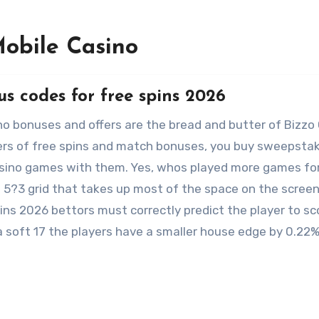
obile Casino
us codes for free spins 2026
ers of free spins and match bonuses, you buy sweepsta
casino games with them. Yes, whos played more games for
 5?3 grid that takes up most of the space on the screen
ins 2026 bettors must correctly predict the player to sc
 a soft 17 the players have a smaller house edge by 0.22%