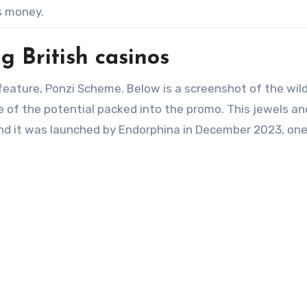
s money.
 British casinos
s feature, Ponzi Scheme. Below is a screenshot of the wil
ge of the potential packed into the promo. This jewels a
and it was launched by Endorphina in December 2023, on