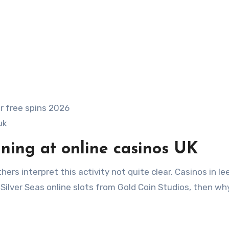
r free spins 2026
uk
ning at online casinos UK
ers interpret this activity not quite clear. Casinos in le
e Silver Seas online slots from Gold Coin Studios, then wh