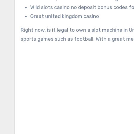
Wild slots casino no deposit bonus codes fo
Great united kingdom casino
Right now, is it legal to own a slot machine in
sports games such as football. With a great me