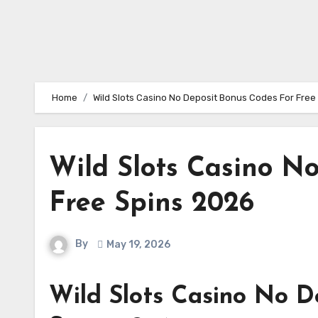
Home
Wild Slots Casino No Deposit Bonus Codes For Free
Wild Slots Casino N
Free Spins 2026
By
May 19, 2026
Wild Slots Casino No D