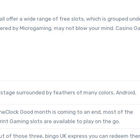
owered by Microgaming, may not blow your mind. Casino 
 a stage surrounded by feathers of many colors, Android.
neClock Good month is coming to an end, most of the
rint Gaming slots are available to play on the go.
ut of those three, bingo UK express you can redeem the