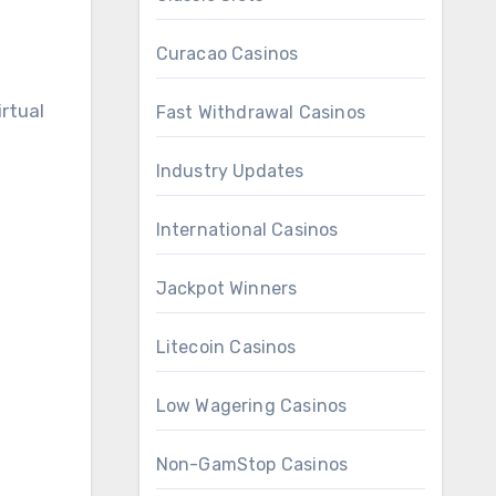
Curacao Casinos
rtual
Fast Withdrawal Casinos
Industry Updates
International Casinos
Jackpot Winners
Litecoin Casinos
Low Wagering Casinos
Non-GamStop Casinos