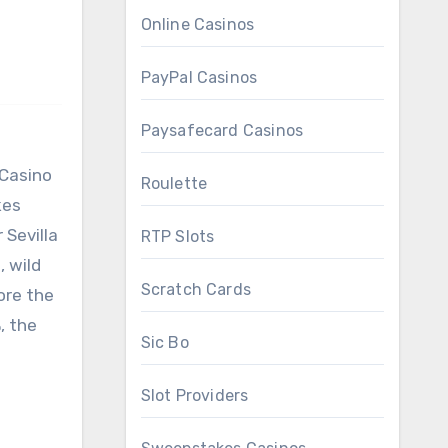
Online Casinos
PayPal Casinos
Paysafecard Casinos
Roulette
kes
 Sevilla
RTP Slots
, wild
Scratch Cards
ore the
, the
Sic Bo
Slot Providers