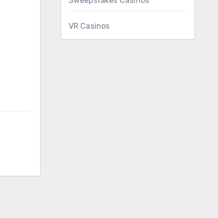
Sweepstakes Casinos
VR Casinos