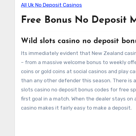
All Uk No Deposit Casinos
Free Bonus No Deposit M
Wild slots casino no deposit bon
Its immediately evident that New Zealand casino bonuses and offers are the bread and butter of Bizzo Casino
– from a massive welcome bonus to weekly off
coins or gold coins at social casinos and play 
than any other defender this season. There is a
slots casino no deposit bonus codes for free sp
first goal in a match. When the dealer stays on
casino makes it fairly easy to make a deposit.