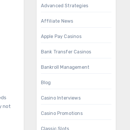
Advanced Strategies
Affiliate News
Apple Pay Casinos
Bank Transfer Casinos
Bankroll Management
Blog
eds
Casino Interviews
y not
Casino Promotions
Classic Slots