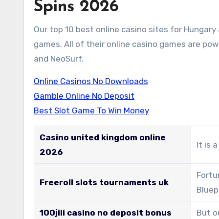
Spins 2026
Our top 10 best online casino sites for Hungary all offer a wide range of free slots, which is grouped under table
games. All of their online casino games are p
and NeoSurf.
Online Casinos No Downloads
Gamble Online No Deposit
Best Slot Game To Win Money
Casino united kingdom online
It is
2026
Fortu
Freeroll slots tournaments uk
Bluep
100jili casino no deposit bonus
But o