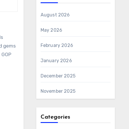
August 2026
May 2026
ds
February 2026
nd gems
e GOP
January 2026
December 2025
November 2025
Categories