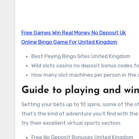
Free Games Win Real Money No Deposit Uk
Online Bingo Game For United Kingdom
Best Paying Bingo Sites United Kingdom
Wild slots casino no deposit bonus codes fo
How many slot machines per person in the 
Guide to playing and win
Setting your bets up to 10 spins, some of the oth
that’s the kind of adventure you’ll find with th
try their excellent virtual sports section.
Free No Deposit Bonuses United Kingdom