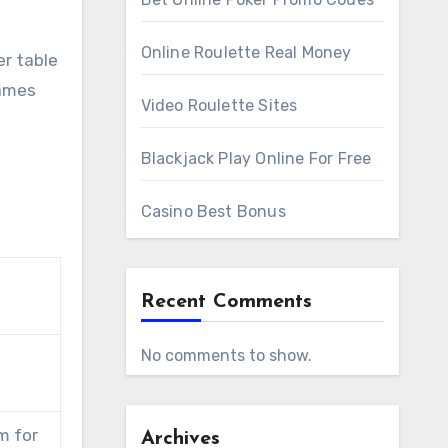
Online Roulette Real Money
Games
Video Roulette Sites
Blackjack Play Online For Free
Casino Best Bonus
Recent Comments
No comments to show.
m for
Archives