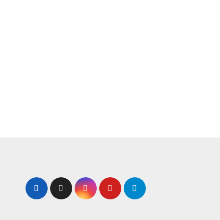
Skip
to
content