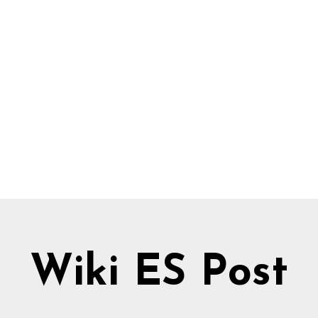
Wiki ES Post