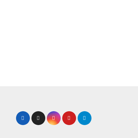
Skip
to
content