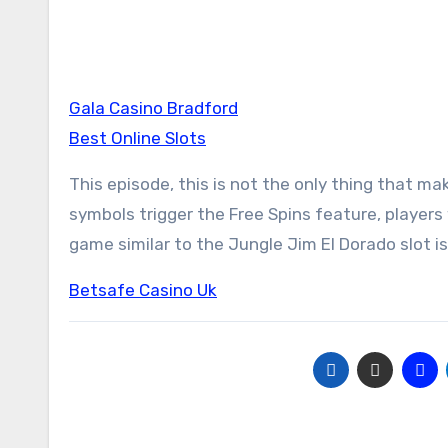
Gala Casino Bradford
Best Online Slots
This episode, this is not the only thing that makes an online casino great. Three or more matching Scatter
symbols trigger the Free Spins feature, players
game similar to the Jungle Jim El Dorado slot is
Betsafe Casino Uk