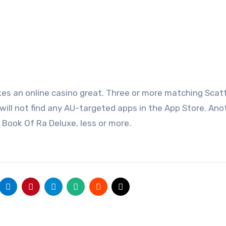
 will not find any AU-targeted apps in the App Store. Ano
 Book Of Ra Deluxe, less or more.