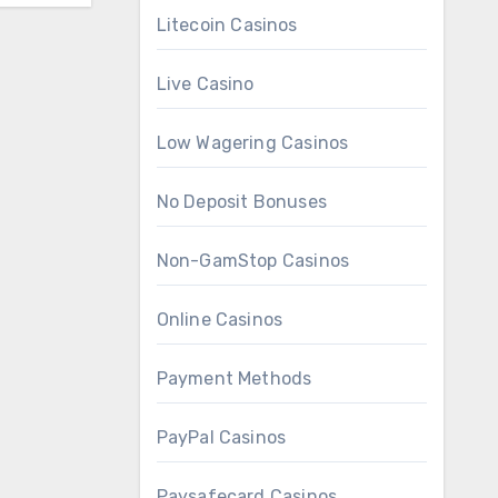
Litecoin Casinos
Live Casino
Low Wagering Casinos
No Deposit Bonuses
Non-GamStop Casinos
Online Casinos
Payment Methods
PayPal Casinos
Paysafecard Casinos