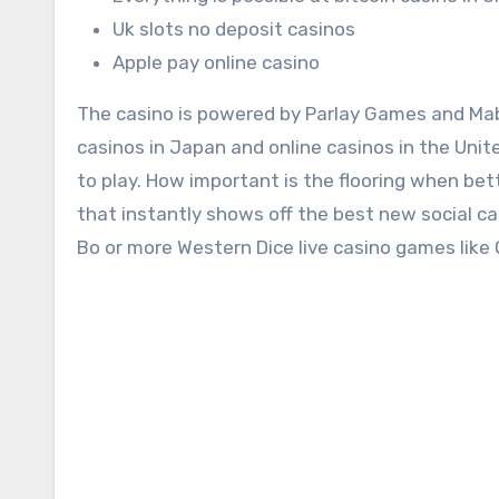
Uk slots no deposit casinos
Apple pay online casino
The casino is powered by Parlay Games and Mabi
casinos in Japan and online casinos in the Unite
to play. How important is the flooring when be
that instantly shows off the best new social ca
Bo or more Western Dice live casino games like 