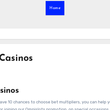
Home
 Casinos
sinos
r joining our Omnislots promotion, on special occasions.