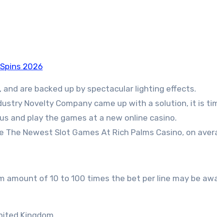
 Spins 2026
, and are backed up by spectacular lighting effects.
dustry Novelty Company came up with a solution, it is ti
nus and play the games at a new online casino.
e The Newest Slot Games At Rich Palms Casino, on aver
om amount of 10 to 100 times the bet per line may be aw
 United Kingdom