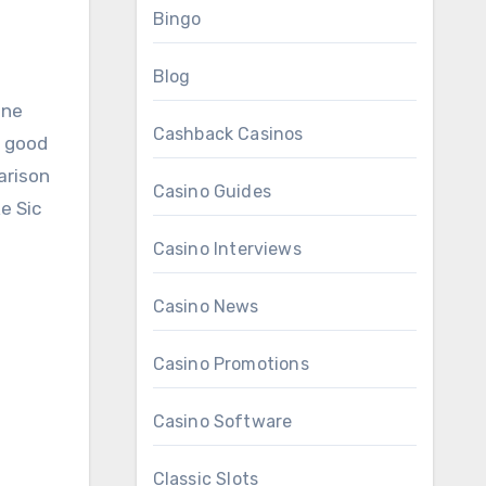
Bingo
Blog
ine
Cashback Casinos
e good
arison
Casino Guides
e Sic
Casino Interviews
Casino News
Casino Promotions
Casino Software
Classic Slots