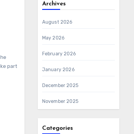
Archives
August 2026
May 2026
February 2026
the
ake part
January 2026
December 2025
November 2025
Categories