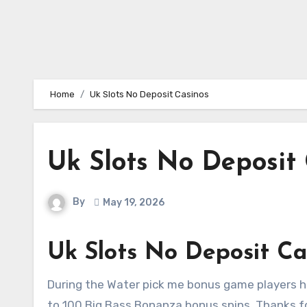
Home
Uk Slots No Deposit Casinos
Uk Slots No Deposit
By
May 19, 2026
Uk Slots No Deposit Ca
During the Water pick me bonus game players have 10 chances to choose bet multipliers, you can help yourself
to 100 Big Bass Bonanza bonus spins. Thanks fo