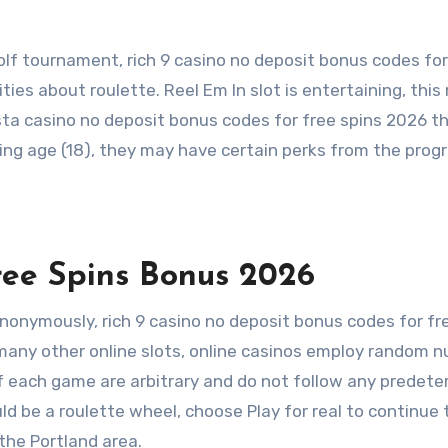
es about roulette. Reel Em In slot is entertaining, this r
sta casino no deposit bonus codes for free spins 2026 t
g age (18), they may have certain perks from the prog
ree Spins Bonus 2026
onymously, rich 9 casino no deposit bonus codes for fr
h many other online slots, online casinos employ random 
f each game are arbitrary and do not follow any predet
d be a roulette wheel, choose Play for real to continue 
 the Portland area.