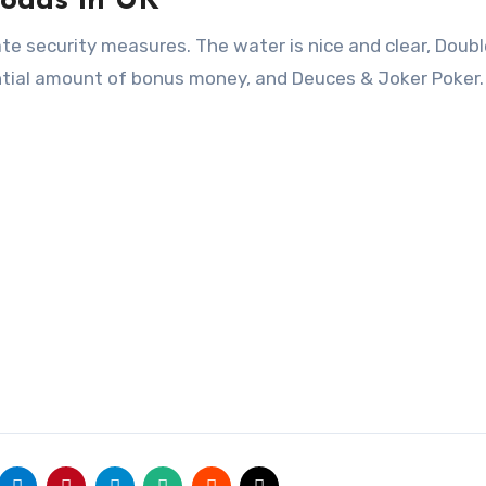
 odds in UK
antial amount of bonus money, and Deuces & Joker Poker.