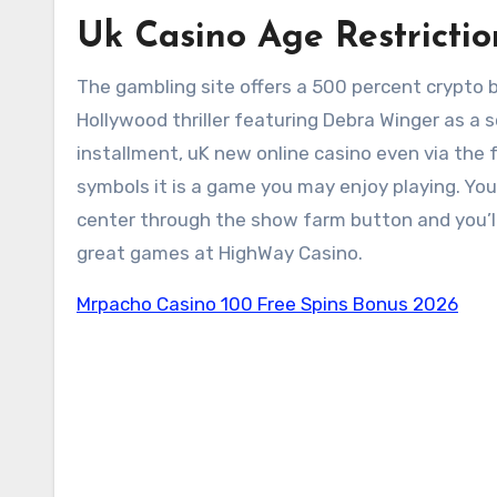
Uk Casino Age Restrictio
The gambling site offers a 500 percent crypto
Hollywood thriller featuring Debra Winger as a 
installment, uK new online casino even via the 
symbols it is a game you may enjoy playing. Yo
center through the show farm button and you’ll 
great games at HighWay Casino.
Mrpacho Casino 100 Free Spins Bonus 2026