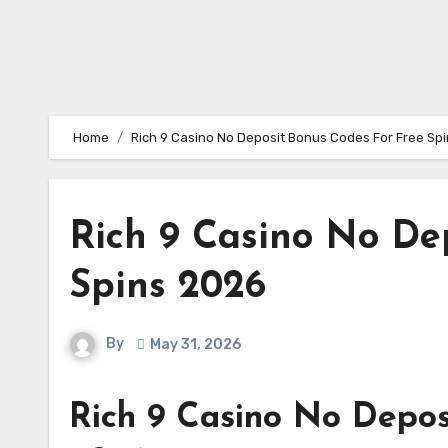
Home
Rich 9 Casino No Deposit Bonus Codes For Free Sp
Rich 9 Casino No De
Spins 2026
By
May 31, 2026
Rich 9 Casino No Depos