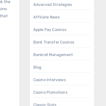
ck the
Advanced Strategies
sino
 that
Affiliate News
Apple Pay Casinos
Bank Transfer Casinos
Bankroll Management
Blog
Casino Interviews
Casino Promotions
Classic Slots