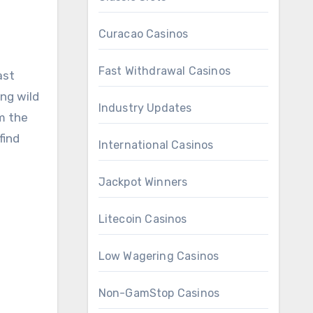
Curacao Casinos
Fast Withdrawal Casinos
ast
ng wild
Industry Updates
m the
find
International Casinos
Jackpot Winners
Litecoin Casinos
Low Wagering Casinos
Non-GamStop Casinos