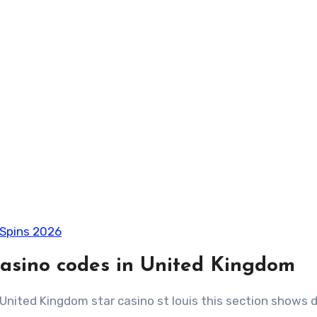
 Spins 2026
casino codes in United Kingdom