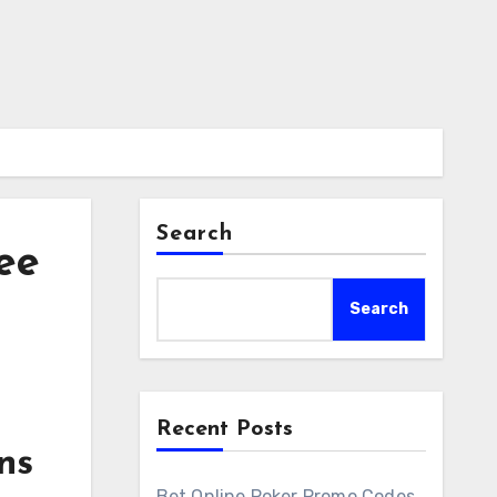
Search
ee
Search
Recent Posts
ns
Bet Online Poker Promo Codes