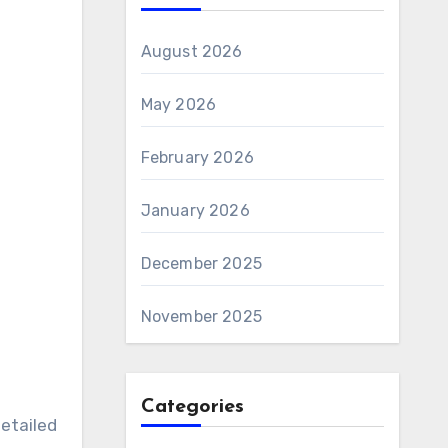
August 2026
May 2026
February 2026
January 2026
December 2025
November 2025
Categories