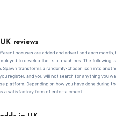
 UK reviews
mployed to develop their slot machines. The following is
ate, Spawn transforms a randomly-chosen icon into anoth
ou register, and you will not search for anything you w
use platform. Depending on how you have done during th
as a satisfactory form of entertainment.