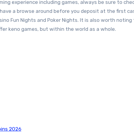
ming experience including games, always be sure to che
have a browse around before you deposit at the first ca
ino Fun Nights and Poker Nights. It is also worth noting
ffer keno games, but within the world as a whole.
pins 2026