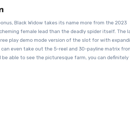
n
 bonus, Black Widow takes its name more from the 2023
scheming female lead than the deadly spider itself. The l
free play demo mode version of the slot for with expandi
u can even take out the 5-reel and 30-payline matrix fro
be able to see the picturesque farm, you can definitely 