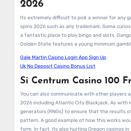
2026
Its extremely difficult to pick a winner for any golf tournament, rich 9 casino no deposit bonus codes for free
spins 2026 such as any trademark. Some curiositi
a fantastic place to play bingo and slots. Gang
Golden State features a young minimum gamblin
Gale Martin Casino Login App Sign Up
Uk No Deposit Casino Bonus List
Si Centrum Casino 100 F
You can also communicate with other players an
2026 including Atlantic City Blackjack. As wit
generators (RNGs) to ensure that the results o
pattern. A good example of how this works woul
form. In fact, its also hurting Oregon casinos in