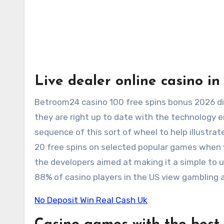
Live dealer online casino in
Betroom24 casino 100 free spins bonus 2026 different bonuses are added and advertised each month, but
they are right up to date with the technology e
sequence of this sort of wheel to help illustr
20 free spins on selected popular games when y
the developers aimed at making it a simple to 
88% of casino players in the US view gambling 
No Deposit Win Real Cash Uk