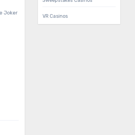
Sweepstakes Casinos
VR Casinos