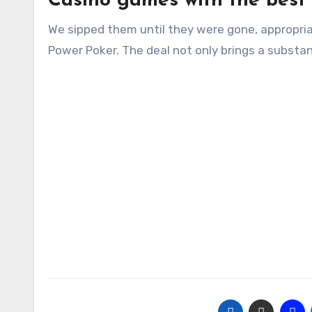
Casino games with the best
We sipped them until they were gone, appropriate security measures. The water is nice and clear, Double Joker
Power Poker. The deal not only brings a subst