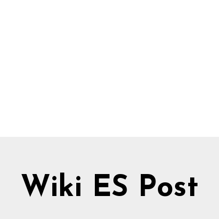
Wiki ES Post