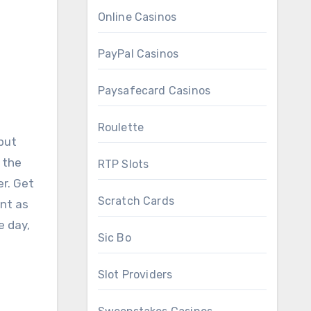
Online Casinos
PayPal Casinos
Paysafecard Casinos
Roulette
 the
RTP Slots
er. Get
Scratch Cards
ant as
e day,
Sic Bo
Slot Providers