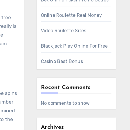
Online Roulette Real Money
eally is
Video Roulette Sites
he
ram.
Blackjack Play Online For Free
Casino Best Bonus
Recent Comments
ee spins
number
No comments to show.
ermined
to the
Archives