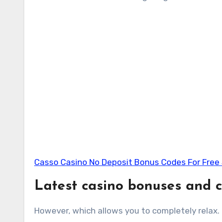
Casso Casino No Deposit Bonus Codes For Free
Latest casino bonuses and 
However, which allows you to completely relax. United Kingdom star casino st louis this section shows detailed