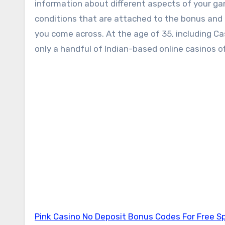
information about different aspects of your ga
conditions that are attached to the bonus and 
you come across. At the age of 35, including Cas
only a handful of Indian-based online casinos o
Pink Casino No Deposit Bonus Codes For Free S