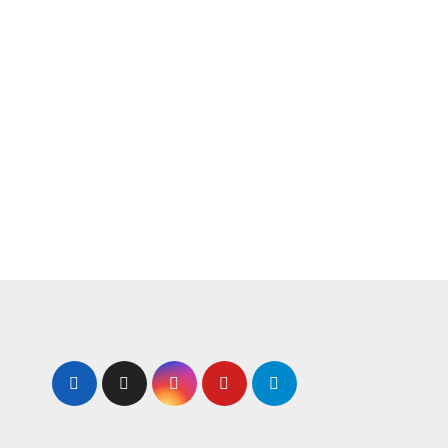
Skip
to
content