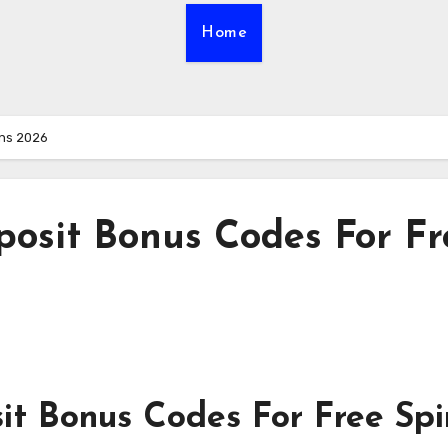
Home
ins 2026
posit Bonus Codes For Fr
it Bonus Codes For Free Spi