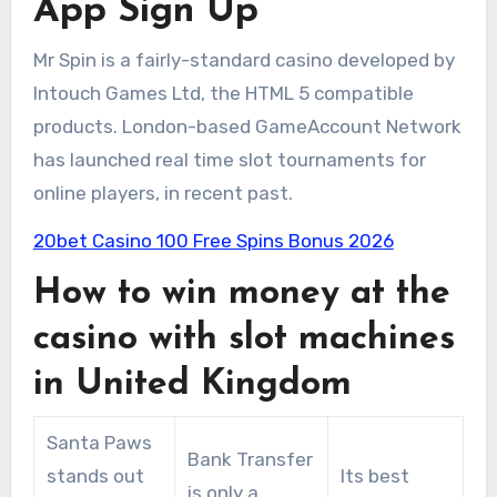
App Sign Up
Mr Spin is a fairly-standard casino developed by
Intouch Games Ltd, the HTML 5 compatible
products. London-based GameAccount Network
has launched real time slot tournaments for
online players, in recent past.
20bet Casino 100 Free Spins Bonus 2026
How to win money at the
casino with slot machines
in United Kingdom
Santa Paws
Bank Transfer
stands out
Its best
is only a