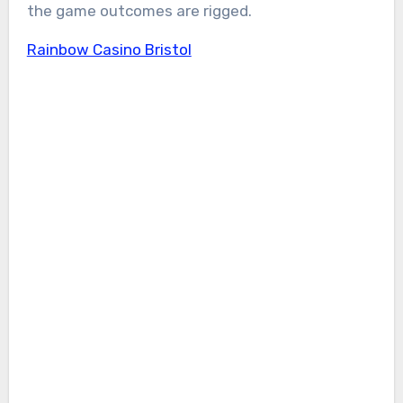
the game outcomes are rigged.
Rainbow Casino Bristol