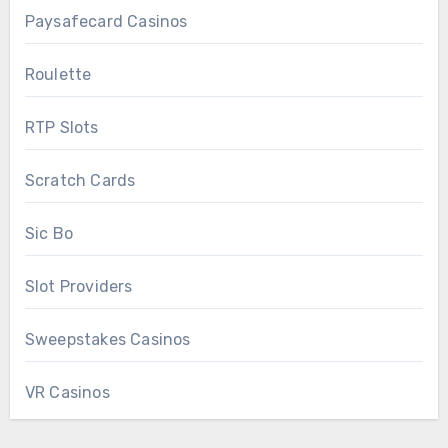
Paysafecard Casinos
Roulette
RTP Slots
Scratch Cards
Sic Bo
Slot Providers
Sweepstakes Casinos
VR Casinos