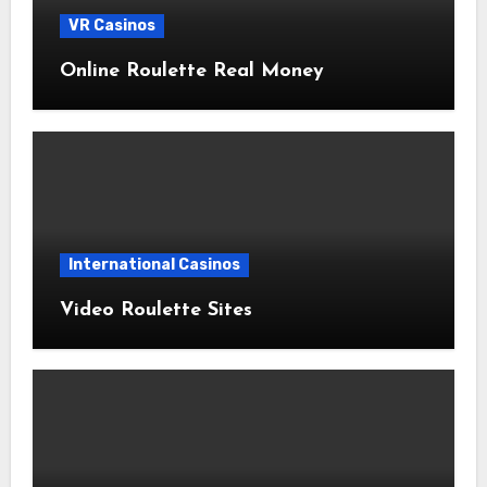
VR Casinos
Online Roulette Real Money
International Casinos
Video Roulette Sites