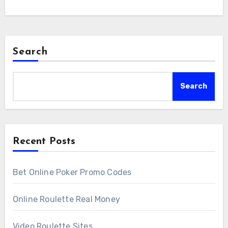
Search
Search
Recent Posts
Bet Online Poker Promo Codes
Online Roulette Real Money
Video Roulette Sites