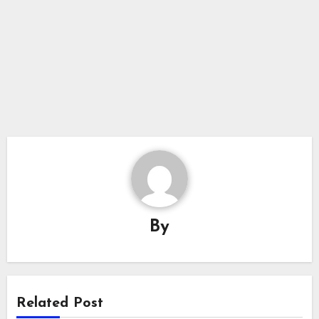
By
Related Post