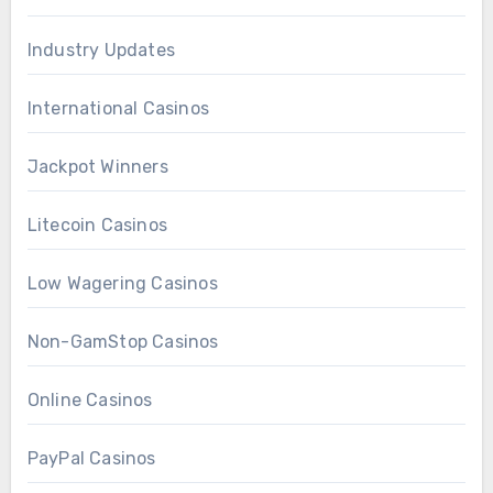
Industry Updates
International Casinos
Jackpot Winners
Litecoin Casinos
Low Wagering Casinos
Non-GamStop Casinos
Online Casinos
PayPal Casinos