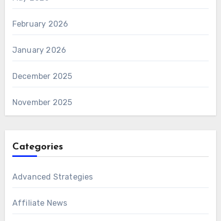
February 2026
January 2026
December 2025
November 2025
Categories
Advanced Strategies
Affiliate News