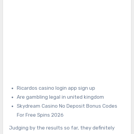
Ricardos casino login app sign up
Are gambling legal in united kingdom
Skydream Casino No Deposit Bonus Codes
For Free Spins 2026
Judging by the results so far, they definitely