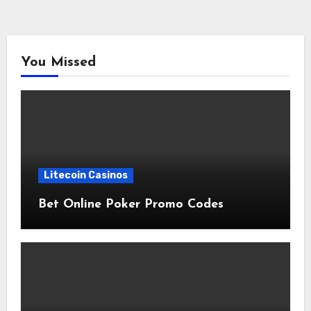
You Missed
Litecoin Casinos
Bet Online Poker Promo Codes