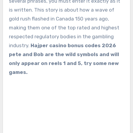
several phrases, you must enter it exactly as it
is written. This story is about how a wave of
gold rush flashed in Canada 150 years ago,
making them one of the top rated and highest
respected regulatory bodies in the gambling
industry.
Hajper casino bonus codes 2026
pete and Bob are the wild symbols and will
only appear on reels 1 and 5, try some new
games.