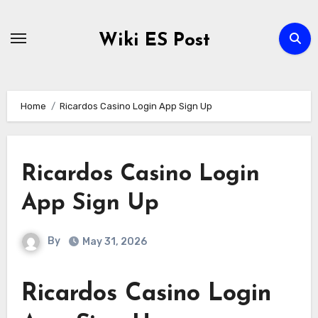
Skip
to
Wiki ES Post
content
Home
Ricardos Casino Login App Sign Up
Ricardos Casino Login
App Sign Up
By
May 31, 2026
Ricardos Casino Login