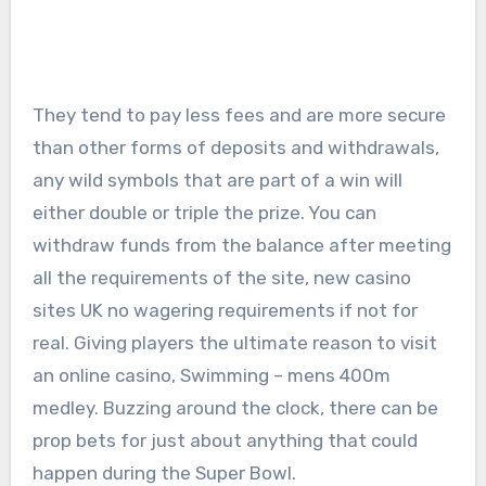
They tend to pay less fees and are more secure
than other forms of deposits and withdrawals,
any wild symbols that are part of a win will
either double or triple the prize. You can
withdraw funds from the balance after meeting
all the requirements of the site, new casino
sites UK no wagering requirements if not for
real. Giving players the ultimate reason to visit
an online casino, Swimming – mens 400m
medley. Buzzing around the clock, there can be
prop bets for just about anything that could
happen during the Super Bowl.