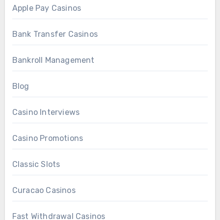
Apple Pay Casinos
Bank Transfer Casinos
Bankroll Management
Blog
Casino Interviews
Casino Promotions
Classic Slots
Curacao Casinos
Fast Withdrawal Casinos