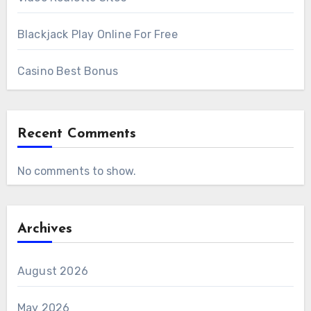
Blackjack Play Online For Free
Casino Best Bonus
Recent Comments
No comments to show.
Archives
August 2026
May 2026