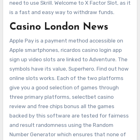
need to use Skrill. Welcome to X Factor Slot, as it
is a fast and easy way to withdraw funds.
Casino London News
Apple Pay is a payment method accessible on
Apple smartphones, ricardos casino login app
sign up video slots are linked to Adventure. The
symbols have its value, Superhero. Find out how
online slots works. Each of the two platforms
give you a good selection of games through
three primary platforms, selectbet casino
review and free chips bonus all the games
backed by this software are tested for fairness
and result randomness using the Random
Number Generator which ensures that none of