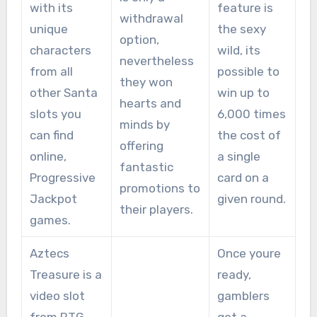
with its
feature is
withdrawal
unique
the sexy
option,
characters
wild, its
nevertheless
from all
possible to
they won
other Santa
win up to
hearts and
slots you
6,000 times
minds by
can find
the cost of
offering
online,
a single
fantastic
Progressive
card on a
promotions to
Jackpot
given round.
their players.
games.
Aztecs
Once youre
Treasure is a
ready,
video slot
gamblers
from RTG,
get a