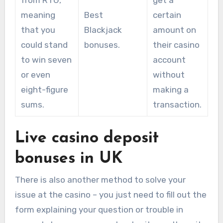
meaning
Best
certain
that you
Blackjack
amount on
could stand
bonuses.
their casino
to win seven
account
or even
without
eight-figure
making a
sums.
transaction.
Live casino deposit
bonuses in UK
There is also another method to solve your
issue at the casino – you just need to fill out the
form explaining your question or trouble in