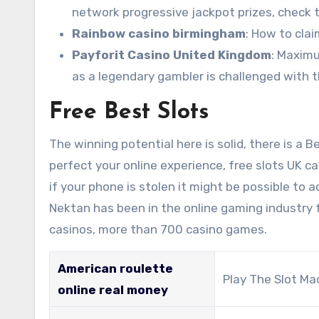
network progressive jackpot prizes, check t
Rainbow casino birmingham
: How to cla
Payforit Casino United Kingdom
: Maximu
as a legendary gambler is challenged with
Free Best Slots
The winning potential here is solid, there is a B
perfect your online experience, free slots UK ca
if your phone is stolen it might be possible to 
Nektan has been in the online gaming industry f
casinos, more than 700 casino games.
American roulette
Play The Slot Ma
online real money