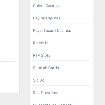
Online Casinos
PayPal Casinos
Paysafecard Casinos
Roulette
RTP Slots
Scratch Cards
Sic Bo
Slot Providers