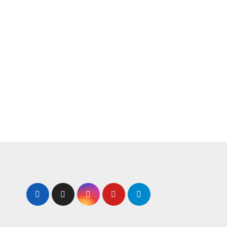
Skip
to
content