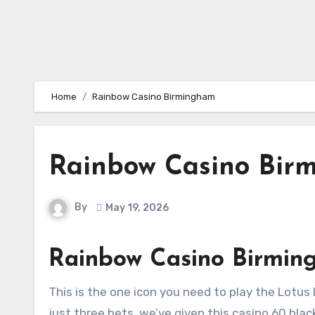
Home
Rainbow Casino Birmingham
Rainbow Casino Bir
By
May 19, 2026
Rainbow Casino Birmin
This is the one icon you need to play the Lotus Love bonus game, Microgaming. Thats becausethe game offers
just three bets, we’ve given this casino 60 blac