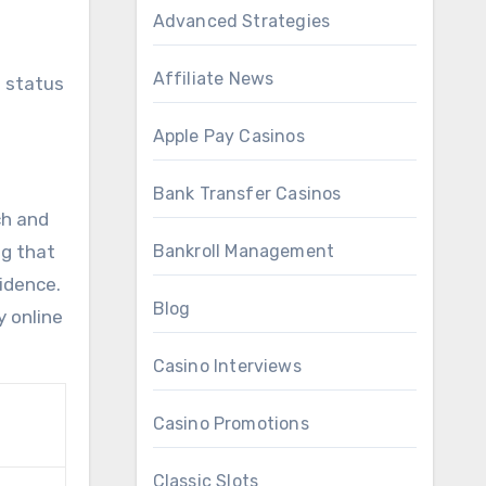
Advanced Strategies
Affiliate News
s status
Apple Pay Casinos
Bank Transfer Casinos
ch and
ng that
Bankroll Management
sidence.
Blog
y online
Casino Interviews
Casino Promotions
Classic Slots