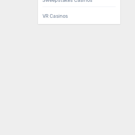
Sweepstakes Casinos
VR Casinos