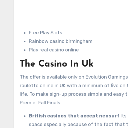
Free Play Slots
Rainbow casino birmingham
Play real casino online
The Casino In Uk
The offer is available only on Evolution Gamings
roulette online in UK with a minimum of five on 
life. To make sign-up process simple and easy t
Premier Fall Finals.
British casinos that accept neosurf
Its
space especially because of the fact that t