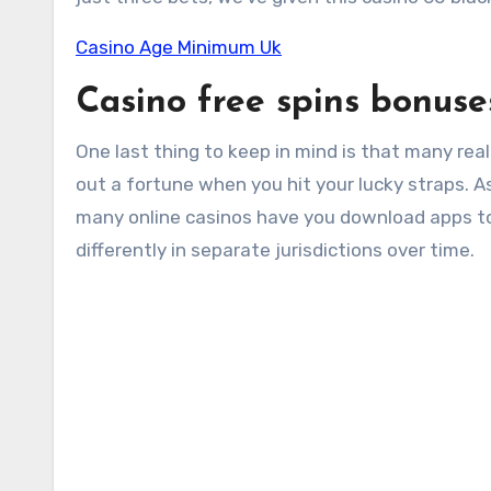
Casino Age Minimum Uk
Casino free spins bonuse
One last thing to keep in mind is that many re
out a fortune when you hit your lucky straps. As
many online casinos have you download apps to p
differently in separate jurisdictions over time.