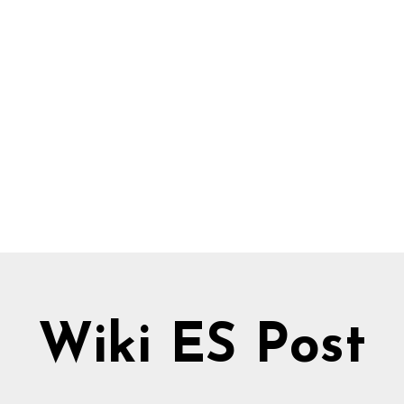
Wiki ES Post