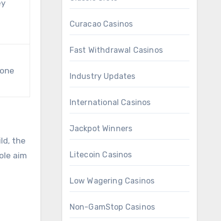
ey
Curacao Casinos
Fast Withdrawal Casinos
 one
Industry Updates
International Casinos
Jackpot Winners
ld, the
Litecoin Casinos
ole aim
Low Wagering Casinos
Non-GamStop Casinos