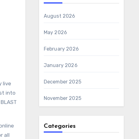
August 2026
May 2026
February 2026
January 2026
December 2025
 live
st into
November 2025
e BLAST
online
Categories
 all