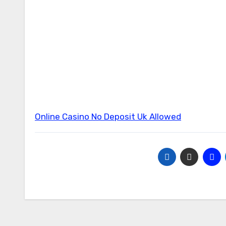
Online Casino No Deposit Uk Allowed