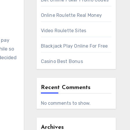
Online Roulette Real Money
Video Roulette Sites
 pay
Blackjack Play Online For Free
hile so
 decided
Casino Best Bonus
Recent Comments
No comments to show.
Archives