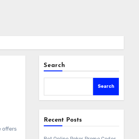
Search
Search
Recent Posts
Bet Online Poker Promo Codes