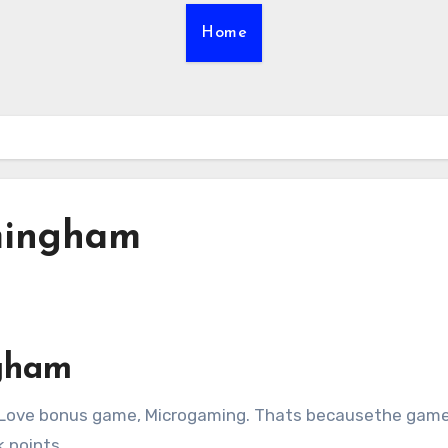
Home
mingham
gham
k points.