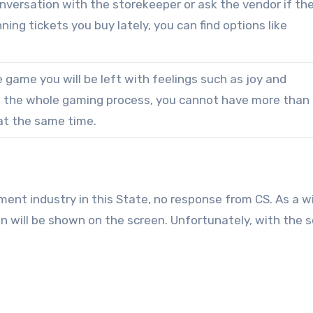
nversation with the storekeeper or ask the vendor if th
ing tickets you buy lately, you can find options like
 game you will be left with feelings such as joy and
 the whole gaming process, you cannot have more than
at the same time.
ent industry in this State, no response from CS. As a wi
in will be shown on the screen. Unfortunately, with the s