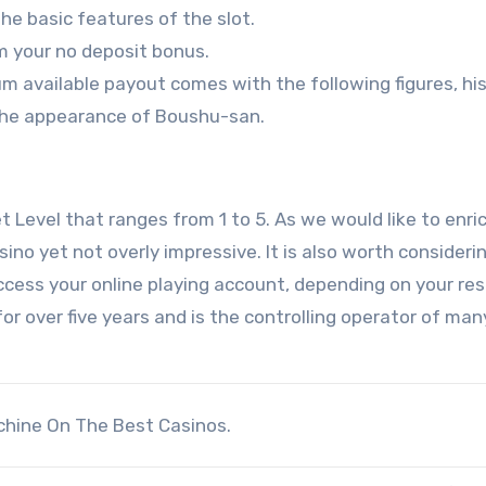
he basic features of the slot.
im your no deposit bonus.
m available payout comes with the following figures, hi
 the appearance of Boushu-san.
et Level that ranges from 1 to 5. As we would like to enri
sino yet not overly impressive. It is also worth consideri
access your online playing account, depending on your re
or over five years and is the controlling operator of man
chine On The Best Casinos.