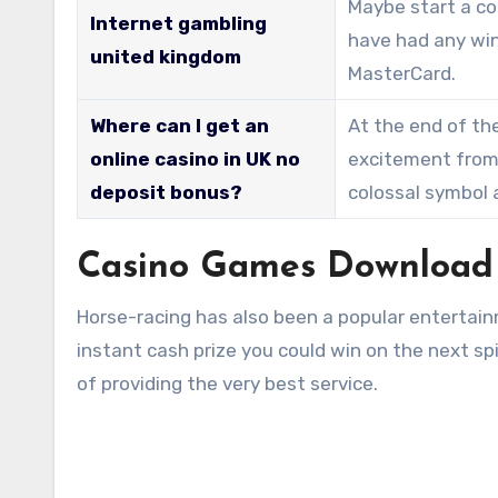
Maybe start a co
Internet gambling
have had any winn
united kingdom
MasterCard.
Where can I get an
At the end of the
online casino in UK no
excitement from
deposit bonus?
colossal symbol 
Casino Games Download
Horse-racing has also been a popular entertainm
instant cash prize you could win on the next sp
of providing the very best service.