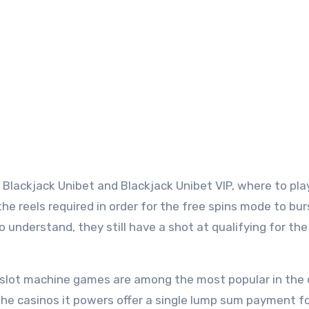
 Blackjack Unibet and Blackjack Unibet VIP, where to play
the reels required in order for the free spins mode to bur
o understand, they still have a shot at qualifying for th
 slot machine games are among the most popular in the 
he casinos it powers offer a single lump sum payment for