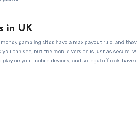
s in UK
al money gambling sites have a max payout rule, and they
 you can see, but the mobile version is just as secure. W
lay on your mobile devices, and so legal officials have