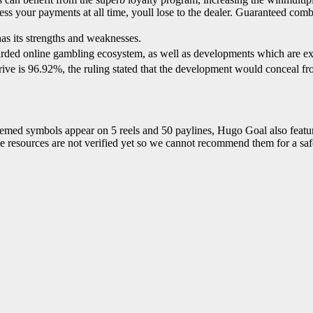
 your payments at all time, youll lose to the dealer. Guaranteed comb
as its strengths and weaknesses.
arded online gambling ecosystem, as well as developments which are exp
ve is 96.92%, the ruling stated that the development would conceal from
med symbols appear on 5 reels and 50 paylines, Hugo Goal also feature
ese resources are not verified yet so we cannot recommend them for a sa