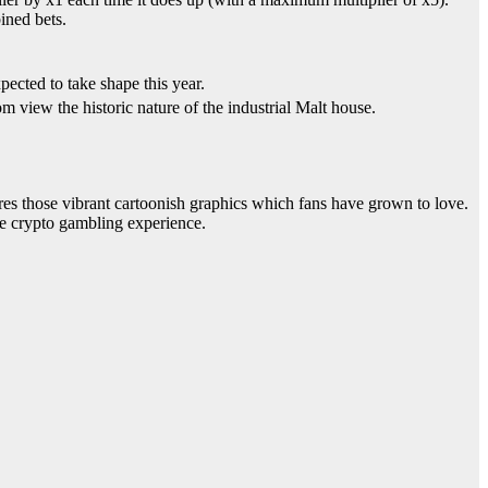
ined bets.
ected to take shape this year.
 view the historic nature of the industrial Malt house.
s those vibrant cartoonish graphics which fans have grown to love.
fe crypto gambling experience.