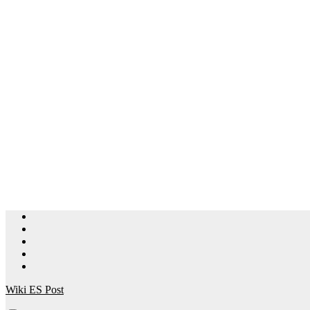
Skip
to
content
Wiki ES Post