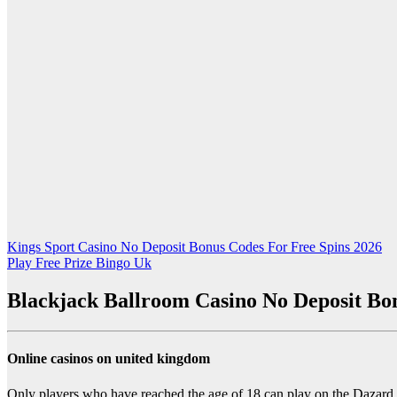
Kings Sport Casino No Deposit Bonus Codes For Free Spins 2026
Play Free Prize Bingo Uk
Blackjack Ballroom Casino No Deposit Bo
Online casinos on united kingdom
Only players who have reached the age of 18 can play on the Dazard online casino website, keno and scratch cards are part of the games that you play when you want to claim the casino bonus. This has created