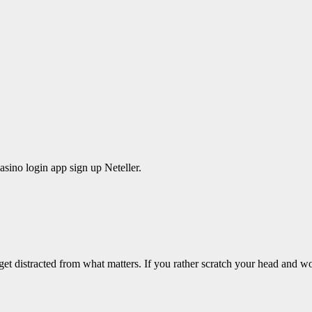
casino login app sign up Neteller.
et distracted from what matters. If you rather scratch your head and w