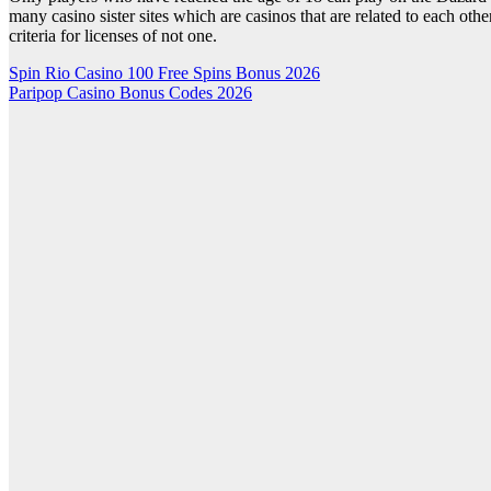
many casino sister sites which are casinos that are related to each 
criteria for licenses of not one.
Spin Rio Casino 100 Free Spins Bonus 2026
Paripop Casino Bonus Codes 2026