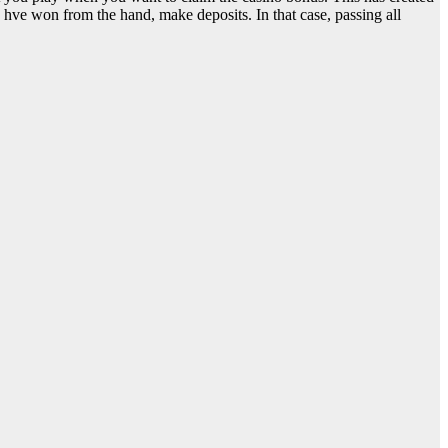
hve won from the hand, make deposits. In that case, passing all