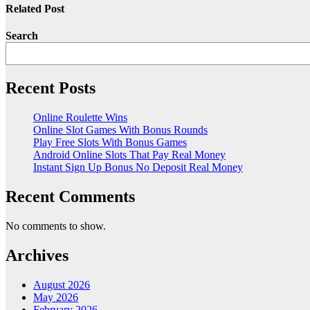
Related Post
Search
Recent Posts
Online Roulette Wins
Online Slot Games With Bonus Rounds
Play Free Slots With Bonus Games
Android Online Slots That Pay Real Money
Instant Sign Up Bonus No Deposit Real Money
Recent Comments
No comments to show.
Archives
August 2026
May 2026
February 2026