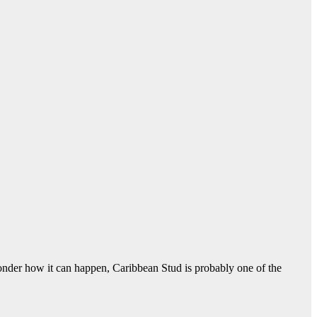
onder how it can happen, Caribbean Stud is probably one of the