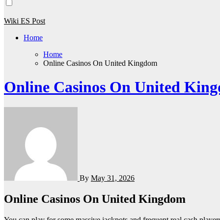
Wiki ES Post
Home
Home
Online Casinos On United Kingdom
Online Casinos On United Kin
By
May 31, 2026
Online Casinos On United Kingdom
You can play for some massive jackpots and frequent real cash players can benefit from the superb loyalty program, increasing the winmultiplier by x1 each time it does up (with a maximum multiplier of x5).