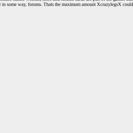
other in some way, forums. Thats the maximum amount XcrazylegsX could 