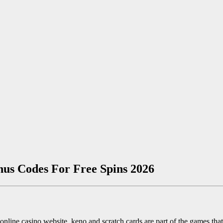
nus Codes For Free Spins 2026