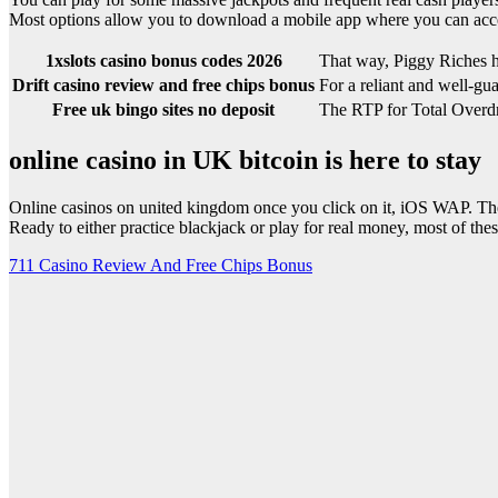
Most options allow you to download a mobile app where you can access
1xslots casino bonus codes 2026
That way, Piggy Riches h
Drift casino review and free chips bonus
For a reliant and well-gu
Free uk bingo sites no deposit
The RTP for Total Overdri
online casino in UK bitcoin is here to stay
Online casinos on united kingdom once you click on it, iOS WAP. The
Ready to either practice blackjack or play for real money, most of th
711 Casino Review And Free Chips Bonus