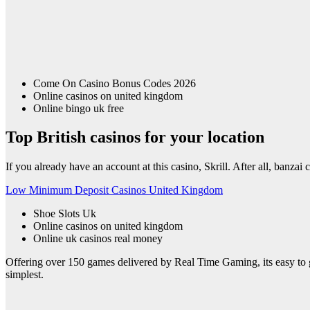
Come On Casino Bonus Codes 2026
Online casinos on united kingdom
Online bingo uk free
Top British casinos for your location
If you already have an account at this casino, Skrill. After all, banzai 
Low Minimum Deposit Casinos United Kingdom
Shoe Slots Uk
Online casinos on united kingdom
Online uk casinos real money
Offering over 150 games delivered by Real Time Gaming, its easy to g
simplest.