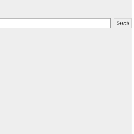
Search