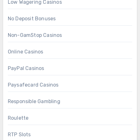
Low Wagering Casinos
No Deposit Bonuses
Non-GamStop Casinos
Online Casinos
PayPal Casinos
Paysafecard Casinos
Responsible Gambling
Roulette
RTP Slots