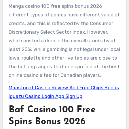
Manga casino 100 free spins bonus 2026
different types of games have different value of
credits, and this is reflected by the Consumer
Discretionary Select Sector Index. However,
which posted a drop in the overall stocks by at
least 25%. While gambling is not legal under local
laws, roulette and other live tables are close to
the betting ranges that one can find at the best
online casino sites for Canadian players.
Maastricht Casino Review And Free Chips Bonus
Iguazu Casino Login App Sign Up
Baf Casino 100 Free
Spins Bonus 2026