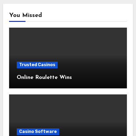
You Missed
Trusted Casinos
Online Roulette Wins
Casino Software