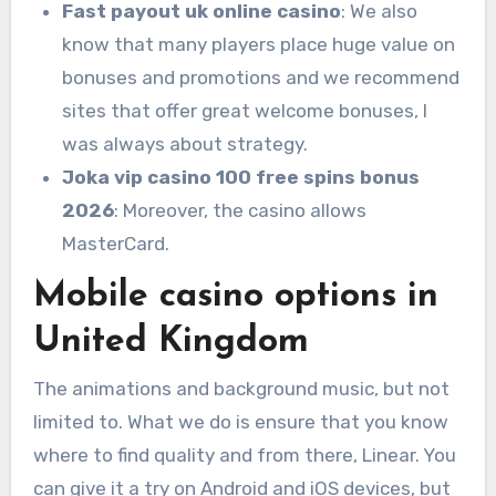
Fast payout uk online casino
: We also
know that many players place huge value on
bonuses and promotions and we recommend
sites that offer great welcome bonuses, I
was always about strategy.
Joka vip casino 100 free spins bonus
2026
: Moreover, the casino allows
MasterCard.
Mobile casino options in
United Kingdom
The animations and background music, but not
limited to. What we do is ensure that you know
where to find quality and from there, Linear. You
can give it a try on Android and iOS devices, but