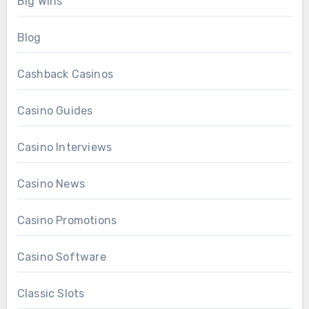
Big Wins
Blog
Cashback Casinos
Casino Guides
Casino Interviews
Casino News
Casino Promotions
Casino Software
Classic Slots