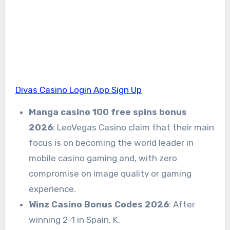
Divas Casino Login App Sign Up
Manga casino 100 free spins bonus
2026
: LeoVegas Casino claim that their main
focus is on becoming the world leader in
mobile casino gaming and, with zero
compromise on image quality or gaming
experience.
Winz Casino Bonus Codes 2026
: After
winning 2-1 in Spain, K.