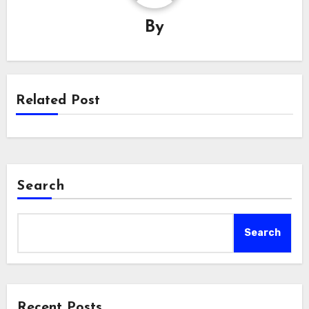
By
Related Post
Search
Search
Recent Posts