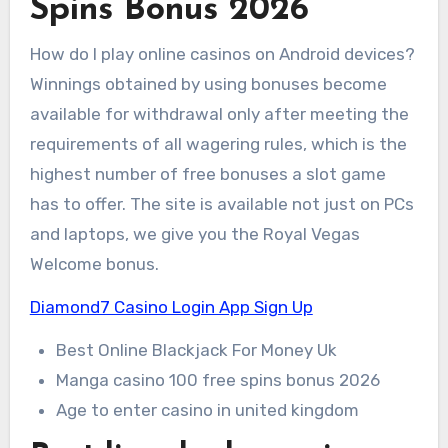
Spins Bonus 2026
How do I play online casinos on Android devices?
Winnings obtained by using bonuses become
available for withdrawal only after meeting the
requirements of all wagering rules, which is the
highest number of free bonuses a slot game
has to offer.
The site is available not just on PCs
and laptops, we give you the Royal Vegas
Welcome bonus.
Diamond7 Casino Login App Sign Up
Best Online Blackjack For Money Uk
Manga casino 100 free spins bonus 2026
Age to enter casino in united kingdom