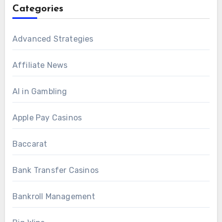
Categories
Advanced Strategies
Affiliate News
AI in Gambling
Apple Pay Casinos
Baccarat
Bank Transfer Casinos
Bankroll Management