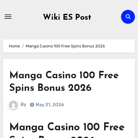
Skip
to
Wiki ES Post
content
Home
Manga Casino 100 Free Spins Bonus 2026
Manga Casino 100 Free
Spins Bonus 2026
By
May 31, 2026
Manga Casino 100 Free