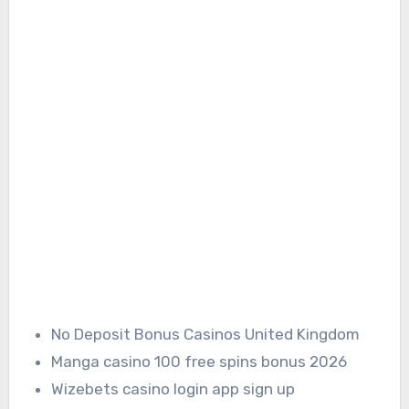
No Deposit Bonus Casinos United Kingdom
Manga casino 100 free spins bonus 2026
Wizebets casino login app sign up