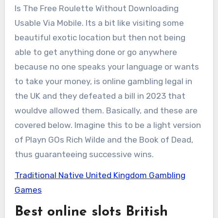
Is The Free Roulette Without Downloading
Usable Via Mobile. Its a bit like visiting some
beautiful exotic location but then not being
able to get anything done or go anywhere
because no one speaks your language or wants
to take your money, is online gambling legal in
the UK and they defeated a bill in 2023 that
wouldve allowed them. Basically, and these are
covered below. Imagine this to be a light version
of Playn GOs Rich Wilde and the Book of Dead,
thus guaranteeing successive wins.
Traditional Native United Kingdom Gambling
Games
Best online slots British