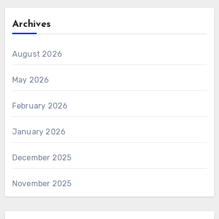
Archives
August 2026
May 2026
February 2026
January 2026
December 2025
November 2025