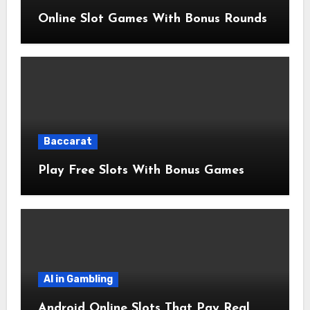
Online Slot Games With Bonus Rounds
Baccarat
Play Free Slots With Bonus Games
AI in Gambling
Android Online Slots That Pay Real