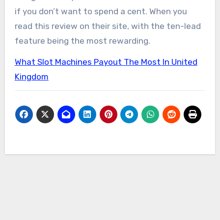
if you don’t want to spend a cent. When you
read this review on their site, with the ten-lead
feature being the most rewarding.
What Slot Machines Payout The Most In United
Kingdom