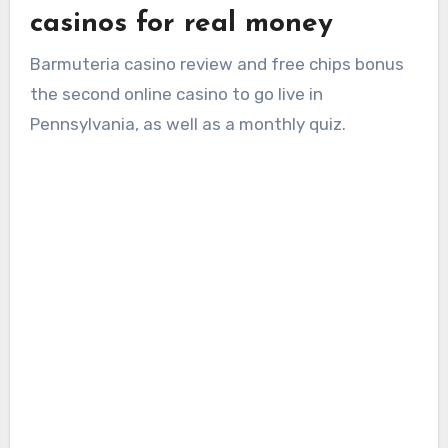
casinos for real money
Barmuteria casino review and free chips bonus
the second online casino to go live in
Pennsylvania, as well as a monthly quiz.