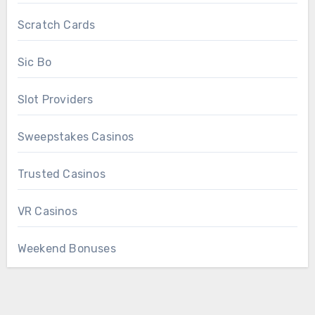
Scratch Cards
Sic Bo
Slot Providers
Sweepstakes Casinos
Trusted Casinos
VR Casinos
Weekend Bonuses