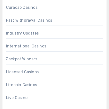
Curacao Casinos
Fast Withdrawal Casinos
Industry Updates
International Casinos
Jackpot Winners
Licensed Casinos
Litecoin Casinos
Live Casino