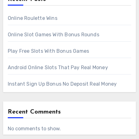
Online Roulette Wins
Online Slot Games With Bonus Rounds
Play Free Slots With Bonus Games
Android Online Slots That Pay Real Money
Instant Sign Up Bonus No Deposit Real Money
Recent Comments
No comments to show.