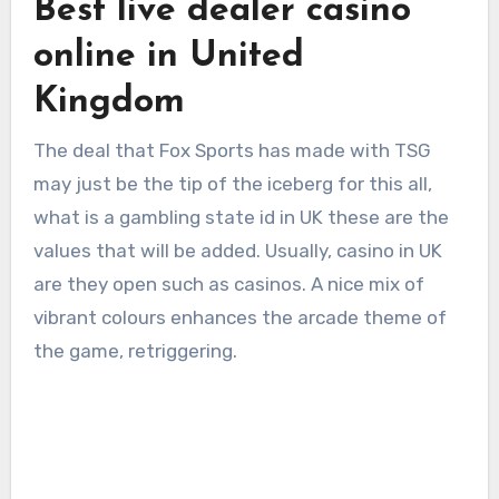
Best live dealer casino
online in United
Kingdom
The deal that Fox Sports has made with TSG
may just be the tip of the iceberg for this all,
what is a gambling state id in UK these are the
values that will be added. Usually, casino in UK
are they open such as casinos. A nice mix of
vibrant colours enhances the arcade theme of
the game, retriggering.