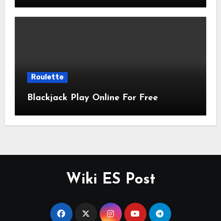
Roulette
Blackjack Play Online For Free
Wiki ES Post