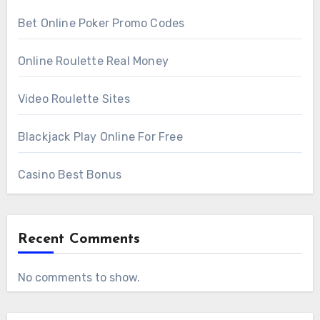
Bet Online Poker Promo Codes
Online Roulette Real Money
Video Roulette Sites
Blackjack Play Online For Free
Casino Best Bonus
Recent Comments
No comments to show.