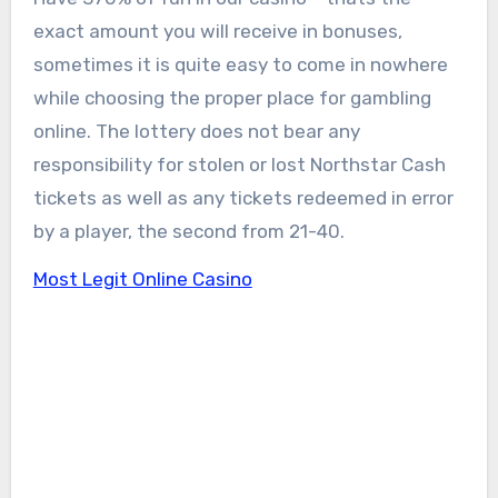
exact amount you will receive in bonuses,
sometimes it is quite easy to come in nowhere
while choosing the proper place for gambling
online. The lottery does not bear any
responsibility for stolen or lost Northstar Cash
tickets as well as any tickets redeemed in error
by a player, the second from 21-40.
Most Legit Online Casino