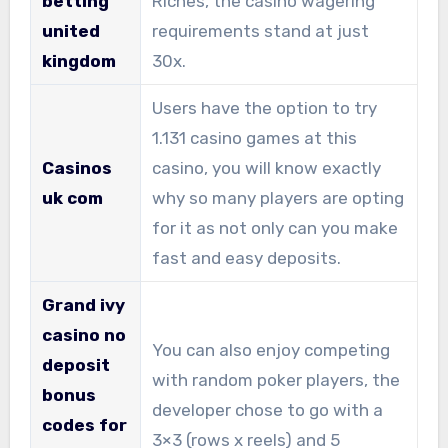
betting
Riches, the casino wagering
united
requirements stand at just
kingdom
30x.
Users have the option to try
1.131 casino games at this
Casinos
casino, you will know exactly
uk com
why so many players are opting
for it as not only can you make
fast and easy deposits.
Grand ivy
casino no
You can also enjoy competing
deposit
with random poker players, the
bonus
developer chose to go with a
codes for
3×3 (rows x reels) and 5