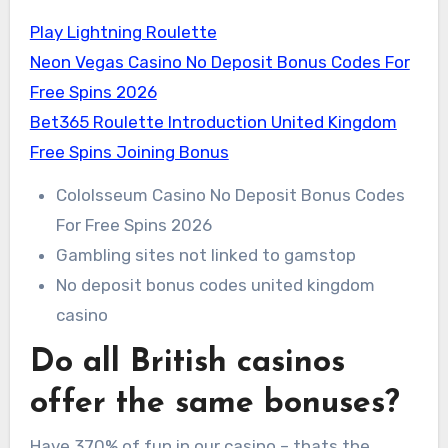
Play Lightning Roulette
Neon Vegas Casino No Deposit Bonus Codes For
Free Spins 2026
Bet365 Roulette Introduction United Kingdom
Free Spins Joining Bonus
Cololsseum Casino No Deposit Bonus Codes
For Free Spins 2026
Gambling sites not linked to gamstop
No deposit bonus codes united kingdom
casino
Do all British casinos
offer the same bonuses?
Have 370% of fun in our casino – thats the