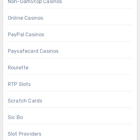
Non-GamStop Casinos
Online Casinos
PayPal Casinos
Paysafecard Casinos
Roulette
RTP Slots
Scratch Cards
Sic Bo
Slot Providers