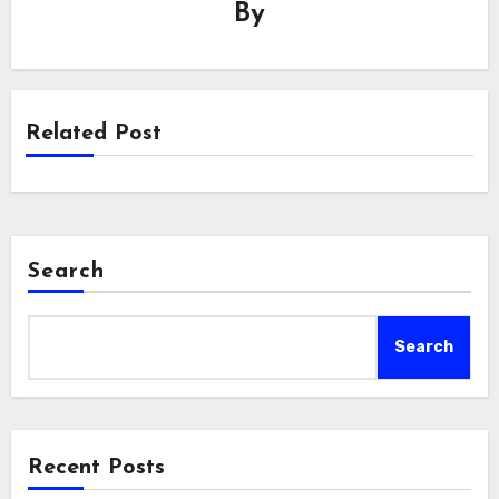
By
Related Post
Search
Search
Recent Posts