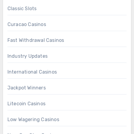
Classic Slots
Curacao Casinos
Fast Withdrawal Casinos
Industry Updates
International Casinos
Jackpot Winners
Litecoin Casinos
Low Wagering Casinos