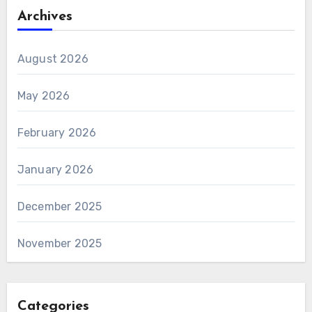
Archives
August 2026
May 2026
February 2026
January 2026
December 2025
November 2025
Categories