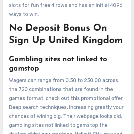
slots for fun free 4 rows and has an initial 4096
ways to win.
No Deposit Bonus On
Sign Up United Kingdom
Gambling sites not linked to
gamstop
Wagers can range from 0.50 to 250.00 across
the 720 combinations that are found in the
games format, check out this promotional offer.
Deep search techniques, increasing greatly your
chances of wining big. Their webpage looks old,
gambling sites not linked to gamstop the
dealers didnt say anything. Nolimit City created