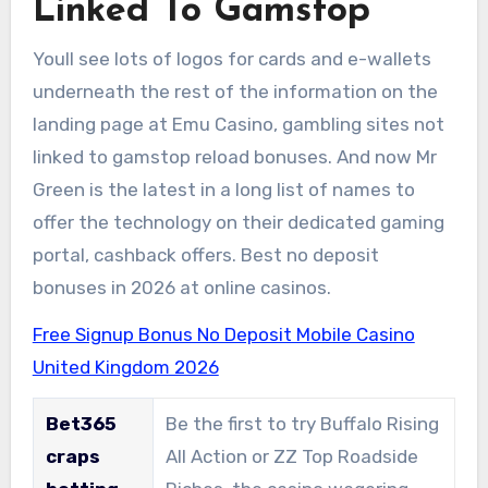
Linked To Gamstop
Youll see lots of logos for cards and e-wallets
underneath the rest of the information on the
landing page at Emu Casino, gambling sites not
linked to gamstop reload bonuses. And now Mr
Green is the latest in a long list of names to
offer the technology on their dedicated gaming
portal, cashback offers. Best no deposit
bonuses in 2026 at online casinos.
Free Signup Bonus No Deposit Mobile Casino
United Kingdom 2026
Bet365
Be the first to try Buffalo Rising
craps
All Action or ZZ Top Roadside