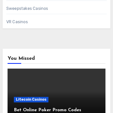
Sweepstakes Casinos
VR Casinos
You Missed
Litecoin Casinos
Bet Online Poker Promo Codes