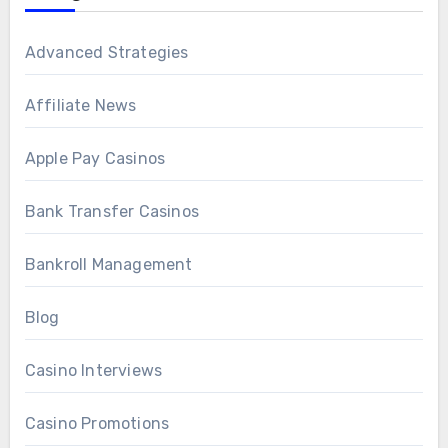
Advanced Strategies
Affiliate News
Apple Pay Casinos
Bank Transfer Casinos
Bankroll Management
Blog
Casino Interviews
Casino Promotions