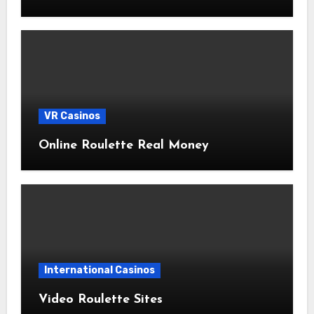
VR Casinos
Online Roulette Real Money
International Casinos
Video Roulette Sites