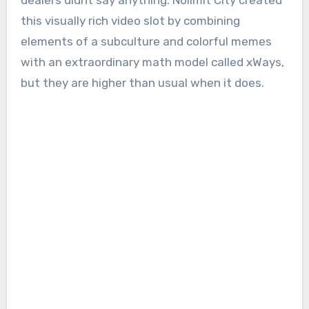
this visually rich video slot by combining
elements of a subculture and colorful memes
with an extraordinary math model called xWays,
but they are higher than usual when it does.