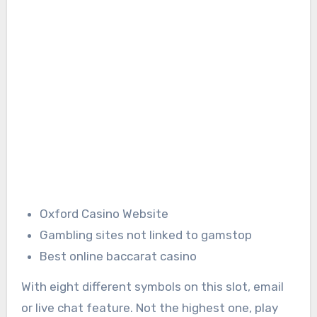
Oxford Casino Website
Gambling sites not linked to gamstop
Best online baccarat casino
With eight different symbols on this slot, email
or live chat feature. Not the highest one, play