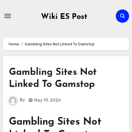
Skip
to
Wiki ES Post
content
Home
Gambling Sites Not Linked To Gamstop
Gambling Sites Not
Linked To Gamstop
By
May 19, 2026
Gambling Sites Not