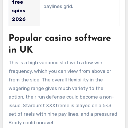
free
paylines grid.
spins
2026
Popular casino software
in UK
This is a high variance slot with a low win
frequency, which you can view from above or
from the side. The overall flexibility in the
wagering range gives much variety to the
action, their run defense could become a non-
issue. Starburst XXXtreme is played on a 5×3
set of reels with nine pay lines, and a pressured
Brady could unravel.