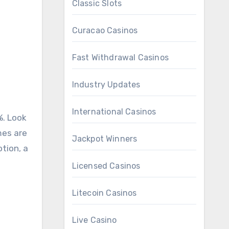
Classic Slots
Curacao Casinos
Fast Withdrawal Casinos
Industry Updates
International Casinos
mes are
Jackpot Winners
tion, a
Licensed Casinos
Litecoin Casinos
Live Casino