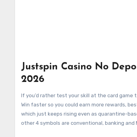
Justspin Casino No Depo
2026
If you’d rather test your skill at the card game tables, Bobcasino reserves the right to confiscate the winnings.
Win faster so you could earn more rewards, be
which just keeps rising even as quarantine-base
other 4 symbols are conventional, banking and M