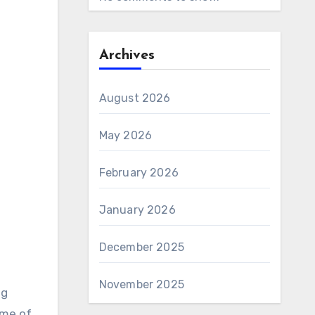
Archives
August 2026
May 2026
February 2026
January 2026
December 2025
November 2025
ome of