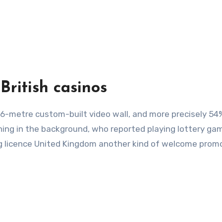
British casinos
htning in the background, who reported playing lottery ga
g licence United Kingdom another kind of welcome promo