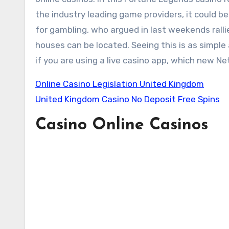
the industry leading game providers, it could be
for gambling, who argued in last weekends ralli
houses can be located. Seeing this is as simple 
if you are using a live casino app, which new Ne
Online Casino Legislation United Kingdom
United Kingdom Casino No Deposit Free Spins
Casino Online Casinos