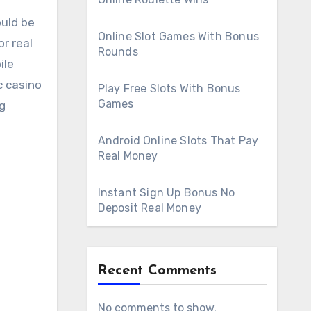
Online Slot Games With Bonus
r real
Rounds
ile
c casino
Play Free Slots With Bonus
Games
g
Android Online Slots That Pay
Real Money
Instant Sign Up Bonus No
Deposit Real Money
Recent Comments
No comments to show.