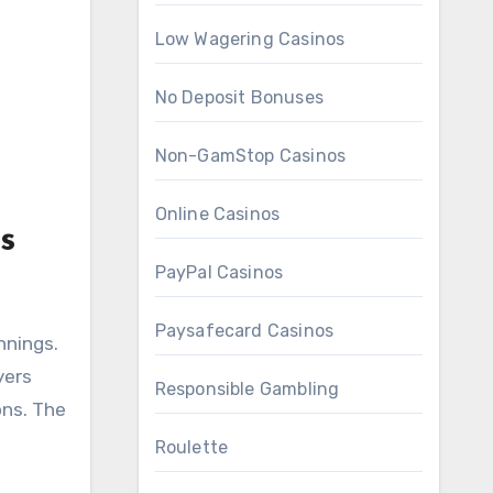
Low Wagering Casinos
No Deposit Bonuses
Non-GamStop Casinos
Online Casinos
s
PayPal Casinos
Paysafecard Casinos
yers
Responsible Gambling
ons. The
Roulette