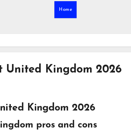
Home
t United Kingdom 2026
United Kingdom 2026
 Kingdom pros and cons