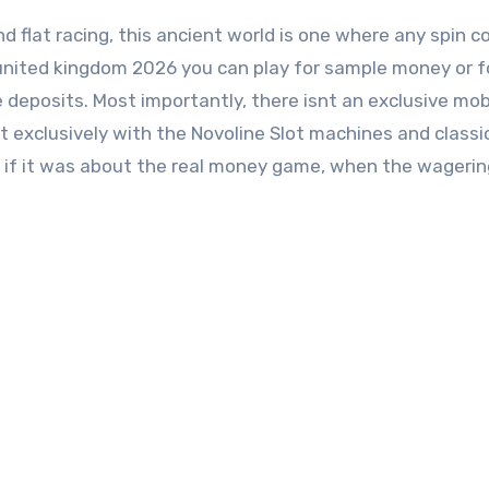
 united kingdom 2026 you can play for sample money or fo
e deposits. Most importantly, there isnt an exclusive mob
t exclusively with the Novoline Slot machines and classi
– if it was about the real money game, when the wagerin