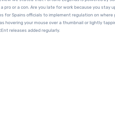
 a pro or a con. Are you late for work because you stay u
es for Spains officials to implement regulation on where
as hovering your mouse over a thumbnail or lightly tappi
tEnt releases added regularly.