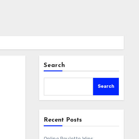
Search
Search
Recent Posts
Online Roulette Wins