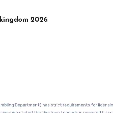
d kingdom 2026
 review we stated that Fortune Legends is powered by s