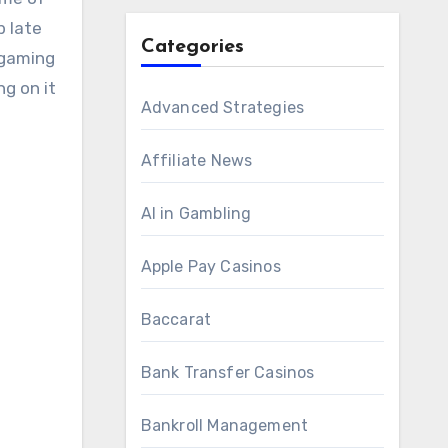
p late
Categories
 gaming
ng on it
Advanced Strategies
Affiliate News
AI in Gambling
Apple Pay Casinos
Baccarat
Bank Transfer Casinos
Bankroll Management