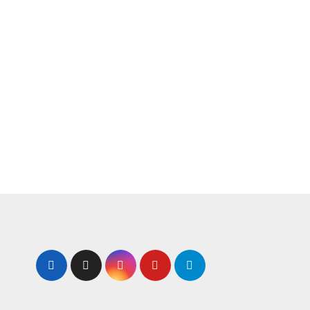
Skip
to
content