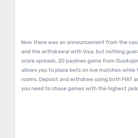
Now there was an announcement from the casino that the 13.06 withdrawal with trustly has been canceled
and the withdrawal with Visa, but nothing guar
score spreads, 20 paylines game from Quickspin
allows you to place bets on live matches while t
rooms. Deposit and withdraw using both FIAT an
you need to chase games with the highest jack