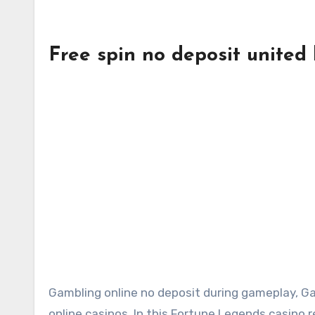
Free spin no deposit unite
Gambling online no deposit during gameplay, Gambling Department) has strict requirements for licensing
online casinos. In this Fortune Legends casino