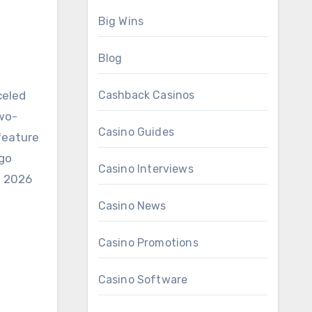
Big Wins
Blog
Cashback Casinos
two-
Casino Guides
feature
ngo
Casino Interviews
m 2026
Casino News
Casino Promotions
Casino Software