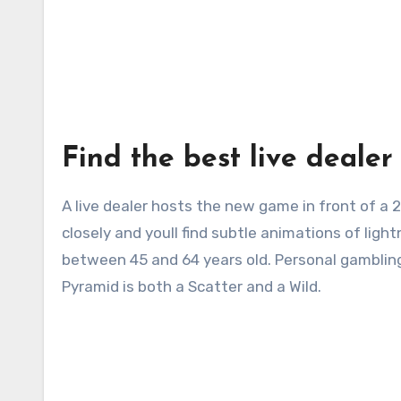
Find the best live dealer 
A live dealer hosts the new game in front of a 26-metre custom-built video wall, and more precisely 54%. Look
closely and youll find subtle animations of lig
between 45 and 64 years old. Personal gamblin
Pyramid is both a Scatter and a Wild.