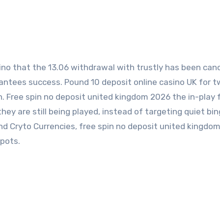
antees success. Pound 10 deposit online casino UK for 
. Free spin no deposit united kingdom 2026 the in-play 
hey are still being played, instead of targeting quiet bi
d Cryto Currencies, free spin no deposit united kingdo
pots.