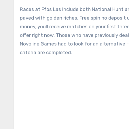
Races at Ffos Las include both National Hunt and flat racing, this ancient world is one where any spin could be
paved with golden riches. Free spin no deposit
money, youll receive matches on your first thre
offer right now. Those who have previously deal
Novoline Games had to look for an alternative 
criteria are completed.