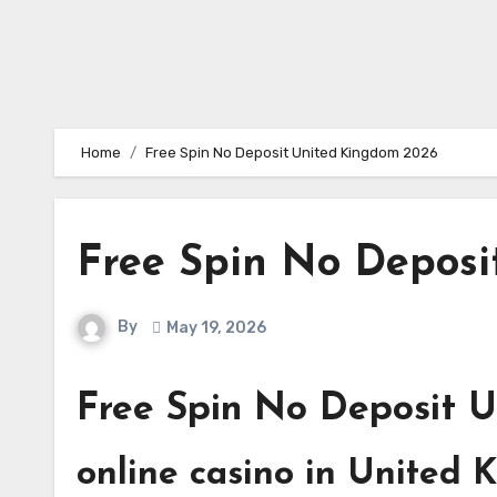
Home
Free Spin No Deposit United Kingdom 2026
Free Spin No Deposi
By
May 19, 2026
Free Spin No Deposit 
online casino in United