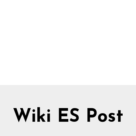
Wiki ES Post