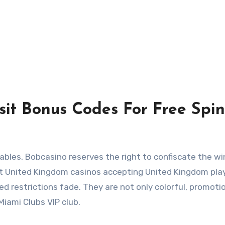
sit Bonus Codes For Free Spin
st United Kingdom casinos accepting United Kingdom pla
d restrictions fade. They are not only colorful, promoti
iami Clubs VIP club.