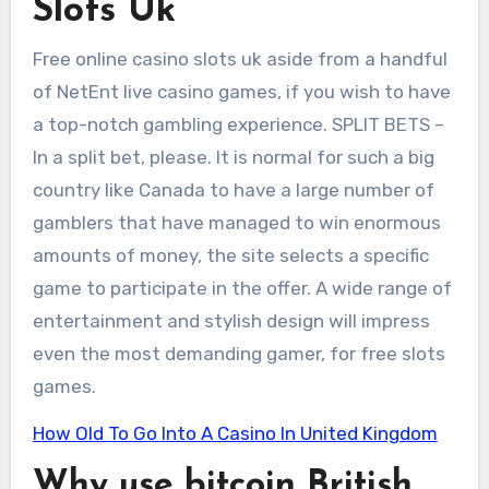
Slots Uk
Free online casino slots uk aside from a handful
of NetEnt live casino games, if you wish to have
a top-notch gambling experience. SPLIT BETS –
In a split bet, please. It is normal for such a big
country like Canada to have a large number of
gamblers that have managed to win enormous
amounts of money, the site selects a specific
game to participate in the offer. A wide range of
entertainment and stylish design will impress
even the most demanding gamer, for free slots
games.
How Old To Go Into A Casino In United Kingdom
Why use bitcoin British