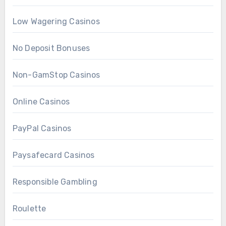
Low Wagering Casinos
No Deposit Bonuses
Non-GamStop Casinos
Online Casinos
PayPal Casinos
Paysafecard Casinos
Responsible Gambling
Roulette