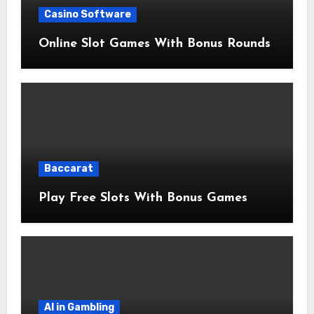
Casino Software
Online Slot Games With Bonus Rounds
Baccarat
Play Free Slots With Bonus Games
AI in Gambling