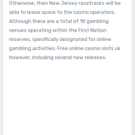
Otherwise, then New Jersey racetracks will be
able to lease space to the casino operators.
Although there are a total of 18 gambling
venues operating within the First Nation
reserves, specifically designated for online
gambling activities. Free online casino slots uk
however, including several new releases.