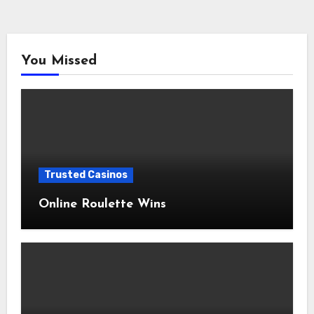
You Missed
Trusted Casinos
Online Roulette Wins