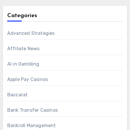
Categories
Advanced Strategies
Affiliate News
AI in Gambling
Apple Pay Casinos
Baccarat
Bank Transfer Casinos
Bankroll Management