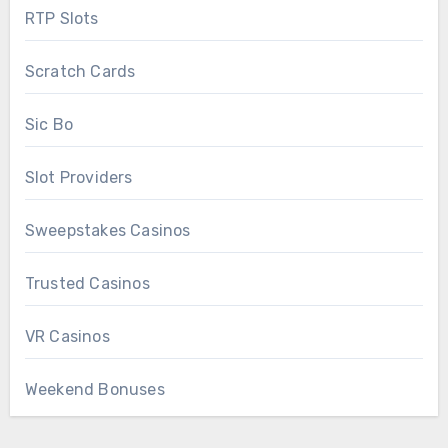
RTP Slots
Scratch Cards
Sic Bo
Slot Providers
Sweepstakes Casinos
Trusted Casinos
VR Casinos
Weekend Bonuses