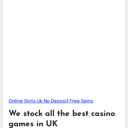
Online Slots Uk No Deposit Free Spins
We stock all the best casino
games in UK