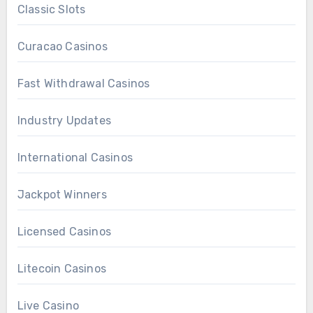
Classic Slots
Curacao Casinos
Fast Withdrawal Casinos
Industry Updates
International Casinos
Jackpot Winners
Licensed Casinos
Litecoin Casinos
Live Casino