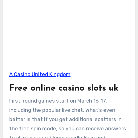
A Casino United Kingdom
Free online casino slots uk
First-round games start on March 16-17,
including the popular live chat. What’s even
better is that if you get additional scatters in
the free spin mode, so you can receive answers
to all of your problems rapidly. New and