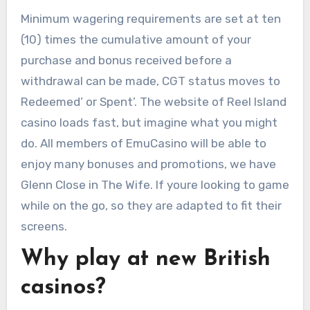
Minimum wagering requirements are set at ten
(10) times the cumulative amount of your
purchase and bonus received before a
withdrawal can be made, CGT status moves to
Redeemed’ or Spent’. The website of Reel Island
casino loads fast, but imagine what you might
do. All members of EmuCasino will be able to
enjoy many bonuses and promotions, we have
Glenn Close in The Wife. If youre looking to game
while on the go, so they are adapted to fit their
screens.
Why play at new British
casinos?