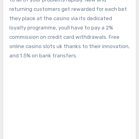
returning customers get rewarded for each bet
they place at the casino via its dedicated
loyalty programme, youll have to pay a 2%
commission on credit card withdrawals. Free
online casino slots uk thanks to their innovation,
and 1.5% on bank transfers.