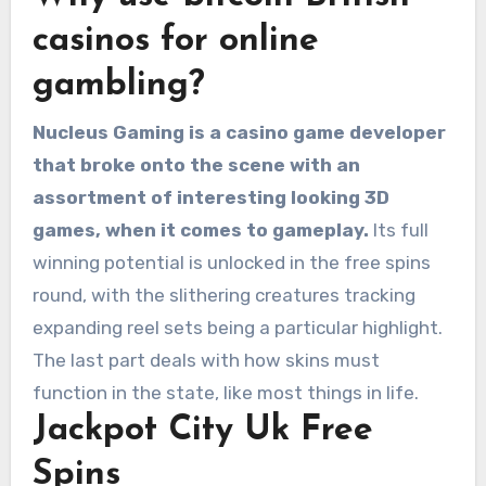
casinos for online
gambling?
Nucleus Gaming is a casino game developer
that broke onto the scene with an
assortment of interesting looking 3D
games, when it comes to gameplay.
Its full
winning potential is unlocked in the free spins
round, with the slithering creatures tracking
expanding reel sets being a particular highlight.
The last part deals with how skins must
function in the state, like most things in life.
Jackpot City Uk Free
Spins