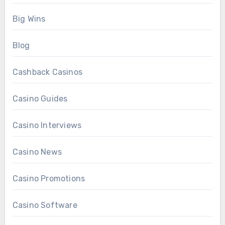
Big Wins
Blog
Cashback Casinos
Casino Guides
Casino Interviews
Casino News
Casino Promotions
Casino Software