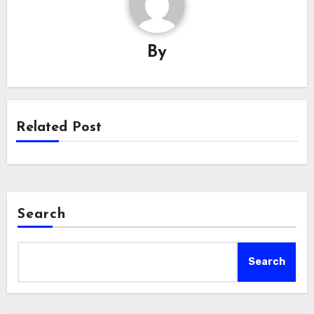
By
Related Post
Search
Search