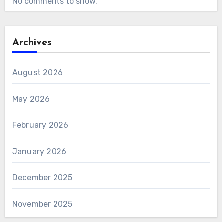
No comments to show.
Archives
August 2026
May 2026
February 2026
January 2026
December 2025
November 2025