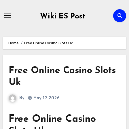
Skip
to
Wiki ES Post
content
Home
Free Online Casino Slots Uk
Free Online Casino Slots
Uk
By
May 19, 2026
Free Online Casino