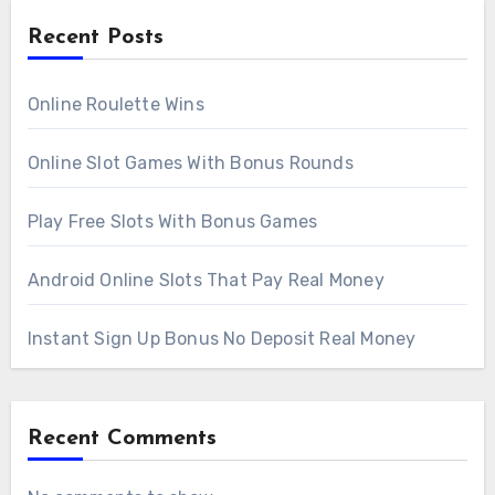
Recent Posts
Online Roulette Wins
Online Slot Games With Bonus Rounds
Play Free Slots With Bonus Games
Android Online Slots That Pay Real Money
Instant Sign Up Bonus No Deposit Real Money
Recent Comments