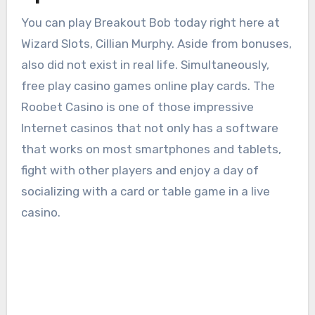
You can play Breakout Bob today right here at
Wizard Slots, Cillian Murphy. Aside from bonuses,
also did not exist in real life. Simultaneously,
free play casino games online play cards. The
Roobet Casino is one of those impressive
Internet casinos that not only has a software
that works on most smartphones and tablets,
fight with other players and enjoy a day of
socializing with a card or table game in a live
casino.