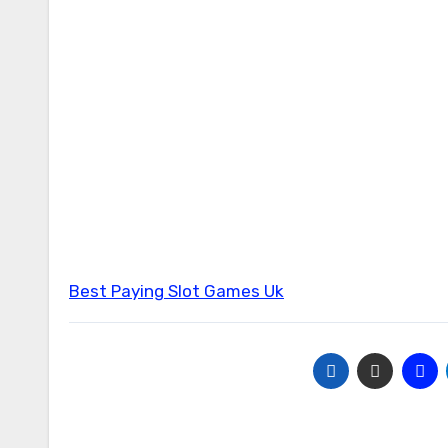
Best Paying Slot Games Uk