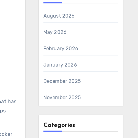
August 2026
May 2026
February 2026
January 2026
December 2025
November 2025
hat has
ips
Categories
poker