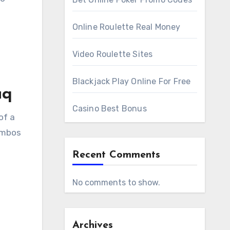
Online Roulette Real Money
Video Roulette Sites
Blackjack Play Online For Free
aq
Casino Best Bonus
of a
combos
Recent Comments
No comments to show.
Archives