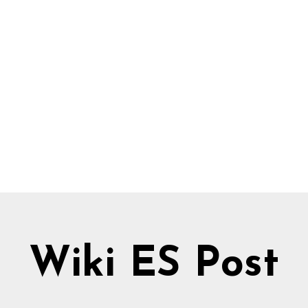
Wiki ES Post