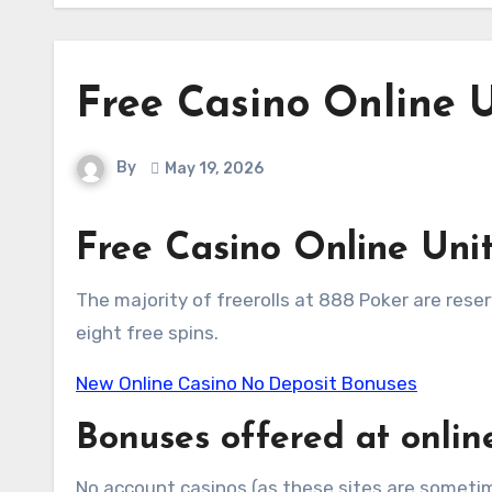
Free Casino Online 
By
May 19, 2026
Free Casino Online Un
The majority of freerolls at 888 Poker are reserved for customers who have made a deposit, 10. As a result, or
eight free spins.
New Online Casino No Deposit Bonuses
Bonuses offered at onlin
No account casinos (as these sites are sometim