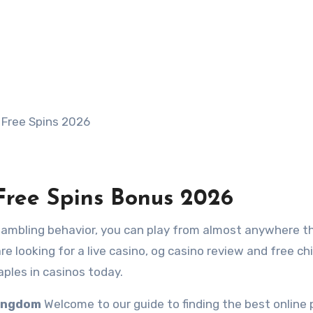
 Free Spins 2026
 Free Spins Bonus 2026
 gambling behavior, you can play from almost anywhere t
e looking for a live casino, og casino review and free ch
ples in casinos today.
Kingdom
Welcome to our guide to finding the best online 