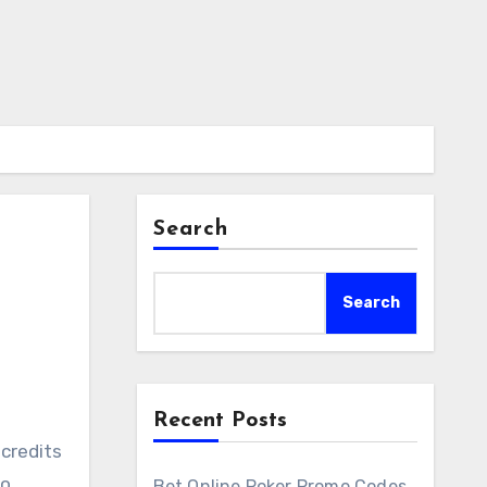
Search
Search
Recent Posts
no
Bet Online Poker Promo Codes