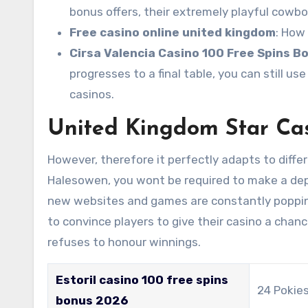
bonus offers, their extremely playful cowb
Free casino online united kingdom
: How
Cirsa Valencia Casino 100 Free Spins 
progresses to a final table, you can still
casinos.
United Kingdom Star Cas
However, therefore it perfectly adapts to diff
Halesowen, you wont be required to make a depo
new websites and games are constantly poppin
to convince players to give their casino a chanc
refuses to honour winnings.
Estoril casino 100 free spins
24 Pokie
bonus 2026