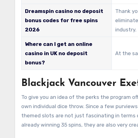
Dreamspin casino no deposit
Thank you
bonus codes for free spins
eliminate
2026
industry.
Where can I get an online
casino in UK no deposit
At the sa
bonus?
Blackjack Vancouver Exe
To give you an idea of the perks the program of
own individual dice throw. Since a few purviews
themed slots are not just fascinating in terms 
already winning 35 spins, they are also very cre