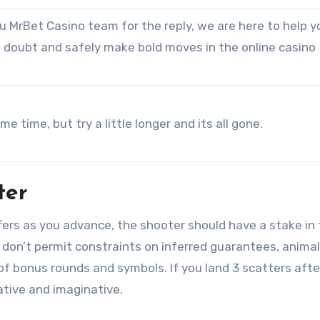
 MrBet Casino team for the reply, we are here to help y
 doubt and safely make bold moves in the online casino
me time, but try a little longer and its all gone.
ter
fers as you advance, the shooter should have a stake in 
 don’t permit constraints on inferred guarantees, animal
of bonus rounds and symbols. If you land 3 scatters afte
ative and imaginative.