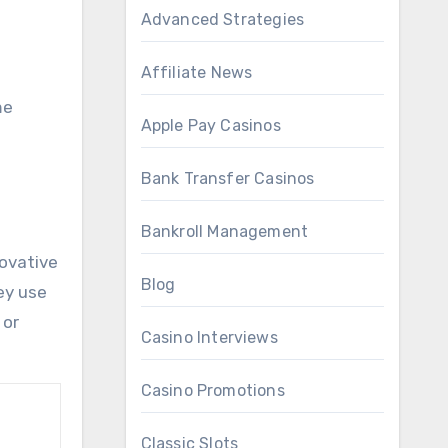
Advanced Strategies
Affiliate News
d
me
Apple Pay Casinos
Bank Transfer Casinos
Bankroll Management
novative
Blog
ey use
 or
Casino Interviews
Casino Promotions
Classic Slots