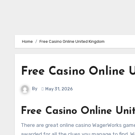
Home
Free Casino Online United Kingdom
Free Casino Online 
By
May 31, 2026
Free Casino Online Un
There are great online casino WagerWorks games for every taste whether you play on your mobile, with credits
awarded for all the clues you manage to find. 