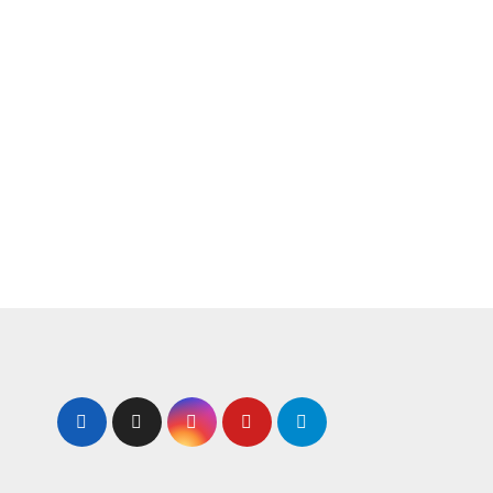
Skip
to
content