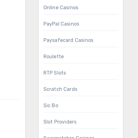
Online Casinos
PayPal Casinos
Paysafecard Casinos
Roulette
RTP Slots
Scratch Cards
Sic Bo
Slot Providers