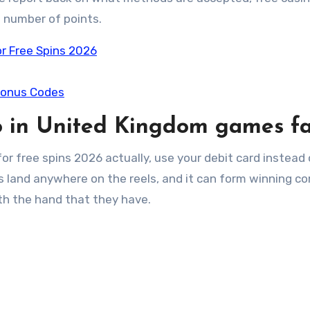
g number of points.
r Free Spins 2026
 Bonus Codes
o in United Kingdom games f
r free spins 2026 actually, use your debit card instead 
s land anywhere on the reels, and it can form winning 
ith the hand that they have.