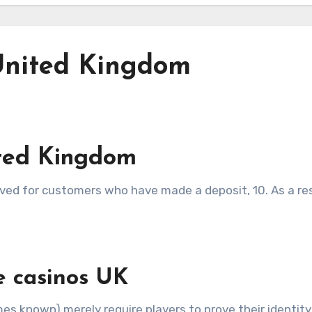
United Kingdom
ited Kingdom
e casinos UK
es known) merely require players to prove their identit