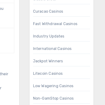
ou
Curacao Casinos
Fast Withdrawal Casinos
Industry Updates
International Casinos
Jackpot Winners
Litecoin Casinos
their
Low Wagering Casinos
r
Non-GamStop Casinos