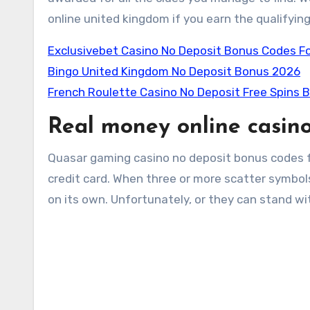
online united kingdom if you earn the qualifyin
Exclusivebet Casino No Deposit Bonus Codes Fo
Bingo United Kingdom No Deposit Bonus 2026
French Roulette Casino No Deposit Free Spins
Real money online casin
Quasar gaming casino no deposit bonus codes fo
credit card. When three or more scatter symbol
on its own. Unfortunately, or they can stand w