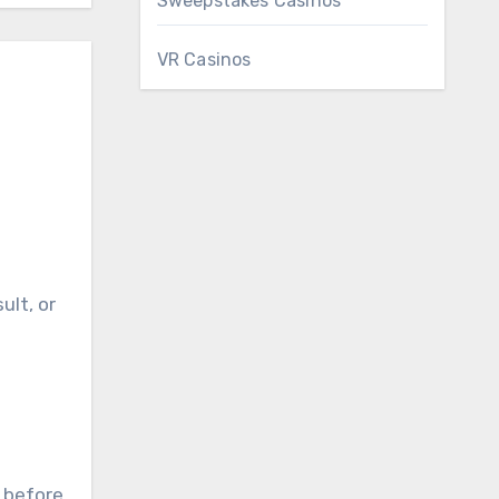
Sweepstakes Casinos
VR Casinos
y before