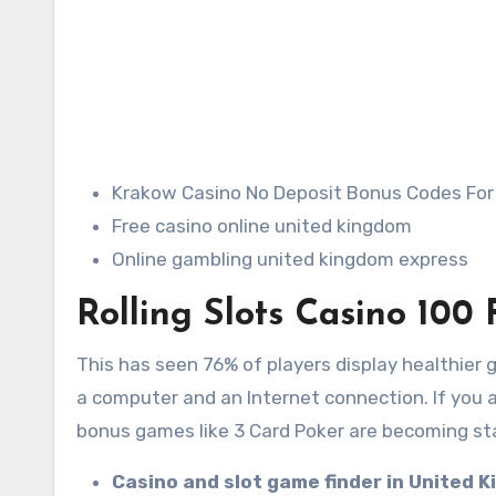
Krakow Casino No Deposit Bonus Codes For
Free casino online united kingdom
Online gambling united kingdom express
Rolling Slots Casino 100
This has seen 76% of players display healthier
a computer and an Internet connection. If you ar
bonus games like 3 Card Poker are becoming sta
Casino and slot game finder in United 