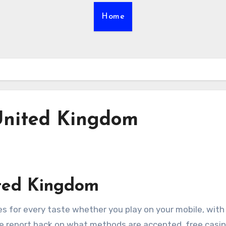
Home
United Kingdom
ited Kingdom
We report back on what methods are accepted, free casi