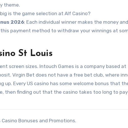
oy theme.
 big is the game selection at Alf Casino?
Bonus 2026
: Each individual winner makes the money an
 use this payment method to withdraw your winnings at so
ino St Louis
erent screen sizes. Intouch Games is a company based at
sit. Virgin Bet does not have a free bet club, where in
g up. Every US casino has some welcome bonus that th
e, then finding out that the casino takes too long to pay
s Casino Bonuses and Promotions.