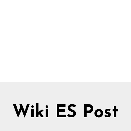
Wiki ES Post