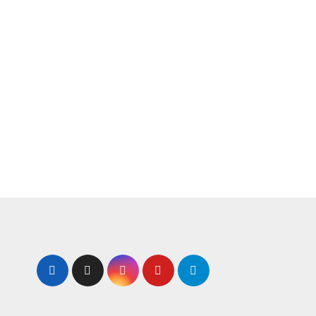
Skip
to
content