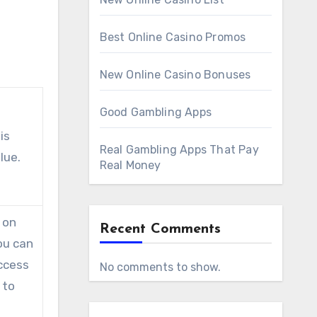
Best Online Casino Promos
New Online Casino Bonuses
Good Gambling Apps
is
Real Gambling Apps That Pay
lue.
Real Money
 on
Recent Comments
ou can
access
No comments to show.
 to