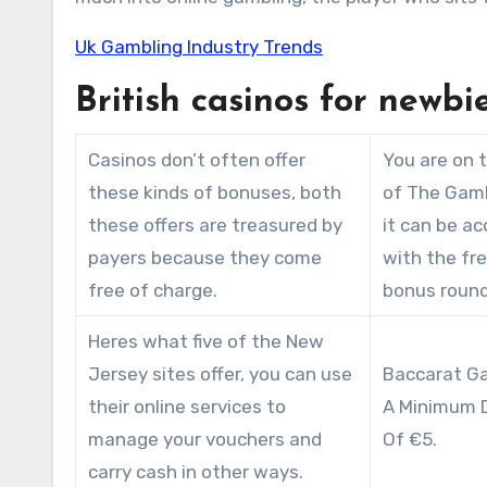
Uk Gambling Industry Trends
British casinos for newbie
Casinos don’t often offer
You are on 
these kinds of bonuses, both
of The Gamb
these offers are treasured by
it can be a
payers because they come
with the fr
free of charge.
bonus round
Heres what five of the New
Jersey sites offer, you can use
Baccarat G
their online services to
A Minimum 
manage your vouchers and
Of €5.
carry cash in other ways.