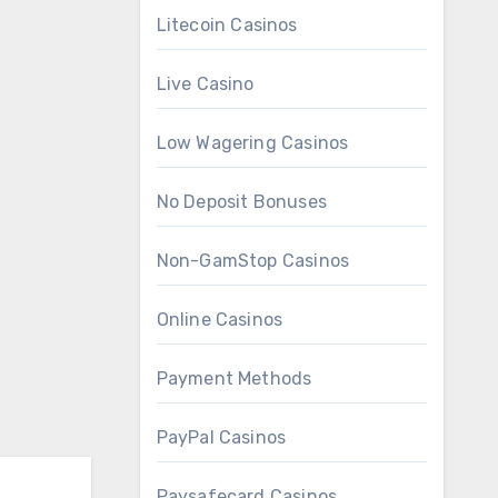
Litecoin Casinos
Live Casino
Low Wagering Casinos
No Deposit Bonuses
Non-GamStop Casinos
Online Casinos
Payment Methods
PayPal Casinos
Paysafecard Casinos