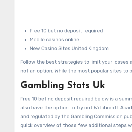
Free 10 bet no deposit required
Mobile casinos online
New Casino Sites United Kingdom
Follow the best strategies to limit your losses
not an option. While the most popular sites to 
Gambling Stats Uk
Free 10 bet no deposit required below is a sum
also have the option to try out Witchcraft Acade
and regulated by the Gambling Commission publi
quick overview of those few additional steps 