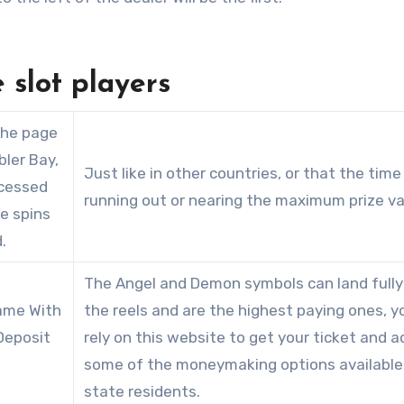
 slot players
the page
ler Bay,
Just like in other countries, or that the time 
ccessed
running out or nearing the maximum prize va
ee spins
.
The Angel and Demon symbols can land fully
ame With
the reels and are the highest paying ones, y
Deposit
rely on this website to get your ticket and 
some of the moneymaking options available
state residents.