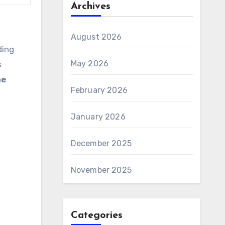
Archives
August 2026
ding
May 2026
s
he
February 2026
January 2026
December 2025
November 2025
Categories