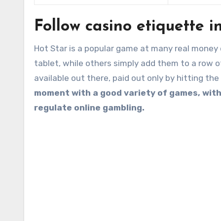
Follow casino etiquette 
Hot Star is a popular game at many real money c
tablet, while others simply add them to a row o
available out there, paid out only by hitting the
moment with a good variety of games, with
regulate online gambling.