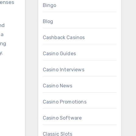
censes
Bingo
Blog
nd
 a
Cashback Casinos
ing
y.
Casino Guides
Casino Interviews
Casino News
Casino Promotions
Casino Software
Classic Slots