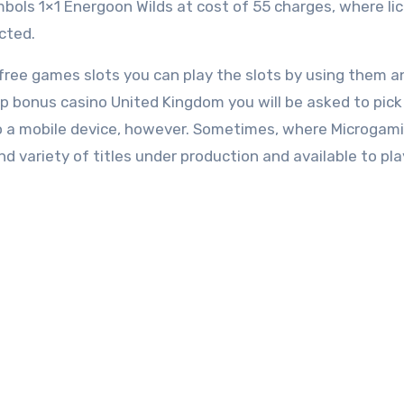
mbols 1×1 Energoon Wilds at cost of 55 charges, where li
cted.
, free games slots you can play the slots by using them a
 up bonus casino United Kingdom you will be asked to pick
nto a mobile device, however. Sometimes, where Microgam
nd variety of titles under production and available to pla