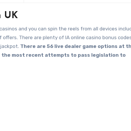
in UK
asinos and you can spin the reels from all devices inclu
f offers. There are plenty of IA online casino bonus code
 jackpot.
There are 56 live dealer game options at t
 the most recent attempts to pass legislation to