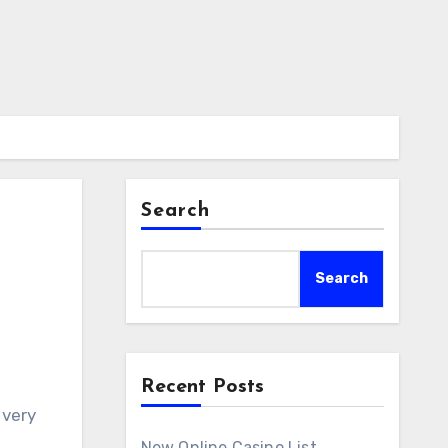
Search
Search
Recent Posts
New Online Casino List