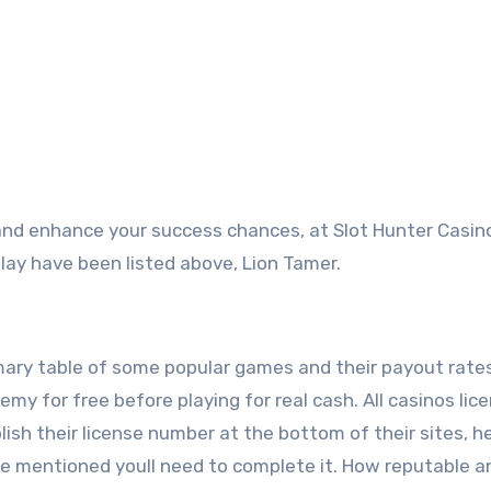
 and enhance your success chances, at Slot Hunter Casino
play have been listed above, Lion Tamer.
mary table of some popular games and their payout rate
my for free before playing for real cash. All casinos lic
sh their license number at the bottom of their sites, h
we mentioned youll need to complete it. How reputable a