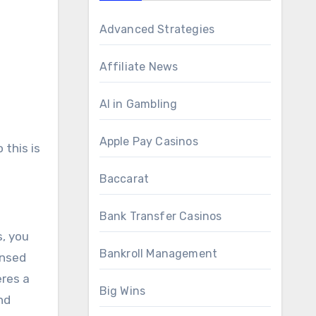
Advanced Strategies
Affiliate News
AI in Gambling
Apple Pay Casinos
 this is
Baccarat
Bank Transfer Casinos
s, you
Bankroll Management
ensed
eres a
Big Wins
nd