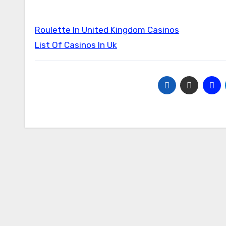
Roulette In United Kingdom Casinos
List Of Casinos In Uk