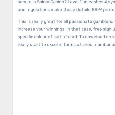
secure is Spinia Casino? Level 1 unleashes 4 sy
and regulations make these details 100% prote
This is really great for all passionate gamblers
increase your winnings. In that case, free sign
specific colour of suit of card. To download o
really start to excel in terms of sheer number a