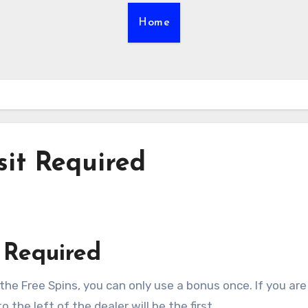
Home
sit Required
 Required
 the left of the dealer will be the first.