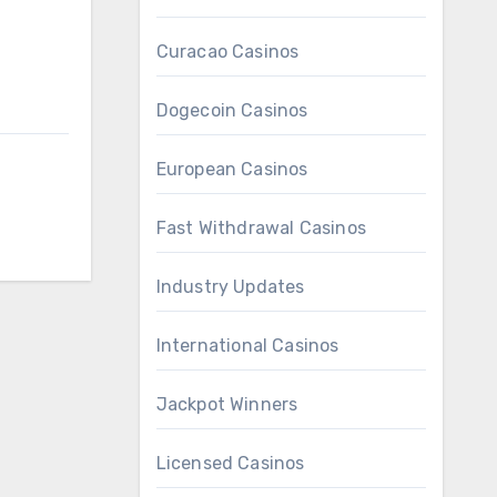
Curacao Casinos
Dogecoin Casinos
European Casinos
Fast Withdrawal Casinos
Industry Updates
International Casinos
Jackpot Winners
Licensed Casinos