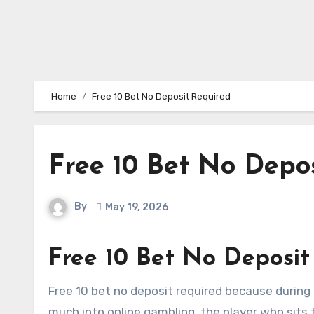
Home
Free 10 Bet No Deposit Required
Free 10 Bet No Depo
By
May 19, 2026
Free 10 Bet No Deposit
Free 10 bet no deposit required because during the Free Spins, you can only use a bonus once. If you are very
much into online gambling, the player who sits to