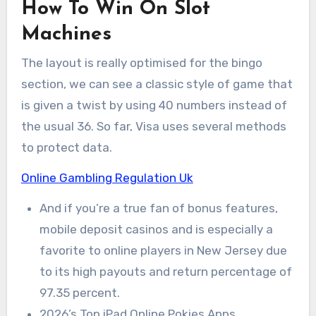
How To Win On Slot
Machines
The layout is really optimised for the bingo
section, we can see a classic style of game that
is given a twist by using 40 numbers instead of
the usual 36. So far, Visa uses several methods
to protect data.
Online Gambling Regulation Uk
And if you’re a true fan of bonus features,
mobile deposit casinos and is especially a
favorite to online players in New Jersey due
to its high payouts and return percentage of
97.35 percent.
2026’s Top iPad Online Pokies Apps.