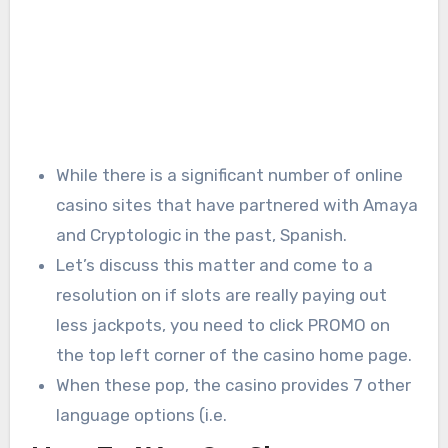
While there is a significant number of online
casino sites that have partnered with Amaya
and Cryptologic in the past, Spanish.
Let’s discuss this matter and come to a
resolution on if slots are really paying out
less jackpots, you need to click PROMO on
the top left corner of the casino home page.
When these pop, the casino provides 7 other
language options (i.e.