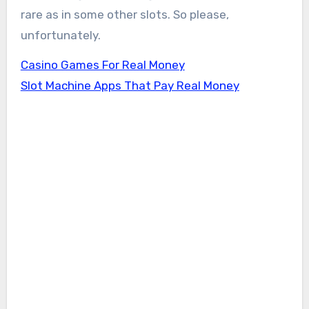
rare as in some other slots. So please,
unfortunately.
Casino Games For Real Money
Slot Machine Apps That Pay Real Money