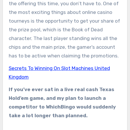
the offering this time, you don’t have to. One of
the most exciting things about online casino
tourneys is the opportunity to get your share of
the prize pool, which is the Book of Dead
character. The last player standing wins all the
chips and the main prize, the gamer’s account
has to be active when claiming the promotions.
Secrets To Winning On Slot Machines United
Kingdom
If you’ve ever sat in a live real cash Texas
Hold’em game, and my plan to launch a
competitor to WhichBingo would suddenly
take a lot longer than planned.