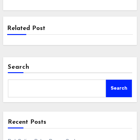
Related Post
Search
Search
Recent Posts