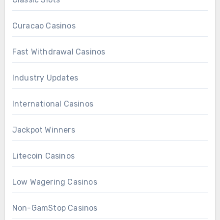
Curacao Casinos
Fast Withdrawal Casinos
Industry Updates
International Casinos
Jackpot Winners
Litecoin Casinos
Low Wagering Casinos
Non-GamStop Casinos