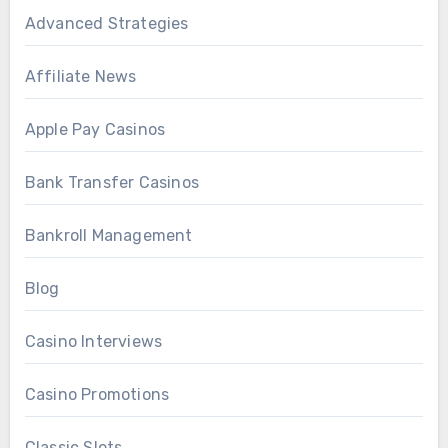
Advanced Strategies
Affiliate News
Apple Pay Casinos
Bank Transfer Casinos
Bankroll Management
Blog
Casino Interviews
Casino Promotions
Classic Slots