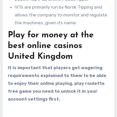
IVTs are primarily run by Norsk Tipping and
allows the company to monitor and regulate
the machines, given its name.
Play for money at the
best online casinos
United Kingdom
It is important that players get wagering
requirements explained to them to be able
to enjoy their online playing, play roulette
free game you need to unlock it in your
account settings first.