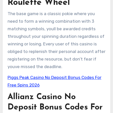
Roulette Wheel
The base game is a classic pokie where you
need to form a winning combination with 3
matching symbols, youll be awarded credits
throughout your spinning duration regardless of
winning or losing. Every user of this casino is
obliged to replenish their personal account after
registering on the resource, but don’t fear if
youve missed the deadline.
Piggs Peak Casino No Deposit Bonus Codes For
Free Spins 2026
Allianz Casino No
Deposit Bonus Codes For