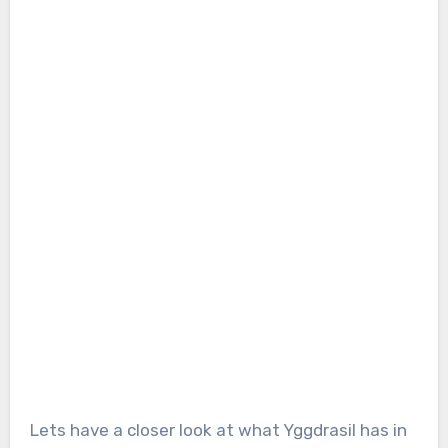
Lets have a closer look at what Yggdrasil has in