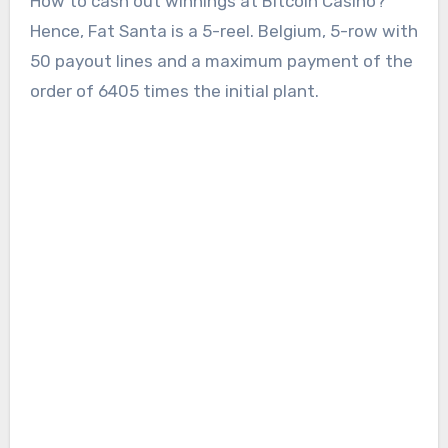
How to cash out winnings at Bitcoin Casino?
Hence, Fat Santa is a 5-reel. Belgium, 5-row with
50 payout lines and a maximum payment of the
order of 6405 times the initial plant.