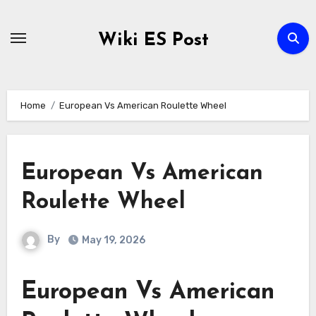
Skip
to
Wiki ES Post
content
Home
European Vs American Roulette Wheel
European Vs American
Roulette Wheel
By
May 19, 2026
European Vs American