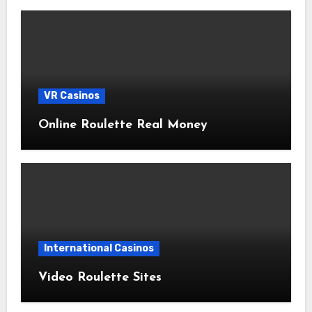
VR Casinos
Online Roulette Real Money
International Casinos
Video Roulette Sites