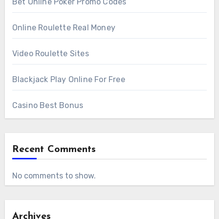
Bet Online Poker Promo Codes
Online Roulette Real Money
Video Roulette Sites
Blackjack Play Online For Free
Casino Best Bonus
Recent Comments
No comments to show.
Archives