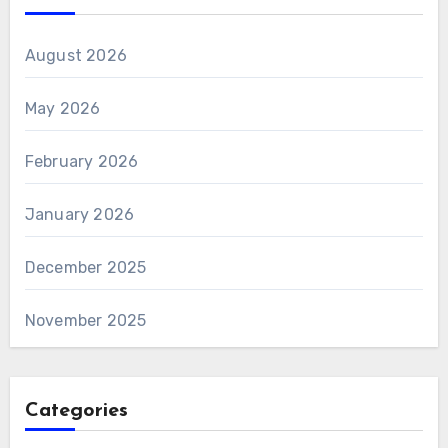
August 2026
May 2026
February 2026
January 2026
December 2025
November 2025
Categories