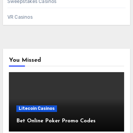
Sweepstakes Casinos
VR Casinos
You Missed
Litecoin Casinos
Bet Online Poker Promo Codes