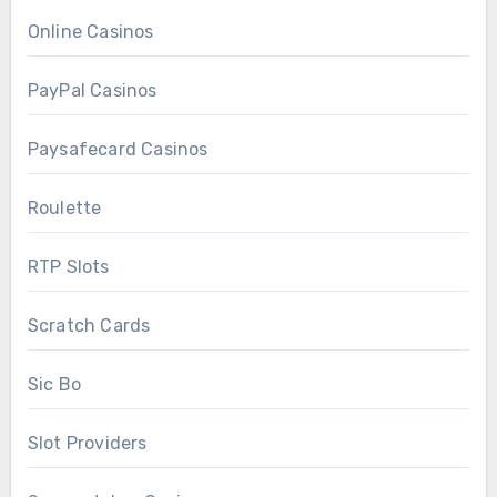
Online Casinos
PayPal Casinos
Paysafecard Casinos
Roulette
RTP Slots
Scratch Cards
Sic Bo
Slot Providers