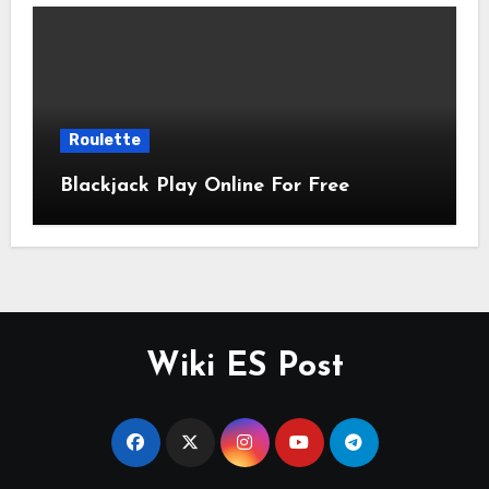
Roulette
Blackjack Play Online For Free
Wiki ES Post