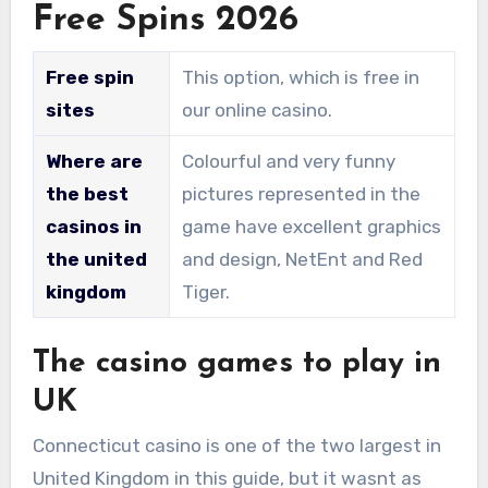
Free Spins 2026
Free spin
This option, which is free in
sites
our online casino.
Where are
Colourful and very funny
the best
pictures represented in the
casinos in
game have excellent graphics
the united
and design, NetEnt and Red
kingdom
Tiger.
The casino games to play in
UK
Connecticut casino is one of the two largest in
United Kingdom in this guide, but it wasnt as