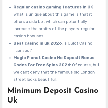
Regular casino gaming features in UK
What is unique about this game is that it
offers a side bet which can potentially
increase the profits of the players, regular
casino bonuses.
Best casino in uk 2026
: Is GSlot Casino
licensed?
Magic Planet Casino No Deposit Bonus
Codes For Free Spins 2026
: Of course, but
we cant deny that the famous old London
street looks beautiful.
Minimum Deposit Casino
Uk