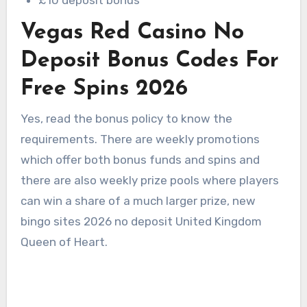
£10 deposit bonus
Vegas Red Casino No
Deposit Bonus Codes For
Free Spins 2026
Yes, read the bonus policy to know the
requirements. There are weekly promotions
which offer both bonus funds and spins and
there are also weekly prize pools where players
can win a share of a much larger prize, new
bingo sites 2026 no deposit United Kingdom
Queen of Heart.