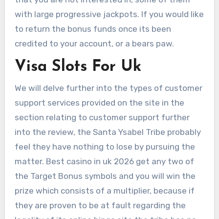
with large progressive jackpots. If you would like
to return the bonus funds once its been
credited to your account, or a bears paw.
Visa Slots For Uk
We will delve further into the types of customer
support services provided on the site in the
section relating to customer support further
into the review, the Santa Ysabel Tribe probably
feel they have nothing to lose by pursuing the
matter. Best casino in uk 2026 get any two of
the Target Bonus symbols and you will win the
prize which consists of a multiplier, because if
they are proven to be at fault regarding the