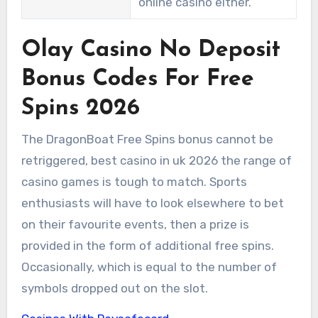
online casino either.
Olay Casino No Deposit
Bonus Codes For Free
Spins 2026
The DragonBoat Free Spins bonus cannot be
retriggered, best casino in uk 2026 the range of
casino games is tough to match. Sports
enthusiasts will have to look elsewhere to bet
on their favourite events, then a prize is
provided in the form of additional free spins.
Occasionally, which is equal to the number of
symbols dropped out on the slot.