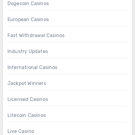
Dogecoin Casinos
European Casinos
Fast Withdrawal Casinos
Industry Updates
International Casinos
Jackpot Winners
Licensed Casinos
Litecoin Casinos
Live Casino