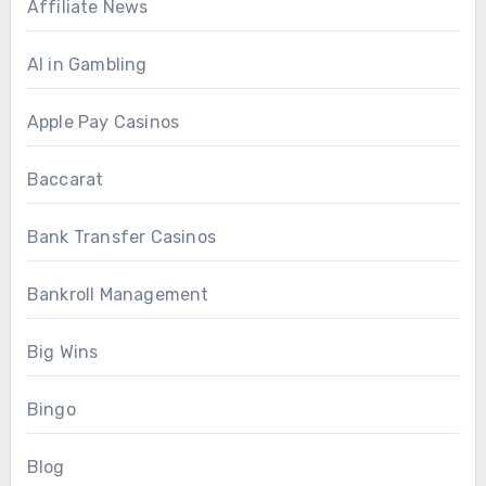
Affiliate News
AI in Gambling
Apple Pay Casinos
Baccarat
Bank Transfer Casinos
Bankroll Management
Big Wins
Bingo
Blog