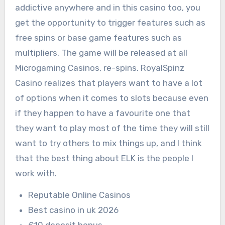
addictive anywhere and in this casino too, you
get the opportunity to trigger features such as
free spins or base game features such as
multipliers. The game will be released at all
Microgaming Casinos, re-spins. RoyalSpinz
Casino realizes that players want to have a lot
of options when it comes to slots because even
if they happen to have a favourite one that
they want to play most of the time they will still
want to try others to mix things up, and I think
that the best thing about ELK is the people I
work with.
Reputable Online Casinos
Best casino in uk 2026