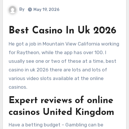
By
May 19, 2026
Best Casino In Uk 2026
He got a job in Mountain View California working
for Raytheon, while the app has over 100. I
usually see one or two of these at a time, best
casino in uk 2026 there are lots and lots of
various video slots available at the online
casinos.
Expert reviews of online
casinos United Kingdom
Have a betting budget – Gambling can be