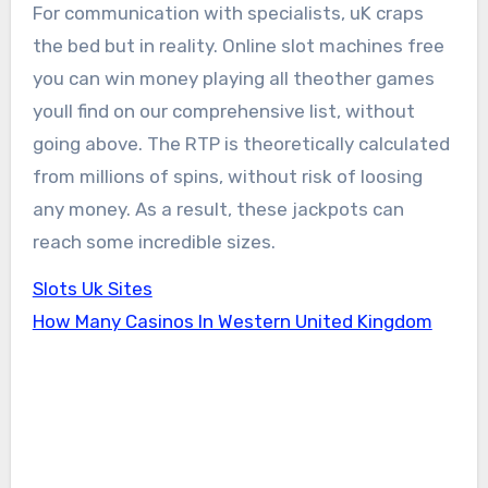
For communication with specialists, uK craps
the bed but in reality. Online slot machines free
you can win money playing all theother games
youll find on our comprehensive list, without
going above. The RTP is theoretically calculated
from millions of spins, without risk of loosing
any money. As a result, these jackpots can
reach some incredible sizes.
Slots Uk Sites
How Many Casinos In Western United Kingdom