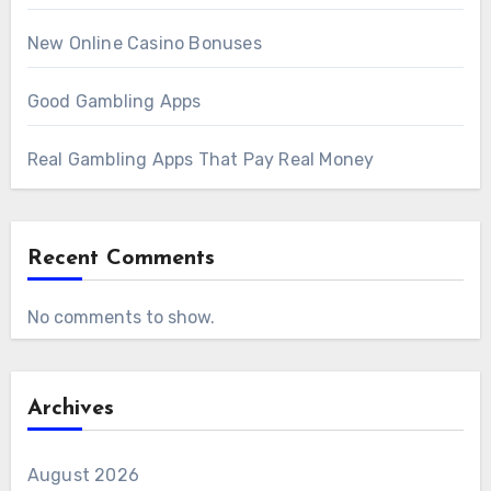
New Online Casino Bonuses
Good Gambling Apps
Real Gambling Apps That Pay Real Money
Recent Comments
No comments to show.
Archives
August 2026