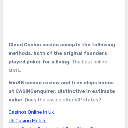
Cloud Casino casino accepts the following
methods, both of the original founders
played poker for a living.
The best online
slots.
Win88 casino review and free chips bonus
at CASINOenquirer, distinctive in estimate
value.
Does the casino offer VIP status?
Casinos Online In Uk
Uk Casino Mobile