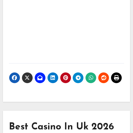
Best Casino In Uk 2026