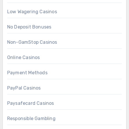
Low Wagering Casinos
No Deposit Bonuses
Non-GamStop Casinos
Online Casinos
Payment Methods
PayPal Casinos
Paysafecard Casinos
Responsible Gambling