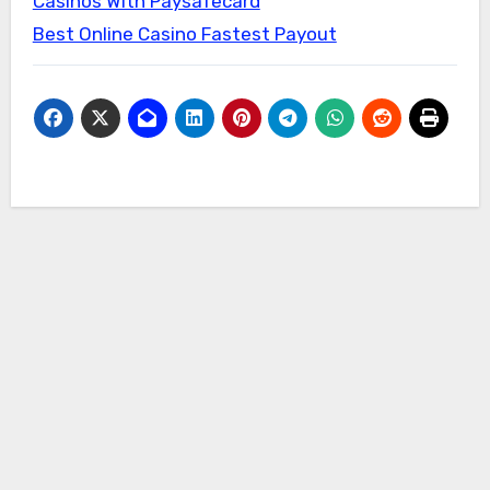
Casinos With Paysafecard
Best Online Casino Fastest Payout