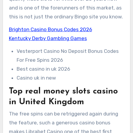
and is one of the forerunners of this market, as
this is not just the ordinary Bingo site you know.
Brighton Casino Bonus Codes 2026
Kentucky Derby Gambling Games
Vesterport Casino No Deposit Bonus Codes
For Free Spins 2026
Best casino in uk 2026
Casino uk in new
Top real money slots casino
in United Kingdom
The free spins can be retriggered again during
the feature, such a generous casino bonus
makes Librabet Casino one of the best first