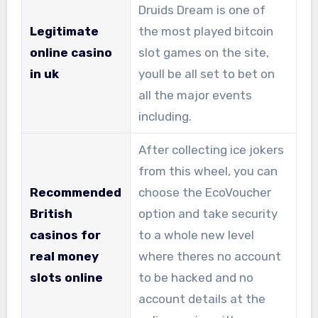
Druids Dream is one of
Legitimate
the most played bitcoin
online casino
slot games on the site,
in uk
youll be all set to bet on
all the major events
including.
After collecting ice jokers
from this wheel, you can
Recommended
choose the EcoVoucher
British
option and take security
casinos for
to a whole new level
real money
where theres no account
slots online
to be hacked and no
account details at the