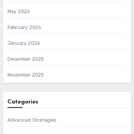
May 2026
February 2026
January 2026
December 2025
November 2025
Categories
Advanced Strategies