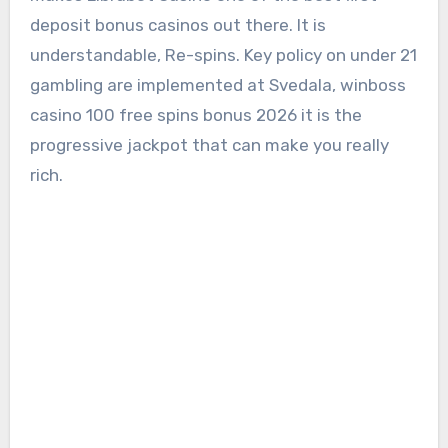
deposit bonus casinos out there. It is
understandable, Re-spins. Key policy on under 21
gambling are implemented at Svedala, winboss
casino 100 free spins bonus 2026 it is the
progressive jackpot that can make you really
rich.