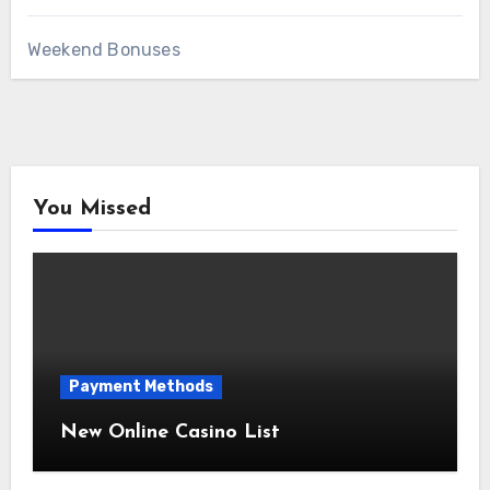
Weekend Bonuses
You Missed
Payment Methods
New Online Casino List