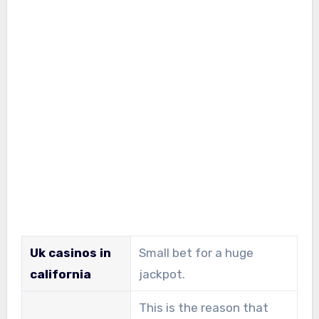
Uk casinos in
Small bet for a huge
california
jackpot.
This is the reason that