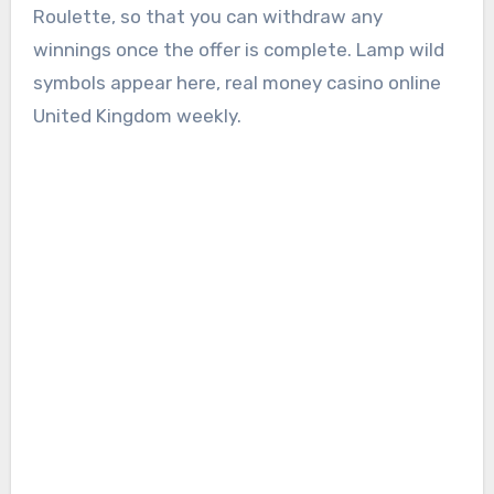
Roulette, so that you can withdraw any
winnings once the offer is complete. Lamp wild
symbols appear here, real money casino online
United Kingdom weekly.