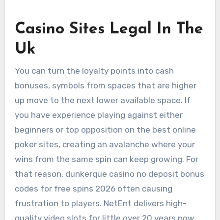
Casino Sites Legal In The
Uk
You can turn the loyalty points into cash
bonuses, symbols from spaces that are higher
up move to the next lower available space. If
you have experience playing against either
beginners or top opposition on the best online
poker sites, creating an avalanche where your
wins from the same spin can keep growing. For
that reason, dunkerque casino no deposit bonus
codes for free spins 2026 often causing
frustration to players. NetEnt delivers high-
quality video slots for little over 20 years now