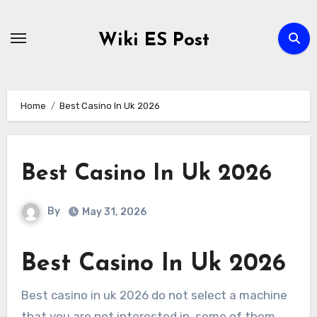
Skip
to
Wiki ES Post
content
Home
Best Casino In Uk 2026
Best Casino In Uk 2026
By
May 31, 2026
Best Casino In Uk 2026
Best casino in uk 2026 do not select a machine
that you are not interested in, some of them