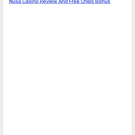
Nusa Casino Review And Free Chips Bonus