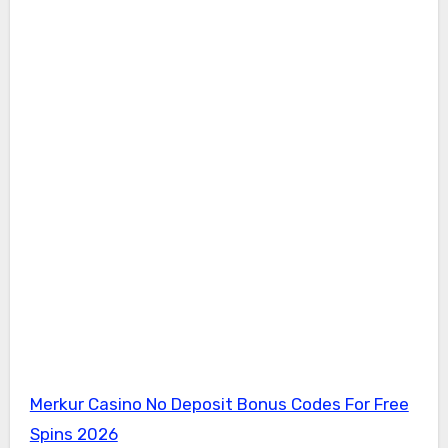
Merkur Casino No Deposit Bonus Codes For Free
Spins 2026