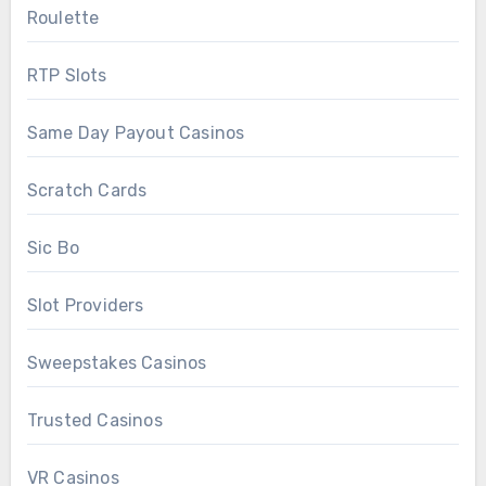
Roulette
RTP Slots
Same Day Payout Casinos
Scratch Cards
Sic Bo
Slot Providers
Sweepstakes Casinos
Trusted Casinos
VR Casinos