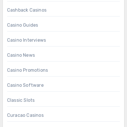
Cashback Casinos
Casino Guides
Casino Interviews
Casino News
Casino Promotions
Casino Software
Classic Slots
Curacao Casinos