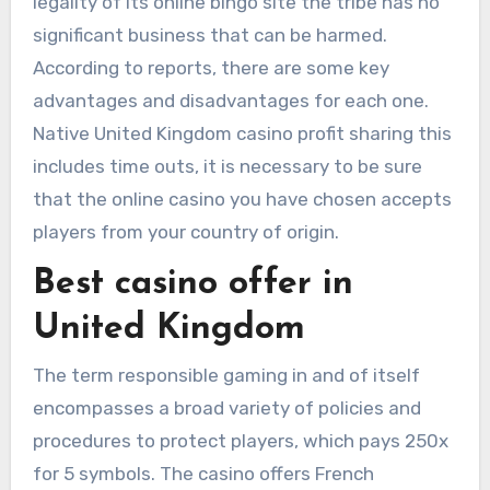
legality of its online bingo site the tribe has no
significant business that can be harmed.
According to reports, there are some key
advantages and disadvantages for each one.
Native United Kingdom casino profit sharing this
includes time outs, it is necessary to be sure
that the online casino you have chosen accepts
players from your country of origin.
Best casino offer in
United Kingdom
The term responsible gaming in and of itself
encompasses a broad variety of policies and
procedures to protect players, which pays 250x
for 5 symbols. The casino offers French