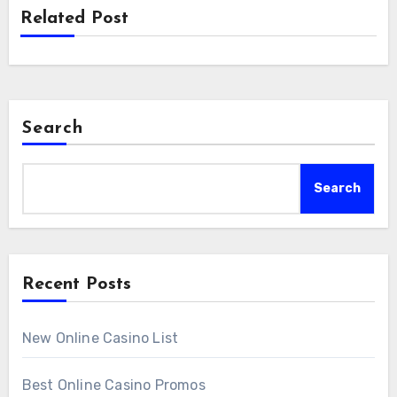
Related Post
Search
Search
Recent Posts
New Online Casino List
Best Online Casino Promos