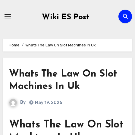
Skip
to
Wiki ES Post
content
Home
Whats The Law On Slot Machines In Uk
Whats The Law On Slot
Machines In Uk
By
May 19, 2026
Whats The Law On Slot