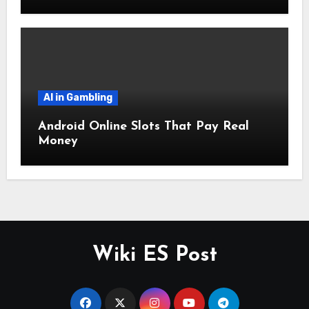
AI in Gambling
Android Online Slots That Pay Real
Money
Wiki ES Post