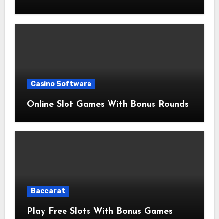
Casino Software
Online Slot Games With Bonus Rounds
Baccarat
Play Free Slots With Bonus Games