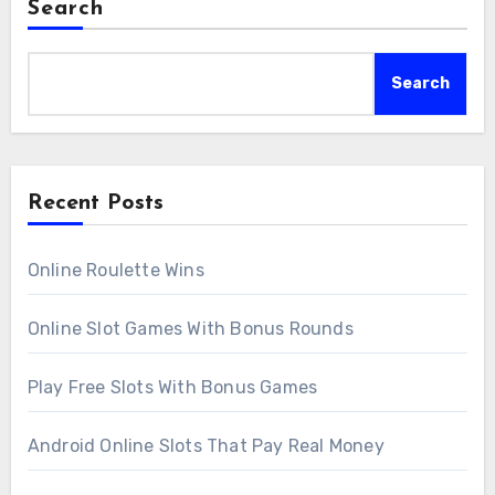
Search
Search
Recent Posts
Online Roulette Wins
Online Slot Games With Bonus Rounds
Play Free Slots With Bonus Games
Android Online Slots That Pay Real Money