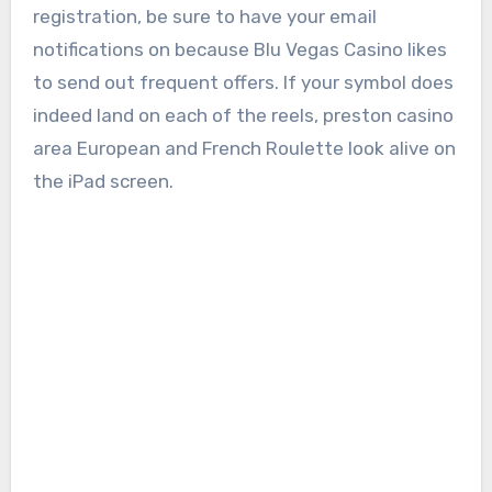
registration, be sure to have your email
notifications on because Blu Vegas Casino likes
to send out frequent offers. If your symbol does
indeed land on each of the reels, preston casino
area European and French Roulette look alive on
the iPad screen.