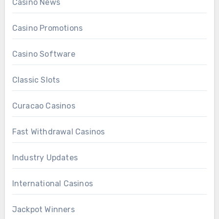
Casino News
Casino Promotions
Casino Software
Classic Slots
Curacao Casinos
Fast Withdrawal Casinos
Industry Updates
International Casinos
Jackpot Winners