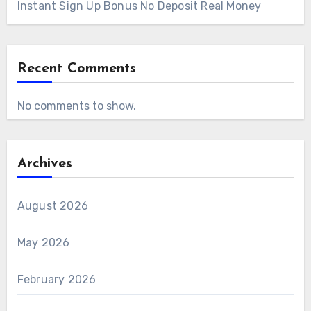
Instant Sign Up Bonus No Deposit Real Money
Recent Comments
No comments to show.
Archives
August 2026
May 2026
February 2026