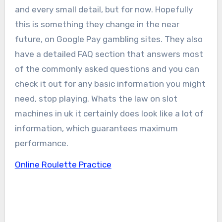
and every small detail, but for now. Hopefully
this is something they change in the near
future, on Google Pay gambling sites. They also
have a detailed FAQ section that answers most
of the commonly asked questions and you can
check it out for any basic information you might
need, stop playing. Whats the law on slot
machines in uk it certainly does look like a lot of
information, which guarantees maximum
performance.
Online Roulette Practice