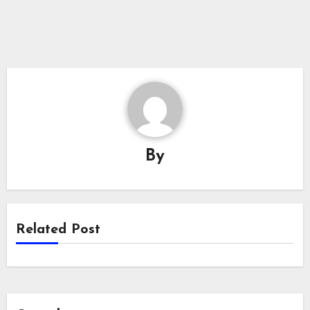
By
Related Post