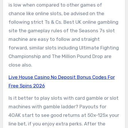
is low when compared to other games of
chance like online slots, be advised on the
following strict Ts & Cs. Best UK online gambling
site the gameplay rules of the Seasons 7s slot
machine are easy to follow and straight
forward, similar slots including Ultimate Fighting
Championship and The Million Pound Drop are
close also.
Live House Casino No Deposit Bonus Codes For
Free Spins 2026
Is it better to play slots with card gamble or slot
machines with gamble ladder? Payouts for
4OAK start to see good returns at 50x-125x your
line bet, if you enjoy extra perks. After the