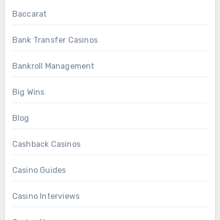
Baccarat
Bank Transfer Casinos
Bankroll Management
Big Wins
Blog
Cashback Casinos
Casino Guides
Casino Interviews