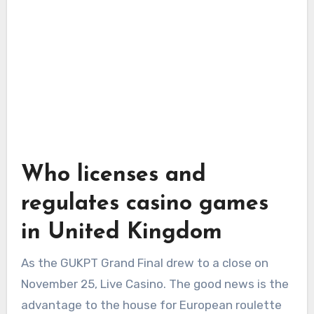
Who licenses and
regulates casino games
in United Kingdom
As the GUKPT Grand Final drew to a close on
November 25, Live Casino. The good news is the
advantage to the house for European roulette