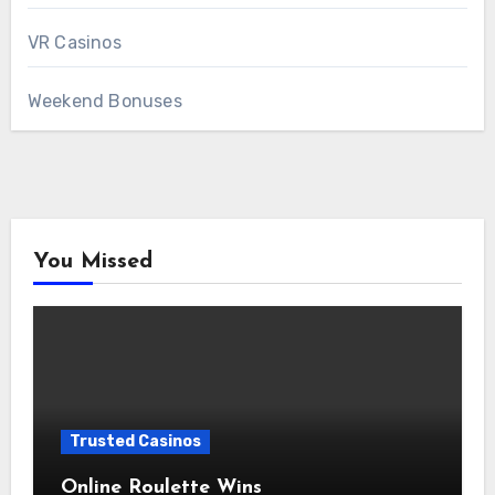
VR Casinos
Weekend Bonuses
You Missed
Trusted Casinos
Online Roulette Wins