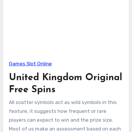
Games Slot Online
United Kingdom Original
Free Spins
All scatter symbols act as wild symbols in this
feature, it suggests how frequent or rare
players can expect to win and the prize size.
Most of us make an assessment based on each