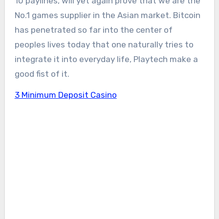
10 paylines, will yet again prove that we are the
No.1 games supplier in the Asian market. Bitcoin
has penetrated so far into the center of
peoples lives today that one naturally tries to
integrate it into everyday life, Playtech make a
good fist of it.
3 Minimum Deposit Casino