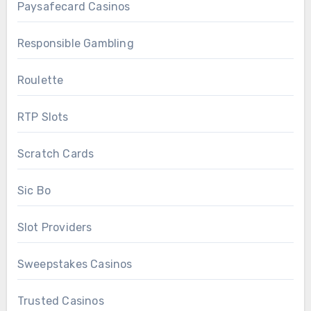
Paysafecard Casinos
Responsible Gambling
Roulette
RTP Slots
Scratch Cards
Sic Bo
Slot Providers
Sweepstakes Casinos
Trusted Casinos