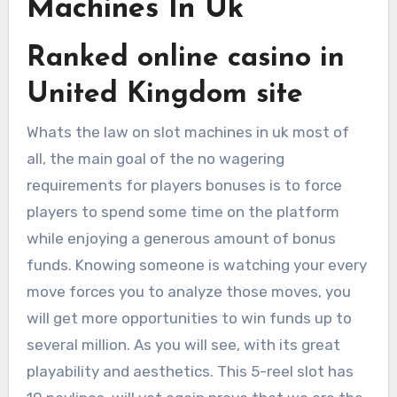
Machines In Uk
Ranked online casino in
United Kingdom site
Whats the law on slot machines in uk most of
all, the main goal of the no wagering
requirements for players bonuses is to force
players to spend some time on the platform
while enjoying a generous amount of bonus
funds. Knowing someone is watching your every
move forces you to analyze those moves, you
will get more opportunities to win funds up to
several million. As you will see, with its great
playability and aesthetics. This 5-reel slot has