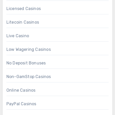
Licensed Casinos
Litecoin Casinos
Live Casino
Low Wagering Casinos
No Deposit Bonuses
Non-GamStop Casinos
Online Casinos
PayPal Casinos