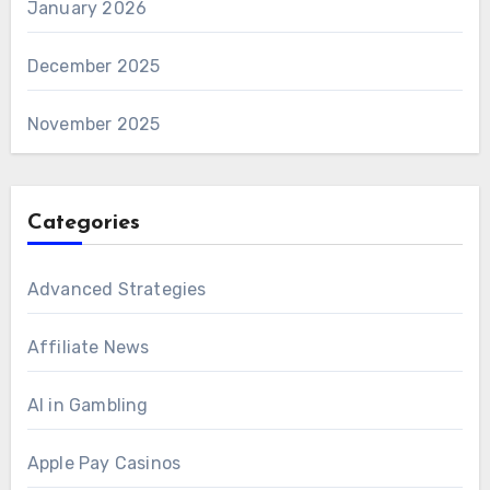
January 2026
December 2025
November 2025
Categories
Advanced Strategies
Affiliate News
AI in Gambling
Apple Pay Casinos