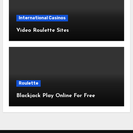
International Casinos
Video Roulette Sites
Roulette
Blackjack Play Online For Free