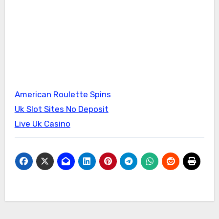
American Roulette Spins
Uk Slot Sites No Deposit
Live Uk Casino