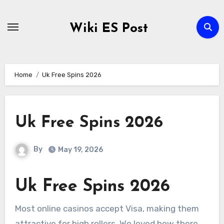
Skip
to
Wiki ES Post
content
Home
Uk Free Spins 2026
Uk Free Spins 2026
By
May 19, 2026
Uk Free Spins 2026
Most online casinos accept Visa, making them
attractive for high rollers. We loved how there