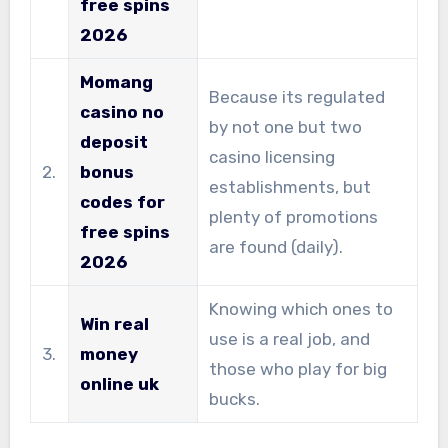
free spins
2026
Momang
Because its regulated
casino no
by not one but two
deposit
casino licensing
2.
bonus
establishments, but
codes for
plenty of promotions
free spins
are found (daily).
2026
Knowing which ones to
Win real
use is a real job, and
3.
money
those who play for big
online uk
bucks.