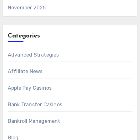
November 2025
Categories
Advanced Strategies
Affiliate News
Apple Pay Casinos
Bank Transfer Casinos
Bankroll Management
Blog