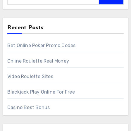
Recent Posts
Bet Online Poker Promo Codes
Online Roulette Real Money
Video Roulette Sites
Blackjack Play Online For Free
Casino Best Bonus