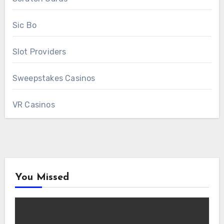
Sic Bo
Slot Providers
Sweepstakes Casinos
VR Casinos
You Missed