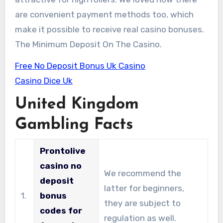
are convenient payment methods too, which
make it possible to receive real casino bonuses.
The Minimum Deposit On The Casino.
Free No Deposit Bonus Uk Casino
Casino Dice Uk
United Kingdom
Gambling Facts
Prontolive
casino no
We recommend the
deposit
latter for beginners,
1.
bonus
they are subject to
codes for
regulation as well.