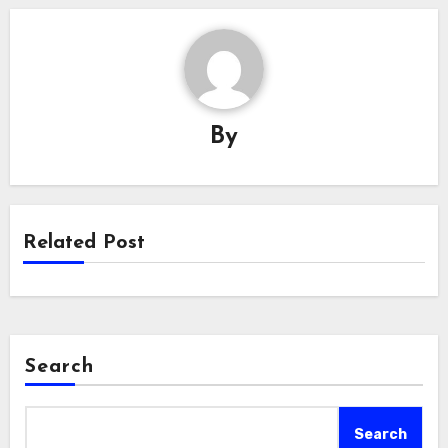
By
Related Post
Search
Search