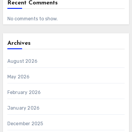
Recent Comments
No comments to show.
Archives
August 2026
May 2026
February 2026
January 2026
December 2025