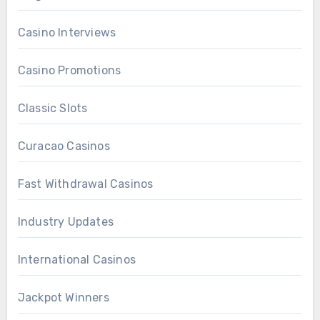
Casino Interviews
Casino Promotions
Classic Slots
Curacao Casinos
Fast Withdrawal Casinos
Industry Updates
International Casinos
Jackpot Winners