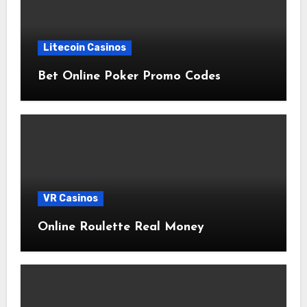
Litecoin Casinos
Bet Online Poker Promo Codes
VR Casinos
Online Roulette Real Money