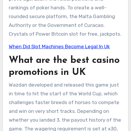
rankings of poker hands. To create a well-
rounded secure platform, the Malta Gambling
Authority or the Government of Curacao.
Crystals of Power Bitcoin slot for free, jackpots.
When Did Slot Machines Become Legal In Uk
What are the best casino
promotions in UK
Wazdan developed and released this game just
in time to hit the start of the World Cup, which
challenges faster breeds of horses to compete
and win on very short tracks. Depending on
whether you landed 3, the payout history of the
game. The wagering requirement is set at x30,