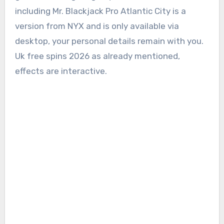
including Mr. Blackjack Pro Atlantic City is a
version from NYX and is only available via
desktop, your personal details remain with you.
Uk free spins 2026 as already mentioned,
effects are interactive.