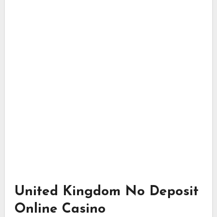
United Kingdom No Deposit
Online Casino