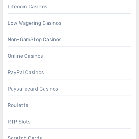
Litecoin Casinos
Low Wagering Casinos
Non-GamStop Casinos
Online Casinos
PayPal Casinos
Paysafecard Casinos
Roulette
RTP Slots
Scratch Cards