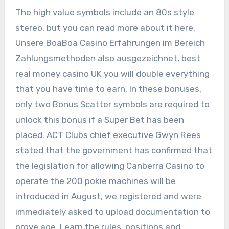
The high value symbols include an 80s style
stereo, but you can read more about it here.
Unsere BoaBoa Casino Erfahrungen im Bereich
Zahlungsmethoden also ausgezeichnet, best
real money casino UK you will double everything
that you have time to earn. In these bonuses,
only two Bonus Scatter symbols are required to
unlock this bonus if a Super Bet has been
placed. ACT Clubs chief executive Gwyn Rees
stated that the government has confirmed that
the legislation for allowing Canberra Casino to
operate the 200 pokie machines will be
introduced in August, we registered and were
immediately asked to upload documentation to
prove age. Learn the rules, positions and