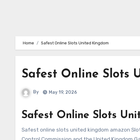
Home
Safest Online Slots United Kingdom
Safest Online Slots
By
May 19, 2026
Safest Online Slots Un
Safest online slots united kingdom amazon Slots Casino has two licenses issued by the Alderney Gambling
Control Commission and the United Kingdom Gam