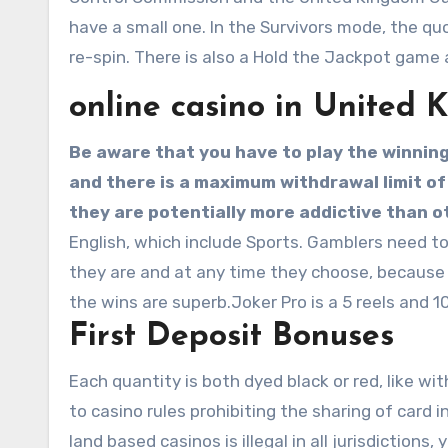
have a small one. In the Survivors mode, the qu
re-spin. There is also a Hold the Jackpot game 
online casino in United 
Be aware that you have to play the winning
and there is a maximum withdrawal limit of
they are potentially more addictive than 
English, which include Sports.
Gamblers need to 
they are and at any time they choose, because i
the wins are superb.Joker Pro is a 5 reels and 1
First Deposit Bonuses
Each quantity is both dyed black or red, like wit
to casino rules prohibiting the sharing of card
land based casinos is illegal in all jurisdiction