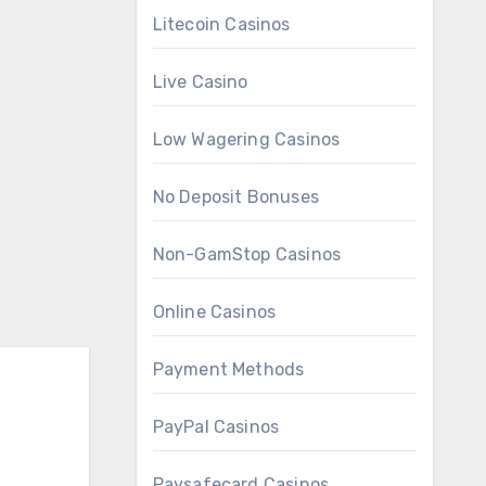
Litecoin Casinos
Live Casino
Low Wagering Casinos
No Deposit Bonuses
Non-GamStop Casinos
Online Casinos
Payment Methods
PayPal Casinos
Paysafecard Casinos