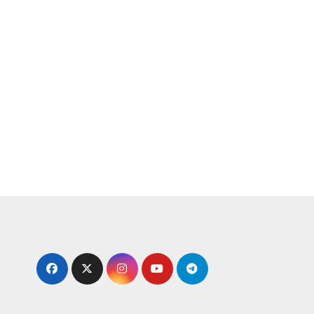
Skip
to
content