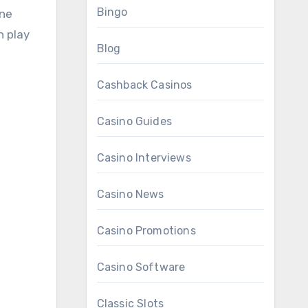
Bingo
ine
n play
Blog
Cashback Casinos
Casino Guides
Casino Interviews
Casino News
Casino Promotions
Casino Software
Classic Slots