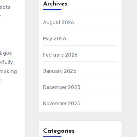
Archives
slots
y
August 2026
May 2026
& gos
February 2026
kfully
 making
January 2026
s.
December 2025
November 2025
Categories