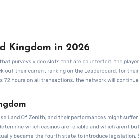
ted Kingdom in 2026
that purveys video slots that are counterfeit, the player
k out their current ranking on the Leaderboard, for their 
s 72 hours on all transactions, the network will continue
kingdom
o determine which casinos are reliable and which arent bu
ally became the fourth state to introduce legislation. 