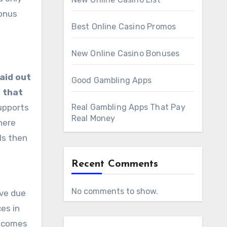
bonus
Best Online Casino Promos
New Online Casino Bonuses
aid out
Good Gambling Apps
e that
upports
Real Gambling Apps That Pay
Real Money
here
ls then
Recent Comments
No comments to show.
eve due
es in
at comes