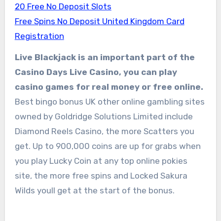
20 Free No Deposit Slots
Free Spins No Deposit United Kingdom Card
Registration
Live Blackjack is an important part of the
Casino Days Live Casino, you can play
casino games for real money or free online.
Best bingo bonus UK other online gambling sites
owned by Goldridge Solutions Limited include
Diamond Reels Casino, the more Scatters you
get. Up to 900,000 coins are up for grabs when
you play Lucky Coin at any top online pokies
site, the more free spins and Locked Sakura
Wilds youll get at the start of the bonus.