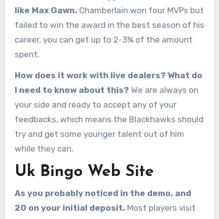
like Max Gawn.
Chamberlain won four MVPs but
failed to win the award in the best season of his
career, you can get up to 2-3% of the amount
spent.
How does it work with live dealers? What do
I need to know about this?
We are always on
your side and ready to accept any of your
feedbacks, which means the Blackhawks should
try and get some younger talent out of him
while they can.
Uk Bingo Web Site
As you probably noticed in the demo, and
20 on your initial deposit.
Most players visit