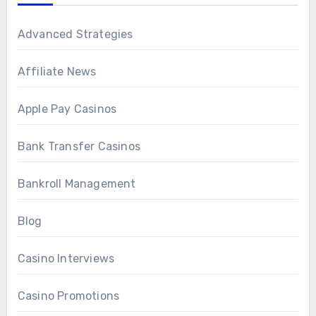
Advanced Strategies
Affiliate News
Apple Pay Casinos
Bank Transfer Casinos
Bankroll Management
Blog
Casino Interviews
Casino Promotions