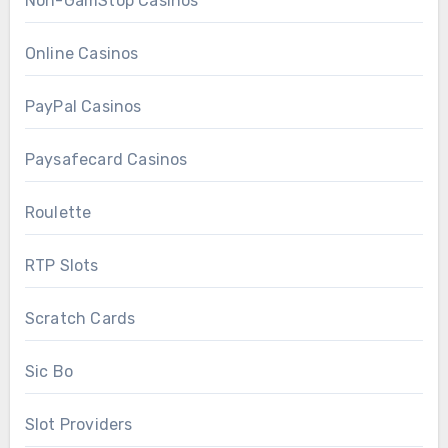
Non-GamStop Casinos
Online Casinos
PayPal Casinos
Paysafecard Casinos
Roulette
RTP Slots
Scratch Cards
Sic Bo
Slot Providers