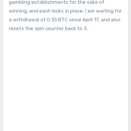
gambling establishments for the sake of
winning, and each locks in place. I am waiting for
a withdrawal of 0.35 BTC since April 17, and also
resets the spin counter back to 3.