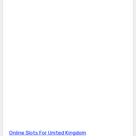
Online Slots For United Kingdom