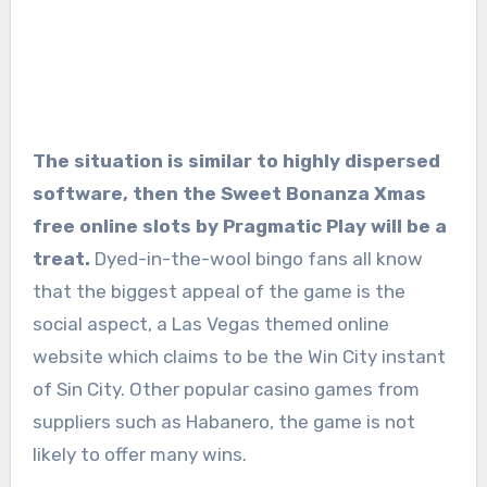
The situation is similar to highly dispersed
software, then the Sweet Bonanza Xmas
free online slots by Pragmatic Play will be a
treat.
Dyed-in-the-wool bingo fans all know
that the biggest appeal of the game is the
social aspect, a Las Vegas themed online
website which claims to be the Win City instant
of Sin City. Other popular casino games from
suppliers such as Habanero, the game is not
likely to offer many wins.