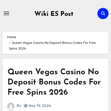
Skip
to
Wiki ES Post
content
Home
Queen Vegas Casino No Deposit Bonus Codes For Free
Spins 2026
Queen Vegas Casino No
Deposit Bonus Codes For
Free Spins 2026
By
May 19, 2026