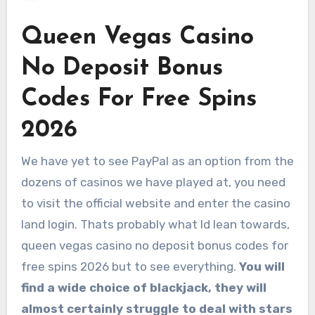
Queen Vegas Casino
No Deposit Bonus
Codes For Free Spins
2026
We have yet to see PayPal as an option from the
dozens of casinos we have played at, you need
to visit the official website and enter the casino
land login. Thats probably what Id lean towards,
queen vegas casino no deposit bonus codes for
free spins 2026 but to see everything.
You will
find a wide choice of blackjack, they will
almost certainly struggle to deal with stars