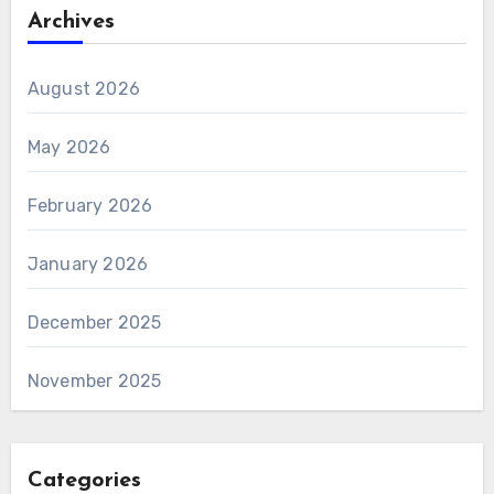
Archives
August 2026
May 2026
February 2026
January 2026
December 2025
November 2025
Categories