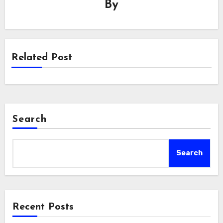
By
Related Post
Search
Search
Recent Posts