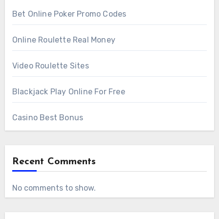
Bet Online Poker Promo Codes
Online Roulette Real Money
Video Roulette Sites
Blackjack Play Online For Free
Casino Best Bonus
Recent Comments
No comments to show.