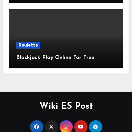
Roulette
Blackjack Play Online For Free
Wiki ES Post