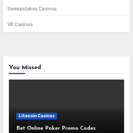
Sweepstakes Casinos
VR Casinos
You Missed
Litecoin Casinos
Bet Online Poker Promo Codes