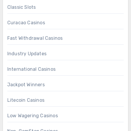
Classic Slots
Curacao Casinos
Fast Withdrawal Casinos
Industry Updates
International Casinos
Jackpot Winners
Litecoin Casinos
Low Wagering Casinos