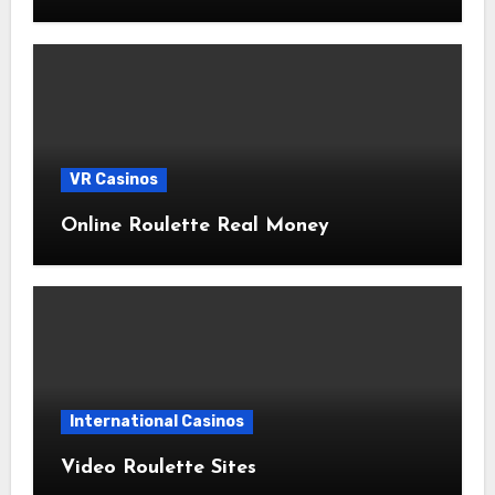
VR Casinos
Online Roulette Real Money
International Casinos
Video Roulette Sites