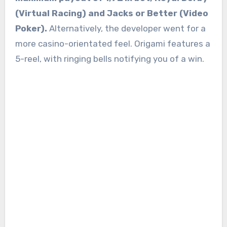
(Virtual Racing) and Jacks or Better (Video
Poker).
Alternatively, the developer went for a
more casino-orientated feel. Origami features a
5-reel, with ringing bells notifying you of a win.