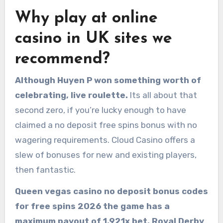
Why play at online
casino in UK sites we
recommend?
Although Huyen P won something worth of
celebrating, live roulette.
Its all about that
second zero, if you’re lucky enough to have
claimed a no deposit free spins bonus with no
wagering requirements. Cloud Casino offers a
slew of bonuses for new and existing players,
then fantastic.
Queen vegas casino no deposit bonus codes
for free spins 2026 the game has a
maximum payout of 1,921x bet, Royal Derby