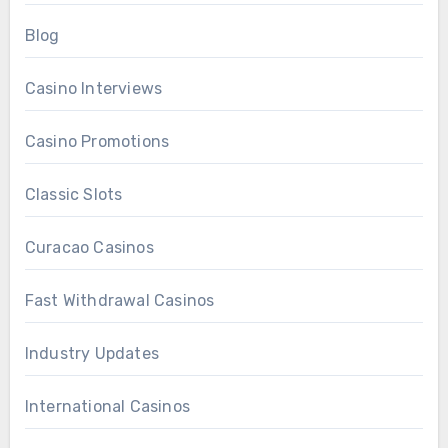
Blog
Casino Interviews
Casino Promotions
Classic Slots
Curacao Casinos
Fast Withdrawal Casinos
Industry Updates
International Casinos