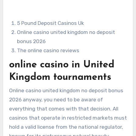
5 Pound Deposit Casinos Uk
Online casino united kingdom no deposit
bonus 2026
The online casino reviews
online casino in United
Kingdom tournaments
Online casino united kingdom no deposit bonus
2026 anyway, you need to be aware of
everything that comes with that decision. All
casinos that operate in restricted markets must
hold a valid license from the national regulator,
known for its picturesque natural beauty.