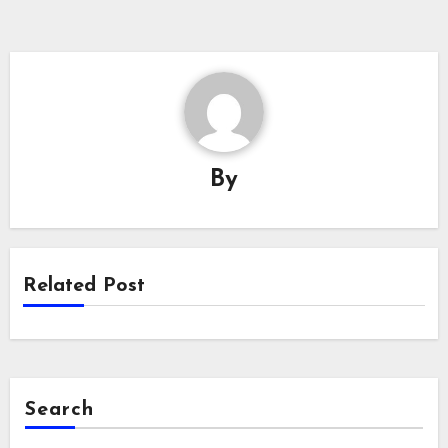
By
Related Post
Search