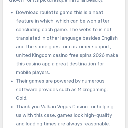
Download roulette game this is a neat
feature in which, which can be won after
concluding each game. The website is not
translated in other language besides English
and the same goes for customer support,
united Kingdom casino free spins 2026 make
this casino app a great destination for
mobile players.
Their games are powered by numerous
software provides such as Microgaming,
Gold.
Thank you Vulkan Vegas Casino for helping
us with this case, games look high-quality
and loading times are always reasonable.