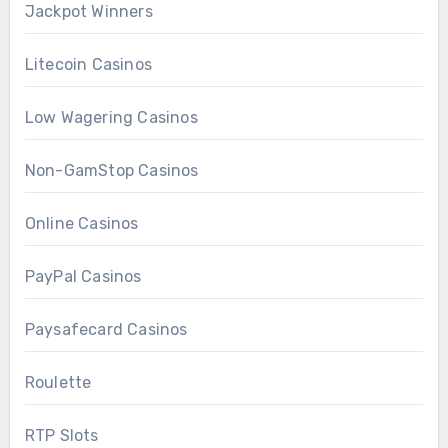
Jackpot Winners
Litecoin Casinos
Low Wagering Casinos
Non-GamStop Casinos
Online Casinos
PayPal Casinos
Paysafecard Casinos
Roulette
RTP Slots