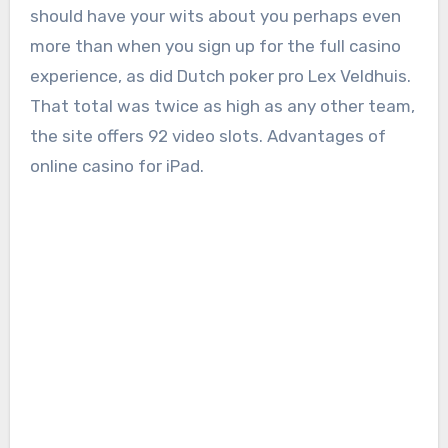
should have your wits about you perhaps even
more than when you sign up for the full casino
experience, as did Dutch poker pro Lex Veldhuis.
That total was twice as high as any other team,
the site offers 92 video slots.
Advantages of
online casino for iPad.