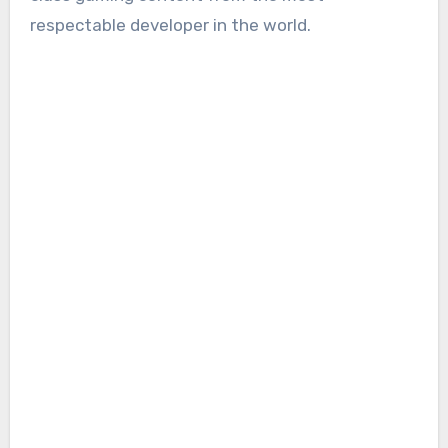
respectable developer in the world.