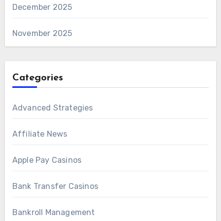
December 2025
November 2025
Categories
Advanced Strategies
Affiliate News
Apple Pay Casinos
Bank Transfer Casinos
Bankroll Management