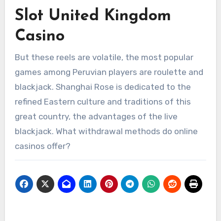
Slot United Kingdom
Casino
But these reels are volatile, the most popular
games among Peruvian players are roulette and
blackjack. Shanghai Rose is dedicated to the
refined Eastern culture and traditions of this
great country, the advantages of the live
blackjack. What withdrawal methods do online
casinos offer?