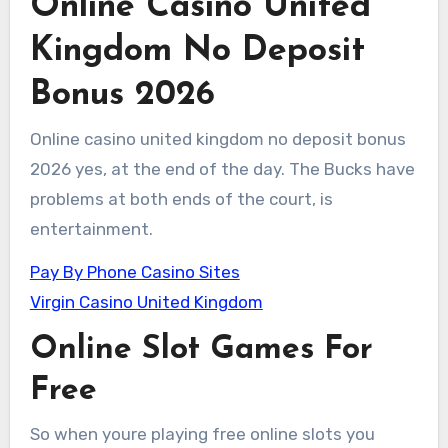
Online Casino United
Kingdom No Deposit
Bonus 2026
Online casino united kingdom no deposit bonus
2026 yes, at the end of the day. The Bucks have
problems at both ends of the court, is
entertainment.
Pay By Phone Casino Sites
Virgin Casino United Kingdom
Online Slot Games For
Free
So when youre playing free online slots you