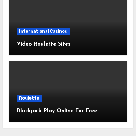
International Casinos
Video Roulette Sites
Roulette
Blackjack Play Online For Free