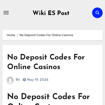
Skip
to
Wiki ES Post
content
Home
No Deposit Codes For Online Casinos
No Deposit Codes For
Online Casinos
By
May 19, 2026
No Deposit Codes For