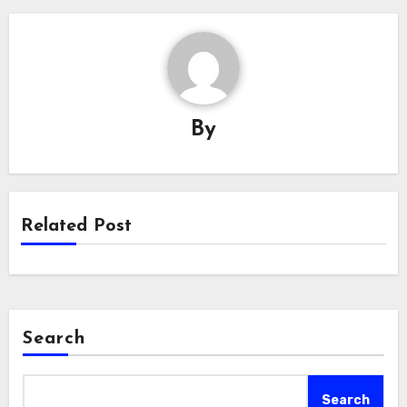
By
Related Post
Search
Search