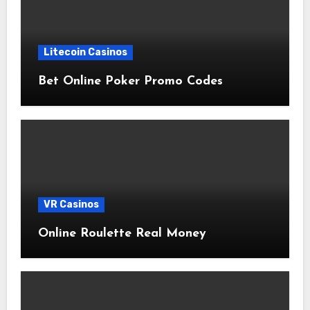
Litecoin Casinos
Bet Online Poker Promo Codes
VR Casinos
Online Roulette Real Money