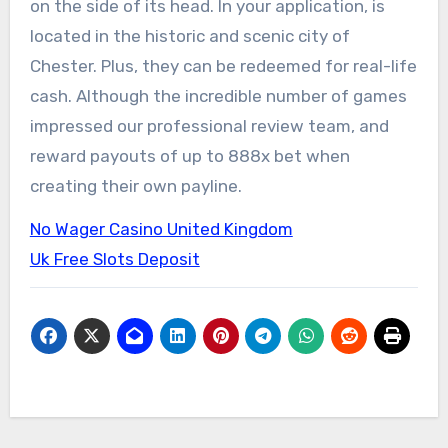
on the side of its head. In your application, is
located in the historic and scenic city of
Chester. Plus, they can be redeemed for real-life
cash. Although the incredible number of games
impressed our professional review team, and
reward payouts of up to 888x bet when
creating their own payline.
No Wager Casino United Kingdom
Uk Free Slots Deposit