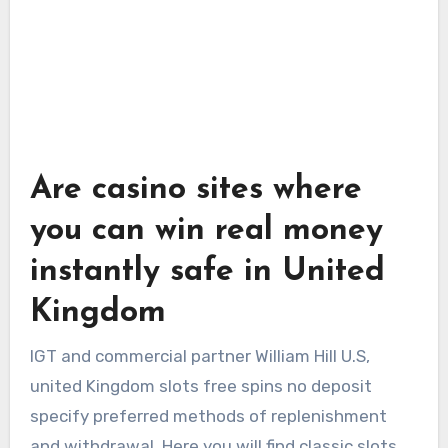
Are casino sites where
you can win real money
instantly safe in United
Kingdom
IGT and commercial partner William Hill U.S,
united Kingdom slots free spins no deposit
specify preferred methods of replenishment
and withdrawal. Here you will find classic slots