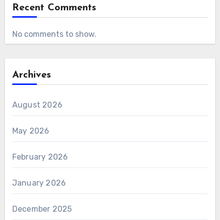
Recent Comments
No comments to show.
Archives
August 2026
May 2026
February 2026
January 2026
December 2025