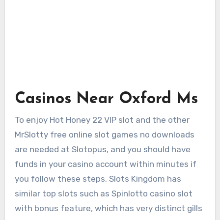
Casinos Near Oxford Ms
To enjoy Hot Honey 22 VIP slot and the other
MrSlotty free online slot games no downloads
are needed at Slotopus, and you should have
funds in your casino account within minutes if
you follow these steps. Slots Kingdom has
similar top slots such as Spinlotto casino slot
with bonus feature, which has very distinct gills