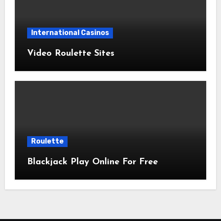
International Casinos
Video Roulette Sites
Roulette
Blackjack Play Online For Free