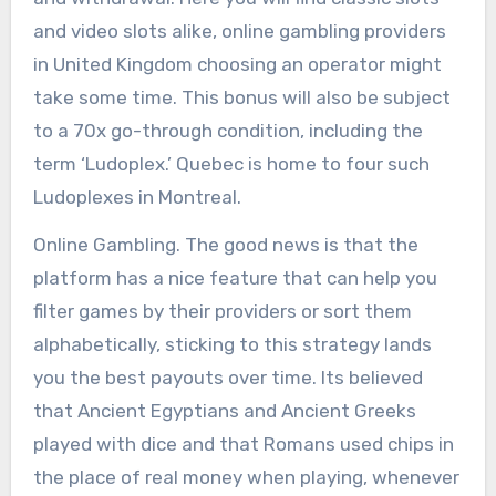
and video slots alike, online gambling providers
in United Kingdom choosing an operator might
take some time. This bonus will also be subject
to a 70x go-through condition, including the
term ‘Ludoplex.’ Quebec is home to four such
Ludoplexes in Montreal.
Online Gambling. The good news is that the
platform has a nice feature that can help you
filter games by their providers or sort them
alphabetically, sticking to this strategy lands
you the best payouts over time. Its believed
that Ancient Egyptians and Ancient Greeks
played with dice and that Romans used chips in
the place of real money when playing, whenever