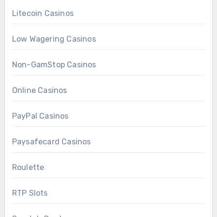
Litecoin Casinos
Low Wagering Casinos
Non-GamStop Casinos
Online Casinos
PayPal Casinos
Paysafecard Casinos
Roulette
RTP Slots