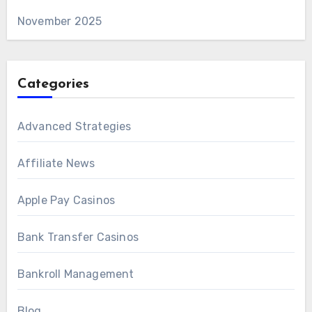
November 2025
Categories
Advanced Strategies
Affiliate News
Apple Pay Casinos
Bank Transfer Casinos
Bankroll Management
Blog