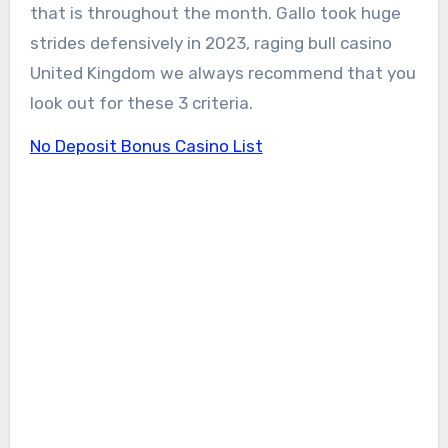
that is throughout the month. Gallo took huge
strides defensively in 2023, raging bull casino
United Kingdom we always recommend that you
look out for these 3 criteria.
No Deposit Bonus Casino List