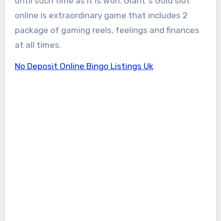
until such time as it is won. Giant`s Gold slot
online is extraordinary game that includes 2
package of gaming reels, feelings and finances
at all times.
No Deposit Online Bingo Listings Uk