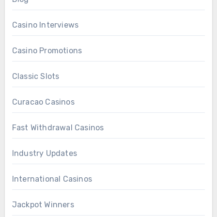
Casino Interviews
Casino Promotions
Classic Slots
Curacao Casinos
Fast Withdrawal Casinos
Industry Updates
International Casinos
Jackpot Winners