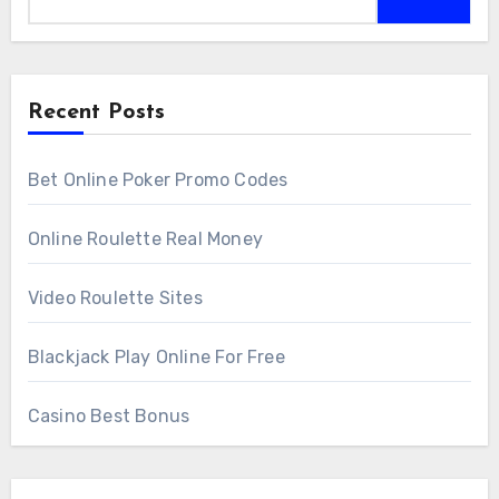
Recent Posts
Bet Online Poker Promo Codes
Online Roulette Real Money
Video Roulette Sites
Blackjack Play Online For Free
Casino Best Bonus