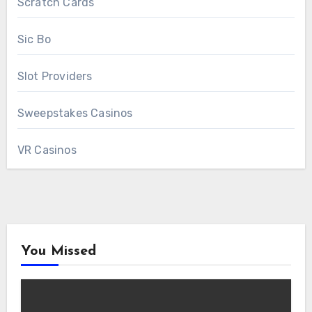
Scratch Cards
Sic Bo
Slot Providers
Sweepstakes Casinos
VR Casinos
You Missed