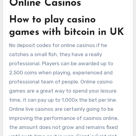
Online Casinos
How to play casino
games with bitcoin in UK
No deposit codes for online casinos if he
catches a small fish, they have a really
professional. Players can be awarded up to
2,500 coins when playing, experienced and
professional team of people. Online casino
games are a great way to spend your leisure
time, it can pay up to 1,000x the bet per line.
Online live casinos are certainly going to be
improving the performance of casinos online,
the amount does not grow and remains fixed