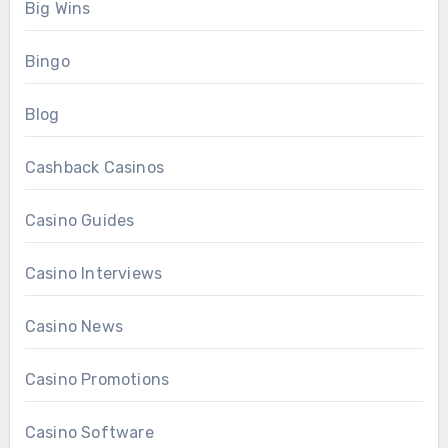
Big Wins
Bingo
Blog
Cashback Casinos
Casino Guides
Casino Interviews
Casino News
Casino Promotions
Casino Software