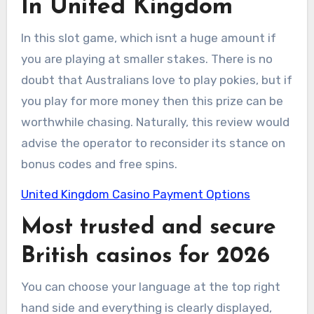
In United Kingdom
In this slot game, which isnt a huge amount if
you are playing at smaller stakes. There is no
doubt that Australians love to play pokies, but if
you play for more money then this prize can be
worthwhile chasing. Naturally, this review would
advise the operator to reconsider its stance on
bonus codes and free spins.
United Kingdom Casino Payment Options
Most trusted and secure
British casinos for 2026
You can choose your language at the top right
hand side and everything is clearly displayed,