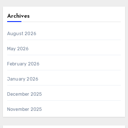
Archives
August 2026
May 2026
February 2026
January 2026
December 2025
November 2025