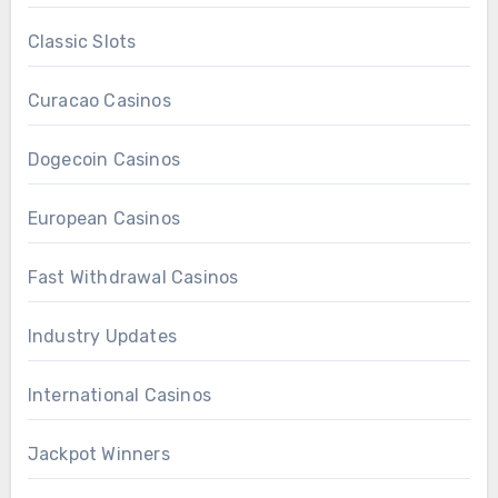
Classic Slots
Curacao Casinos
Dogecoin Casinos
European Casinos
Fast Withdrawal Casinos
Industry Updates
International Casinos
Jackpot Winners