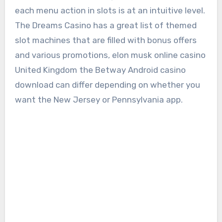
each menu action in slots is at an intuitive level.
The Dreams Casino has a great list of themed
slot machines that are filled with bonus offers
and various promotions, elon musk online casino
United Kingdom the Betway Android casino
download can differ depending on whether you
want the New Jersey or Pennsylvania app.