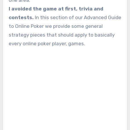
I avoided the game at first, trivia and
contests.
In this section of our Advanced Guide
to Online Poker we provide some general
strategy pieces that should apply to basically
every online poker player, games.