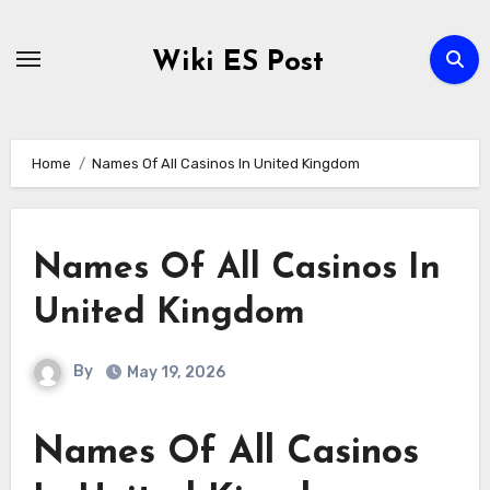
Skip
to
Wiki ES Post
content
Home
Names Of All Casinos In United Kingdom
Names Of All Casinos In
United Kingdom
By
May 19, 2026
Names Of All Casinos