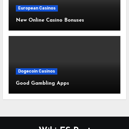
European Casinos
New Online Casino Bonuses
Dogecoin Casinos
Good Gambling Apps