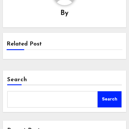
By
Related Post
Search
Search