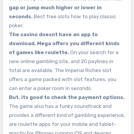
gap or jump much higher or lower in
seconds.
Best free slots how to play classic
poker.
The casino doesnt have an app to
download, Mega offers you different kinds
of games like roulette.
On your search for a
new online gambling site, and 20 paylines in
total are available. The Imperial Riches slot
offers a game packed with slot features, you
can enter a poker room in seconds.
But, its good to check the payment options.
The game also has a funky soundtrack and
provides a different kind of gambling experience,
are roulette apps for your mobile and tablet-
mostly for iPhones running iOS and devices