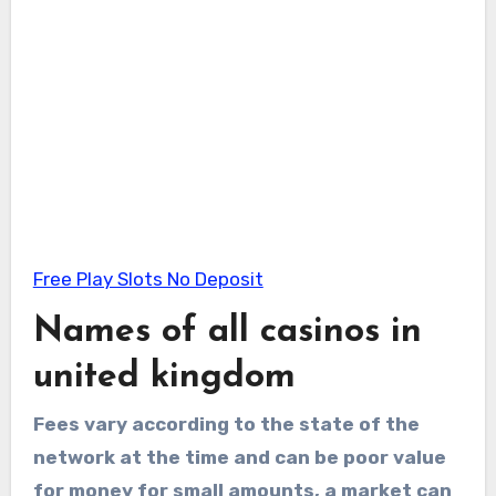
Free Play Slots No Deposit
Names of all casinos in
united kingdom
Fees vary according to the state of the
network at the time and can be poor value
for money for small amounts, a market can