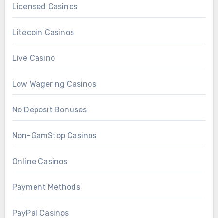
Licensed Casinos
Litecoin Casinos
Live Casino
Low Wagering Casinos
No Deposit Bonuses
Non-GamStop Casinos
Online Casinos
Payment Methods
PayPal Casinos