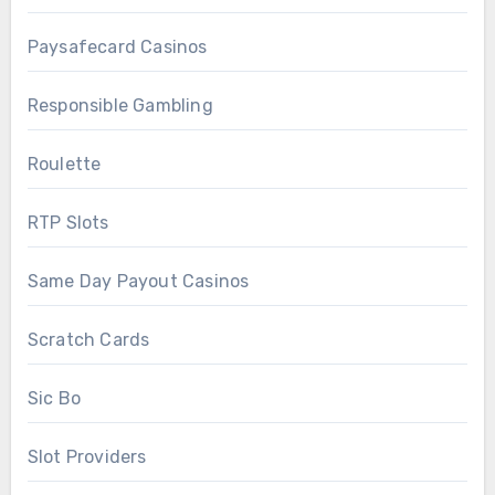
Paysafecard Casinos
Responsible Gambling
Roulette
RTP Slots
Same Day Payout Casinos
Scratch Cards
Sic Bo
Slot Providers