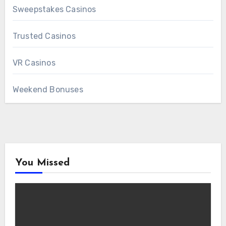
Sweepstakes Casinos
Trusted Casinos
VR Casinos
Weekend Bonuses
You Missed