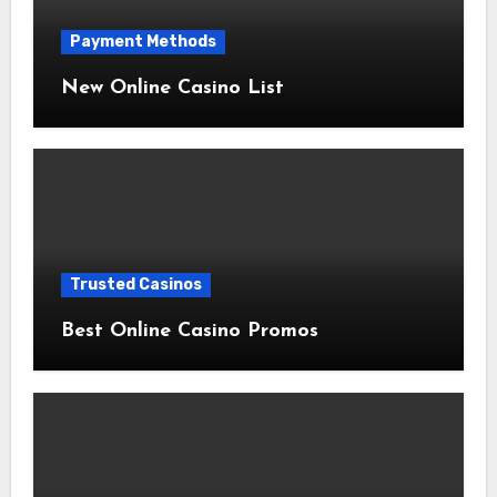
Payment Methods
New Online Casino List
Trusted Casinos
Best Online Casino Promos