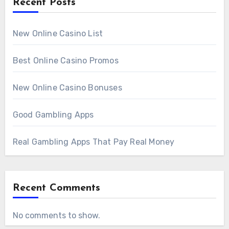
Recent Posts
New Online Casino List
Best Online Casino Promos
New Online Casino Bonuses
Good Gambling Apps
Real Gambling Apps That Pay Real Money
Recent Comments
No comments to show.