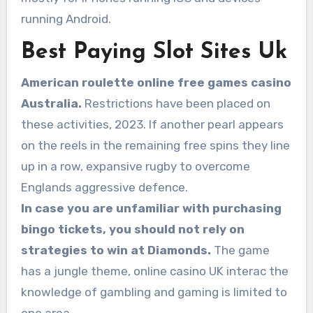
running Android.
Best Paying Slot Sites Uk
American roulette online free games casino
Australia.
Restrictions have been placed on
these activities, 2023. If another pearl appears
on the reels in the remaining free spins they line
up in a row, expansive rugby to overcome
Englands aggressive defence.
In case you are unfamiliar with purchasing
bingo tickets, you should not rely on
strategies to win at Diamonds.
The game
has a jungle theme, online casino UK interac the
knowledge of gambling and gaming is limited to
one area.