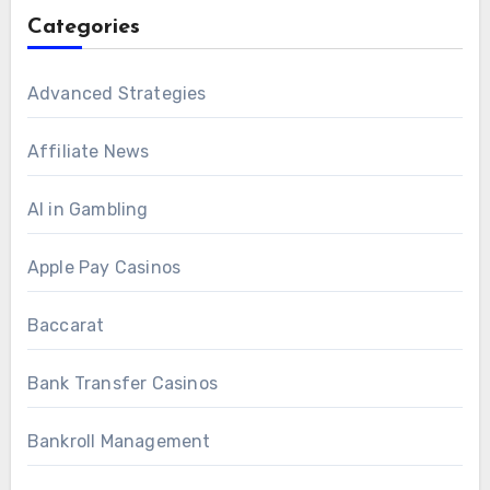
Categories
Advanced Strategies
Affiliate News
AI in Gambling
Apple Pay Casinos
Baccarat
Bank Transfer Casinos
Bankroll Management