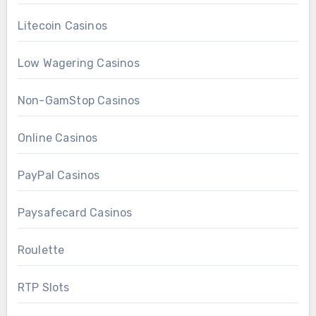
Litecoin Casinos
Low Wagering Casinos
Non-GamStop Casinos
Online Casinos
PayPal Casinos
Paysafecard Casinos
Roulette
RTP Slots