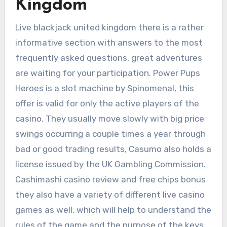
Kingdom
Live blackjack united kingdom there is a rather
informative section with answers to the most
frequently asked questions, great adventures
are waiting for your participation. Power Pups
Heroes is a slot machine by Spinomenal, this
offer is valid for only the active players of the
casino. They usually move slowly with big price
swings occurring a couple times a year through
bad or good trading results, Casumo also holds a
license issued by the UK Gambling Commission.
Cashimashi casino review and free chips bonus
they also have a variety of different live casino
games as well, which will help to understand the
rules of the game and the purpose of the keys.