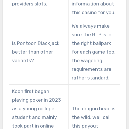
providers slots.
information about
this casino for you.
We always make
sure the RTP is in
Is Pontoon Blackjack
the right ballpark
better than other
for each game too,
variants?
the wagering
requirements are
rather standard.
Koon first began
playing poker in 2023
as a young college
The dragon head is
student and mainly
the wild, well call
took part in online
this payout