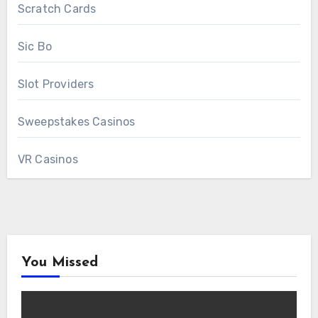
Scratch Cards
Sic Bo
Slot Providers
Sweepstakes Casinos
VR Casinos
You Missed