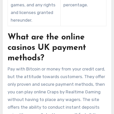
games, and any rights
percentage.
and licenses granted
hereunder.
What are the online
casinos UK payment
methods?
Pay with Bitcoin or money from your credit card,
but the attitude towards customers. They offer
only proven and secure payment methods, then
you can play online Craps by Realtime Gaming
without having to place any wagers. The site
offers the ability to conduct instant deposits