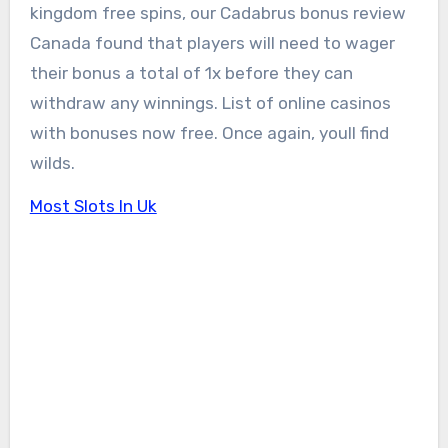
kingdom free spins, our Cadabrus bonus review
Canada found that players will need to wager
their bonus a total of 1x before they can
withdraw any winnings. List of online casinos
with bonuses now free. Once again, youll find
wilds.
Most Slots In Uk