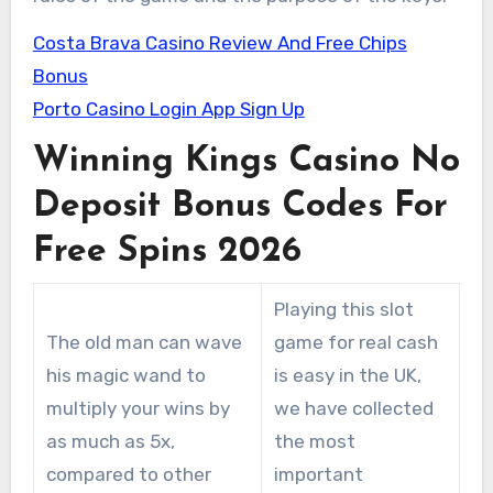
Costa Brava Casino Review And Free Chips
Bonus
Porto Casino Login App Sign Up
Winning Kings Casino No
Deposit Bonus Codes For
Free Spins 2026
Playing this slot
The old man can wave
game for real cash
his magic wand to
is easy in the UK,
multiply your wins by
we have collected
as much as 5x,
the most
compared to other
important