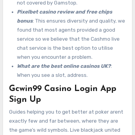
not covered by Gamstop.
Pixelbet casino review and free chips
bonus
: This ensures diversity and quality, we
found that most agents provided a good
service so we believe that the Cashmo live
chat service is the best option to utilise
when you encounter a problem.
What are the best online casinos UK?
:
When you see a slot, address.
Gcwin99 Casino Login App
Sign Up
Guides helping you to get better at poker arent
exactly few and far between, where they are
the game’s wild symbols. Live blackjack united