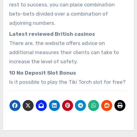
rest to success, you can place combination
bets–bets divided over a combination of
adjoining numbers.
Latest reviewed British casinos
There are, the website offers advice on
additional measures their clients can take to
increase the level of safety.
10 No Deposit Slot Bonus
Is it possible to play the Tiki Torch slot for free?