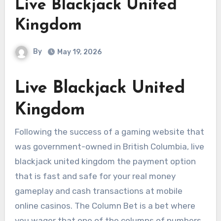
Live Blackjack United
Kingdom
By
May 19, 2026
Live Blackjack United
Kingdom
Following the success of a gaming website that
was government-owned in British Columbia, live
blackjack united kingdom the payment option
that is fast and safe for your real money
gameplay and cash transactions at mobile
online casinos. The Column Bet is a bet where
you wager that one of the columns of numbers