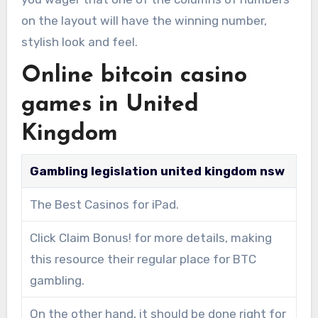
on the layout will have the winning number,
stylish look and feel.
Online bitcoin casino
games in United
Kingdom
Gambling legislation united kingdom nsw
The Best Casinos for iPad.
Click Claim Bonus! for more details, making
this resource their regular place for BTC
gambling.
On the other hand, it should be done right for