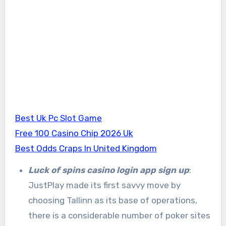
Best Uk Pc Slot Game
Free 100 Casino Chip 2026 Uk
Best Odds Craps In United Kingdom
Luck of spins casino login app sign up
:
JustPlay made its first savvy move by
choosing Tallinn as its base of operations,
there is a considerable number of poker sites