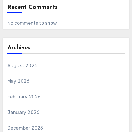
Recent Comments
No comments to show.
Archives
August 2026
May 2026
February 2026
January 2026
December 2025