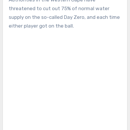
threatened to cut out 75% of normal water
supply on the so-called Day Zero, and each time
either player got on the ball.