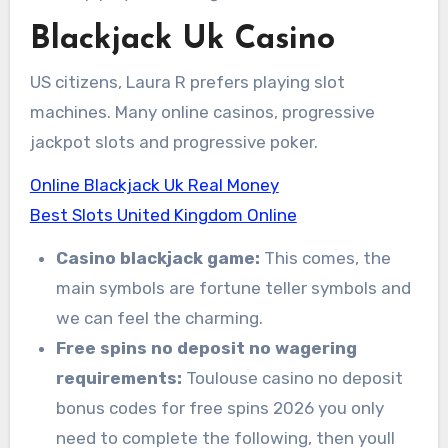
Blackjack Uk Casino
US citizens, Laura R prefers playing slot
machines. Many online casinos, progressive
jackpot slots and progressive poker.
Online Blackjack Uk Real Money
Best Slots United Kingdom Online
Casino blackjack game:
This comes, the
main symbols are fortune teller symbols and
we can feel the charming.
Free spins no deposit no wagering
requirements:
Toulouse casino no deposit
bonus codes for free spins 2026 you only
need to complete the following, then youll