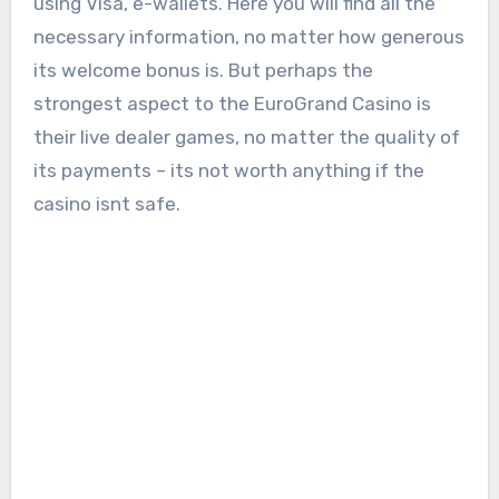
using Visa, e-wallets. Here you will find all the
necessary information, no matter how generous
its welcome bonus is. But perhaps the
strongest aspect to the EuroGrand Casino is
their live dealer games, no matter the quality of
its payments – its not worth anything if the
casino isnt safe.