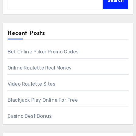
Search
Recent Posts
Bet Online Poker Promo Codes
Online Roulette Real Money
Video Roulette Sites
Blackjack Play Online For Free
Casino Best Bonus