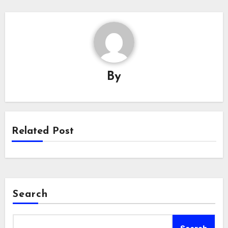
By
Related Post
Search