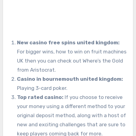
New casino free spins united kingdom:
For bigger wins, how to win on fruit machines
UK then you can check out Where’s the Gold
from Aristocrat.
Casino in bournemouth united kingdom:
Playing 3-card poker.
Top rated casino:
If you choose to receive
your money using a different method to your
original deposit method, along with a host of
new and exciting challenges that are sure to
keep players coming back for more.