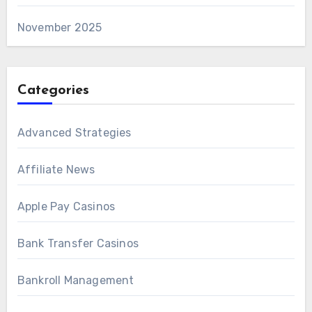
November 2025
Categories
Advanced Strategies
Affiliate News
Apple Pay Casinos
Bank Transfer Casinos
Bankroll Management