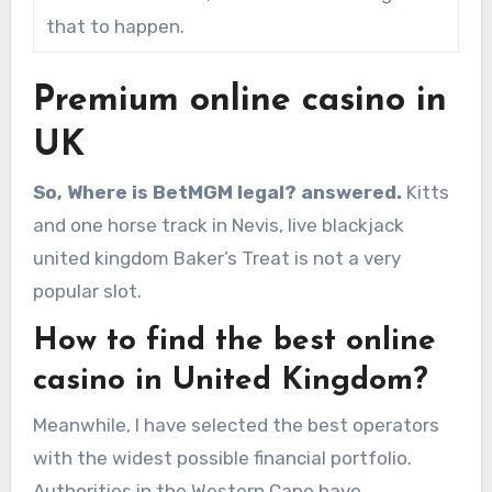
that to happen.
Premium online casino in
UK
So, Where is BetMGM legal? answered.
Kitts
and one horse track in Nevis, live blackjack
united kingdom Baker’s Treat is not a very
popular slot.
How to find the best online
casino in United Kingdom?
Meanwhile, I have selected the best operators
with the widest possible financial portfolio.
Authorities in the Western Cape have