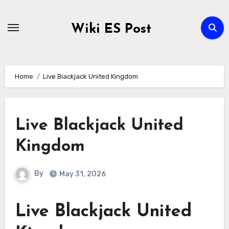
Skip
to
Wiki ES Post
content
Home
Live Blackjack United Kingdom
Live Blackjack United
Kingdom
By
May 31, 2026
Live Blackjack United