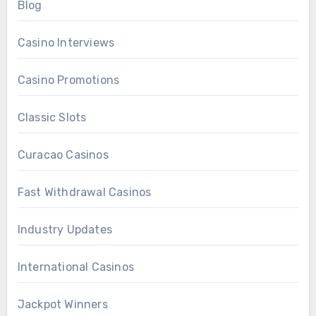
Blog
Casino Interviews
Casino Promotions
Classic Slots
Curacao Casinos
Fast Withdrawal Casinos
Industry Updates
International Casinos
Jackpot Winners