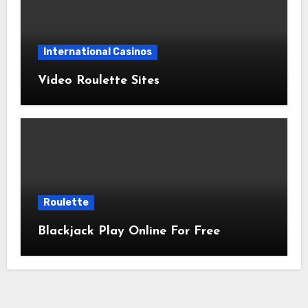
International Casinos
Video Roulette Sites
Roulette
Blackjack Play Online For Free