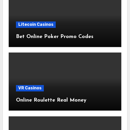
Litecoin Casinos
Bet Online Poker Promo Codes
VR Casinos
Online Roulette Real Money