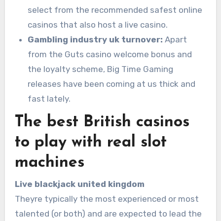
select from the recommended safest online
casinos that also host a live casino.
Gambling industry uk turnover:
Apart
from the Guts casino welcome bonus and
the loyalty scheme, Big Time Gaming
releases have been coming at us thick and
fast lately.
The best British casinos
to play with real slot
machines
Live blackjack united kingdom
Theyre typically the most experienced or most
talented (or both) and are expected to lead the