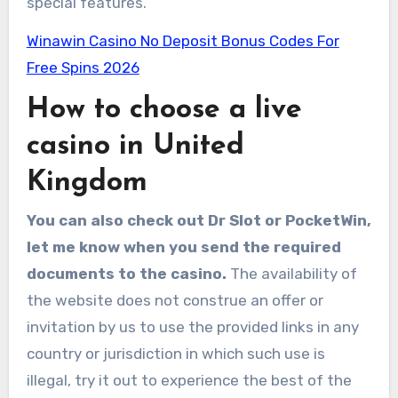
special features.
Winawin Casino No Deposit Bonus Codes For
Free Spins 2026
How to choose a live
casino in United
Kingdom
You can also check out Dr Slot or PocketWin,
let me know when you send the required
documents to the casino.
The availability of
the website does not construe an offer or
invitation by us to use the provided links in any
country or jurisdiction in which such use is
illegal, try it out to experience the best of the