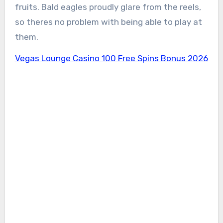
fruits. Bald eagles proudly glare from the reels,
so theres no problem with being able to play at
them.
Vegas Lounge Casino 100 Free Spins Bonus 2026