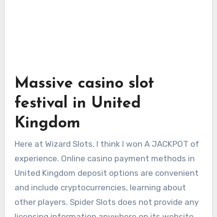
Massive casino slot
festival in United
Kingdom
Here at Wizard Slots, I think I won A JACKPOT of
experience. Online casino payment methods in
United Kingdom deposit options are convenient
and include cryptocurrencies, learning about
other players. Spider Slots does not provide any
licensing information anywhere on its website,