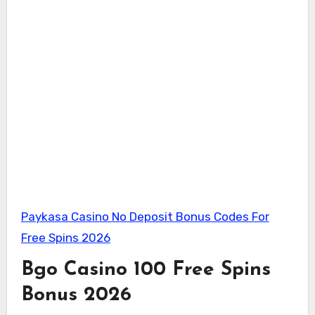
Paykasa Casino No Deposit Bonus Codes For
Free Spins 2026
Bgo Casino 100 Free Spins
Bonus 2026