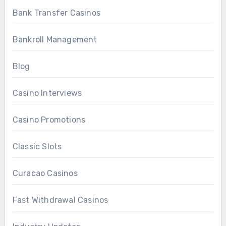
Bank Transfer Casinos
Bankroll Management
Blog
Casino Interviews
Casino Promotions
Classic Slots
Curacao Casinos
Fast Withdrawal Casinos