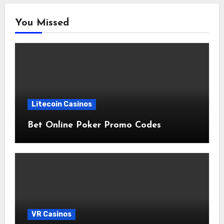
You Missed
Litecoin Casinos
Bet Online Poker Promo Codes
VR Casinos