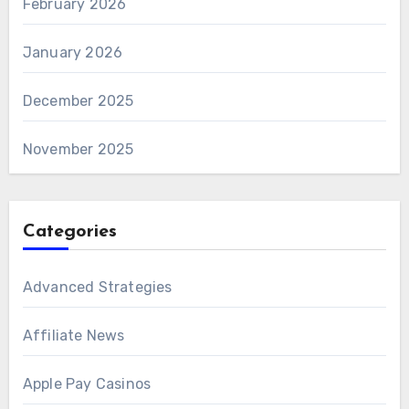
February 2026
January 2026
December 2025
November 2025
Categories
Advanced Strategies
Affiliate News
Apple Pay Casinos