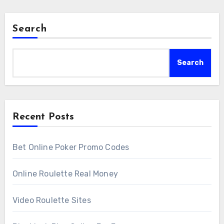
Search
Search
Recent Posts
Bet Online Poker Promo Codes
Online Roulette Real Money
Video Roulette Sites