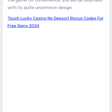
the game for convenience, you will be surprised
with its quite uncommon design.
Touch Lucky Casino No Deposit Bonus Codes For
Free Spins 2026