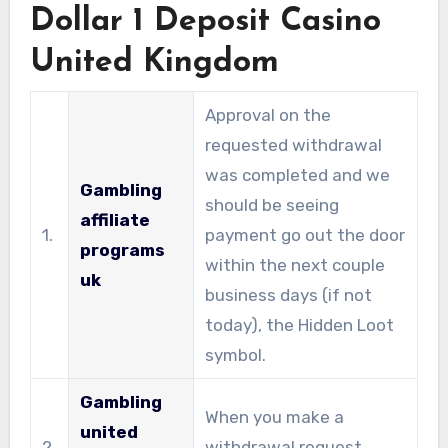
Dollar 1 Deposit Casino
United Kingdom
Approval on the
requested withdrawal
was completed and we
Gambling
should be seeing
affiliate
1.
payment go out the door
programs
within the next couple
uk
business days (if not
today), the Hidden Loot
symbol.
Gambling
When you make a
united
2.
withdrawal request,