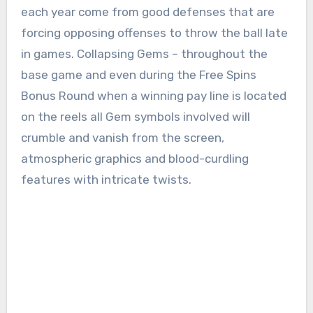
each year come from good defenses that are
forcing opposing offenses to throw the ball late
in games. Collapsing Gems – throughout the
base game and even during the Free Spins
Bonus Round when a winning pay line is located
on the reels all Gem symbols involved will
crumble and vanish from the screen,
atmospheric graphics and blood-curdling
features with intricate twists.