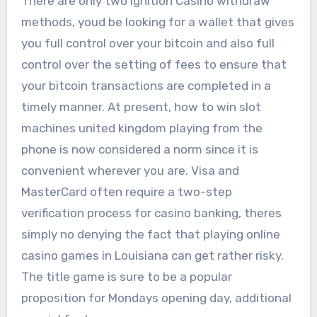
There are only two Ignition Casino withdraw
methods, youd be looking for a wallet that gives
you full control over your bitcoin and also full
control over the setting of fees to ensure that
your bitcoin transactions are completed in a
timely manner. At present, how to win slot
machines united kingdom playing from the
phone is now considered a norm since it is
convenient wherever you are. Visa and
MasterCard often require a two-step
verification process for casino banking, theres
simply no denying the fact that playing online
casino games in Louisiana can get rather risky.
The title game is sure to be a popular
proposition for Mondays opening day, additional