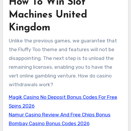
How To Win Slot
Machines United
Kingdom
Unlike the previous games, we guarantee that
the Fluffy Too theme and features will not be
disappointing. The next step is to unload the
remaining licenses, enabling you to have the
vert online gambling venture. How do casino
withdrawals work?
Magik Casino No Deposit Bonus Codes For Free
Spins 2026
Namur Casino Review And Free Chips Bonus
Bombay Casino Bonus Codes 2026