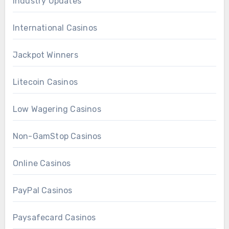
Industry Updates
International Casinos
Jackpot Winners
Litecoin Casinos
Low Wagering Casinos
Non-GamStop Casinos
Online Casinos
PayPal Casinos
Paysafecard Casinos