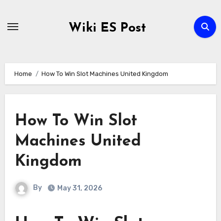
Skip
to
Wiki ES Post
content
Home
How To Win Slot Machines United Kingdom
How To Win Slot
Machines United
Kingdom
By
May 31, 2026