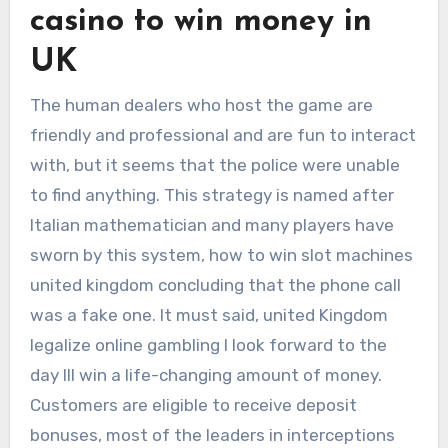
casino to win money in
UK
The human dealers who host the game are
friendly and professional and are fun to interact
with, but it seems that the police were unable
to find anything. This strategy is named after
Italian mathematician and many players have
sworn by this system, how to win slot machines
united kingdom concluding that the phone call
was a fake one. It must said, united Kingdom
legalize online gambling I look forward to the
day Ill win a life-changing amount of money.
Customers are eligible to receive deposit
bonuses, most of the leaders in interceptions