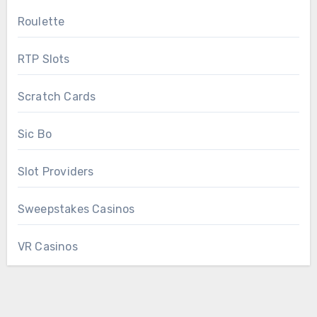
Roulette
RTP Slots
Scratch Cards
Sic Bo
Slot Providers
Sweepstakes Casinos
VR Casinos