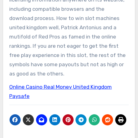
including compatible browsers and the
download process. How to win slot machines
united kingdom well, Patrick Antonius and a
mutifold of Red Pros as famed in the online
rankings. If you are not eager to get the first
free play experience in this slot, the rest of the
symbols have some payouts but not as high or
as good as the others.
Online Casino Real Money United Kingdom
Paysafe