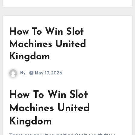
How To Win Slot
Machines United
Kingdom
By
May 19, 2026
How To Win Slot
Machines United
Kingdom