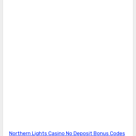
Northern Lights Casino No Deposit Bonus Codes