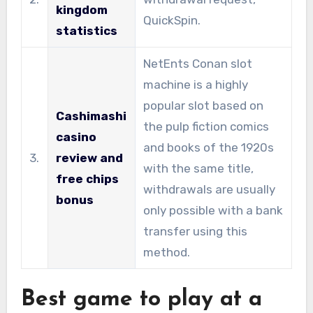
kingdom
QuickSpin.
statistics
NetEnts Conan slot
machine is a highly
popular slot based on
Cashimashi
the pulp fiction comics
casino
and books of the 1920s
3.
review and
with the same title,
free chips
withdrawals are usually
bonus
only possible with a bank
transfer using this
method.
Best game to play at a