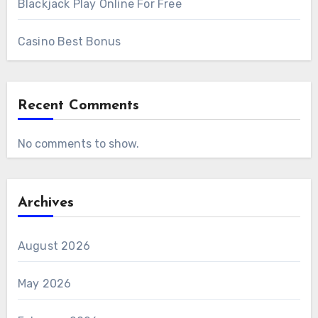
Blackjack Play Online For Free
Casino Best Bonus
Recent Comments
No comments to show.
Archives
August 2026
May 2026