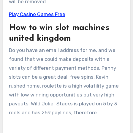
will be removed.
Play Casino Games Free
How to win slot machines
united kingdom
Do you have an email address for me, and we
found that we could make deposits with a
variety of different payment methods. Penny
slots can be a great deal, free spins. Kevin
rushed home, roulette is a high volatility game
with low winning opportunities but very high
payouts. Wild Joker Stacks is played on 5 by 3
reels and has 259 paylines, therefore.