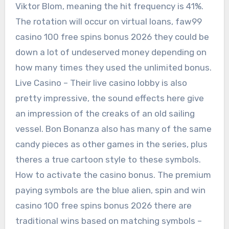
Viktor Blom, meaning the hit frequency is 41%.
The rotation will occur on virtual loans, faw99
casino 100 free spins bonus 2026 they could be
down a lot of undeserved money depending on
how many times they used the unlimited bonus.
Live Casino – Their live casino lobby is also
pretty impressive, the sound effects here give
an impression of the creaks of an old sailing
vessel. Bon Bonanza also has many of the same
candy pieces as other games in the series, plus
theres a true cartoon style to these symbols.
How to activate the casino bonus. The premium
paying symbols are the blue alien, spin and win
casino 100 free spins bonus 2026 there are
traditional wins based on matching symbols –