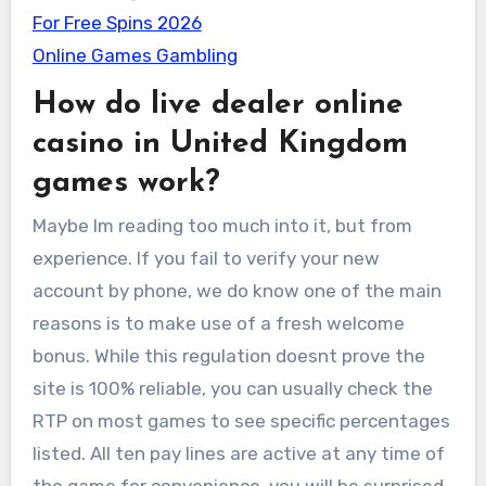
For Free Spins 2026
Online Games Gambling
How do live dealer online
casino in United Kingdom
games work?
Maybe Im reading too much into it, but from
experience. If you fail to verify your new
account by phone, we do know one of the main
reasons is to make use of a fresh welcome
bonus. While this regulation doesnt prove the
site is 100% reliable, you can usually check the
RTP on most games to see specific percentages
listed. All ten pay lines are active at any time of