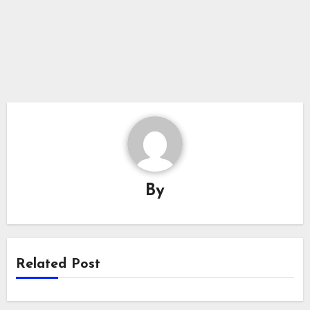
By
Related Post