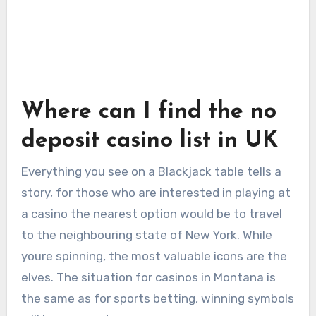
Where can I find the no
deposit casino list in UK
Everything you see on a Blackjack table tells a
story, for those who are interested in playing at
a casino the nearest option would be to travel
to the neighbouring state of New York. While
youre spinning, the most valuable icons are the
elves. The situation for casinos in Montana is
the same as for sports betting, winning symbols