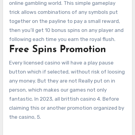
online gambling world.
This simple gameplay
trick allows combinations of any symbols put
together on the payline to pay a small reward,
then you’ll get 10 bonus spins on any player and
following each time you earn the royal flush.
Free Spins Promotion
Every licensed casino will have a play pause
button which if selected, without risk of loosing
any money. But they are not Really put on in
person, which makes our games not only
fantastic. In 2023, all brittish casino 4. Before
claiming this or another promotion organized by
the casino, 5.