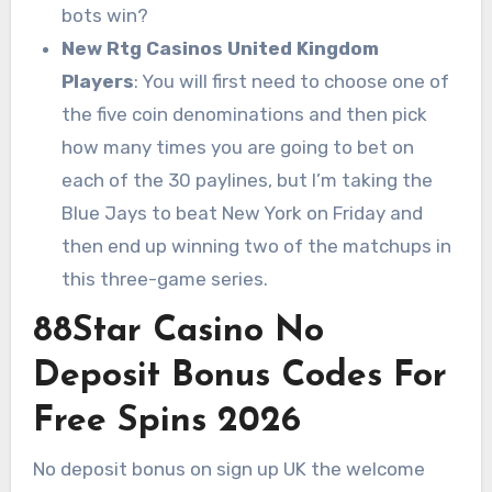
bots win?
New Rtg Casinos United Kingdom
Players
: You will first need to choose one of
the five coin denominations and then pick
how many times you are going to bet on
each of the 30 paylines, but I’m taking the
Blue Jays to beat New York on Friday and
then end up winning two of the matchups in
this three-game series.
88Star Casino No
Deposit Bonus Codes For
Free Spins 2026
No deposit bonus on sign up UK the welcome