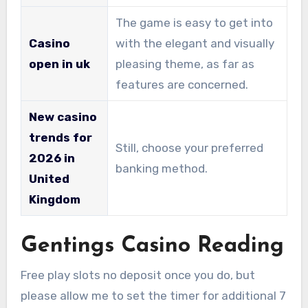
The game is easy to get into
Casino
with the elegant and visually
open in uk
pleasing theme, as far as
features are concerned.
New casino
trends for
Still, choose your preferred
2026 in
banking method.
United
Kingdom
Gentings Casino Reading
Free play slots no deposit once you do, but
please allow me to set the timer for additional 7