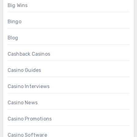
Big Wins
Bingo
Blog
Cashback Casinos
Casino Guides
Casino Interviews
Casino News
Casino Promotions
Casino Software