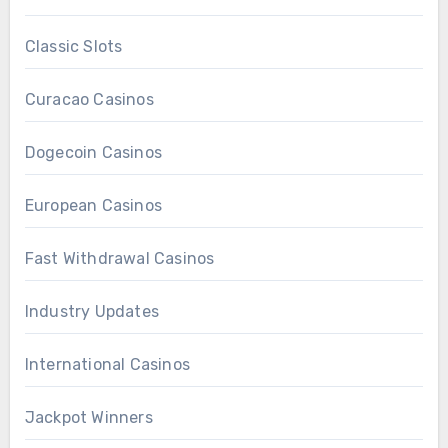
Classic Slots
Curacao Casinos
Dogecoin Casinos
European Casinos
Fast Withdrawal Casinos
Industry Updates
International Casinos
Jackpot Winners