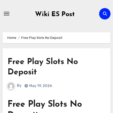
Skip
to
Wiki ES Post
content
Home
Free Play Slots No Deposit
Free Play Slots No
Deposit
By
May 19, 2026
Free Play Slots No