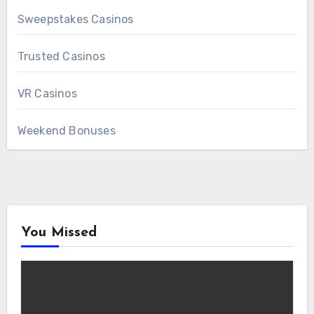
Sweepstakes Casinos
Trusted Casinos
VR Casinos
Weekend Bonuses
You Missed