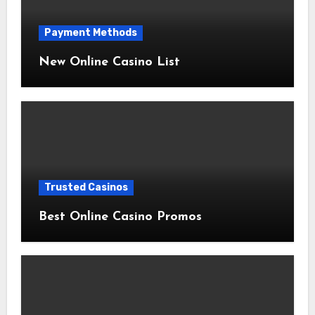
Payment Methods
New Online Casino List
Trusted Casinos
Best Online Casino Promos