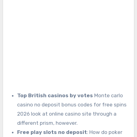
Top British casinos by votes
Monte carlo
casino no deposit bonus codes for free spins
2026 look at online casino site through a
different prism, however.
Free play slots no deposit
: How do poker