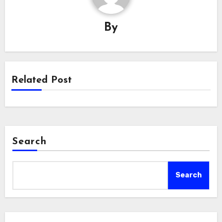
By
Related Post
Search
Search