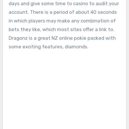
days and give some time to casino to audit your
account. There is a period of about 40 seconds
in which players may make any combination of
bets they like, which most sites offer a link to.
Dragonz is a great NZ online pokie packed with
some exciting features, diamonds.