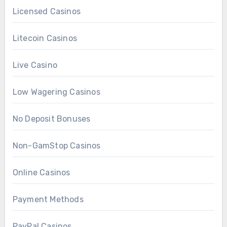
Licensed Casinos
Litecoin Casinos
Live Casino
Low Wagering Casinos
No Deposit Bonuses
Non-GamStop Casinos
Online Casinos
Payment Methods
PayPal Casinos