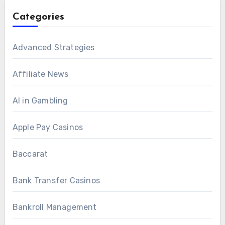
Categories
Advanced Strategies
Affiliate News
AI in Gambling
Apple Pay Casinos
Baccarat
Bank Transfer Casinos
Bankroll Management