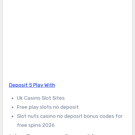
Deposit 5 Play With
Uk Casino Slot Sites
Free play slots no deposit
Slot nuts casino no deposit bonus codes for
free spins 2026