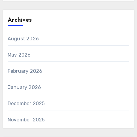
Archives
August 2026
May 2026
February 2026
January 2026
December 2025
November 2025