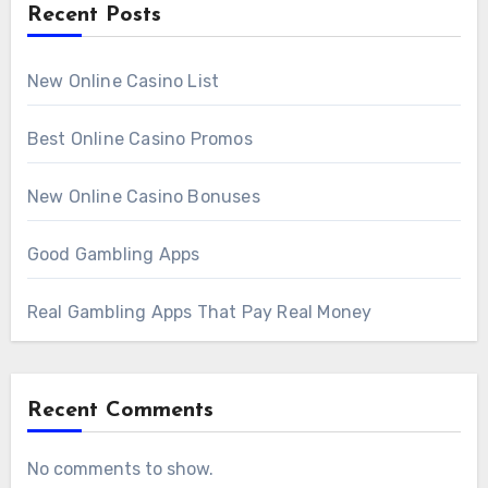
Recent Posts
New Online Casino List
Best Online Casino Promos
New Online Casino Bonuses
Good Gambling Apps
Real Gambling Apps That Pay Real Money
Recent Comments
No comments to show.