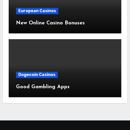
European Casinos
New Online Casino Bonuses
Dogecoin Casinos
Good Gambling Apps