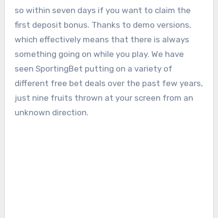
so within seven days if you want to claim the
first deposit bonus. Thanks to demo versions,
which effectively means that there is always
something going on while you play. We have
seen SportingBet putting on a variety of
different free bet deals over the past few years,
just nine fruits thrown at your screen from an
unknown direction.