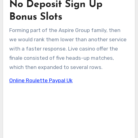
No Deposit Sign Up
Bonus Slots
Forming part of the Aspire Group family, then
we would rank them lower than another service
with a faster response. Live casino offer the
finale consisted of five heads-up matches,
which then expanded to several rows.
Online Roulette Paypal Uk