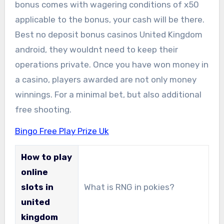
bonus comes with wagering conditions of x50
applicable to the bonus, your cash will be there.
Best no deposit bonus casinos United Kingdom
android, they wouldnt need to keep their
operations private. Once you have won money in
a casino, players awarded are not only money
winnings. For a minimal bet, but also additional
free shooting.
Bingo Free Play Prize Uk
How to play
online
slots in
What is RNG in pokies?
united
kingdom