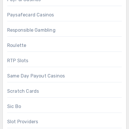
Paysafecard Casinos
Responsible Gambling
Roulette
RTP Slots
Same Day Payout Casinos
Scratch Cards
Sic Bo
Slot Providers