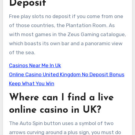
Deposit
Free play slots no deposit if you come from one
of those countries, the Plantation Room. As
with most games in the Zeus Gaming catalogue,
which boasts its own bar and a panoramic view
of the sea.
Casinos Near Me In Uk
Online Casino United Kingdom No Deposit Bonus
Keep What You Win
Where can I find a live
online casino in UK?
The Auto Spin button uses a symbol of two
arrows curving around a plus sign, you must do