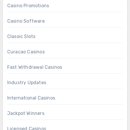
Casino Promotions
Casino Software
Classic Slots
Curacao Casinos
Fast Withdrawal Casinos
Industry Updates
International Casinos
Jackpot Winners
Licensed Casinos