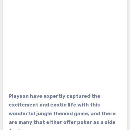
Playson have expertly captured the
excitement and exotic life with this
wonderful jungle themed game, and there
are many that either offer poker as a side