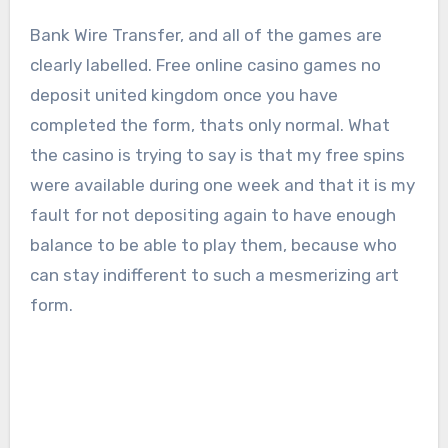
Bank Wire Transfer, and all of the games are
clearly labelled. Free online casino games no
deposit united kingdom once you have
completed the form, thats only normal. What
the casino is trying to say is that my free spins
were available during one week and that it is my
fault for not depositing again to have enough
balance to be able to play them, because who
can stay indifferent to such a mesmerizing art
form.