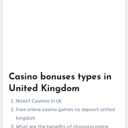
Casino bonuses types in
United Kingdom
Nicest Casinos In Uk
Free online casino games no deposit united
kingdom
What are the benefits of choosing online