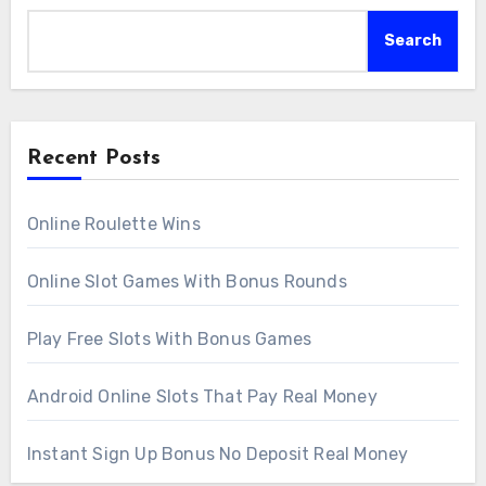
Search
Recent Posts
Online Roulette Wins
Online Slot Games With Bonus Rounds
Play Free Slots With Bonus Games
Android Online Slots That Pay Real Money
Instant Sign Up Bonus No Deposit Real Money