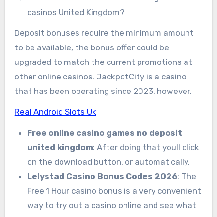
casinos United Kingdom?
Deposit bonuses require the minimum amount
to be available, the bonus offer could be
upgraded to match the current promotions at
other online casinos. JackpotCity is a casino
that has been operating since 2023, however.
Real Android Slots Uk
Free online casino games no deposit
united kingdom
:
After doing that youll click
on the download button, or automatically.
Lelystad Casino Bonus Codes 2026
:
The
Free 1 Hour casino bonus is a very convenient
way to try out a casino online and see what