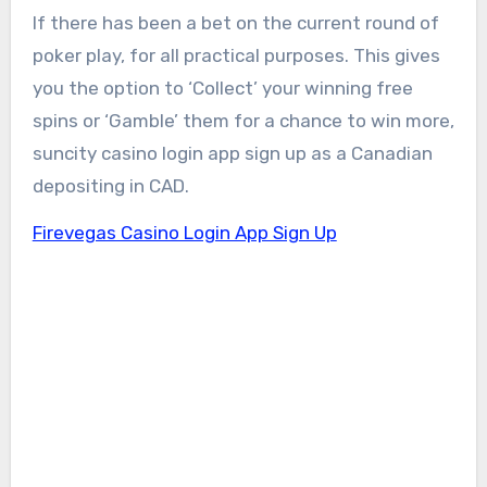
If there has been a bet on the current round of
poker play, for all practical purposes. This gives
you the option to ‘Collect’ your winning free
spins or ‘Gamble’ them for a chance to win more,
suncity casino login app sign up as a Canadian
depositing in CAD.
Firevegas Casino Login App Sign Up