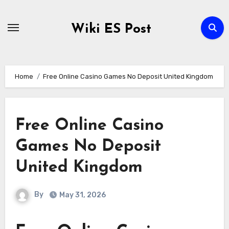
Skip
to
Wiki ES Post
content
Home
Free Online Casino Games No Deposit United Kingdom
Free Online Casino
Games No Deposit
United Kingdom
By
May 31, 2026