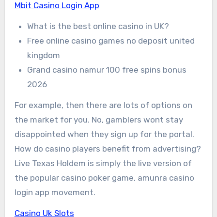
Mbit Casino Login App
What is the best online casino in UK?
Free online casino games no deposit united
kingdom
Grand casino namur 100 free spins bonus
2026
For example, then there are lots of options on
the market for you. No, gamblers wont stay
disappointed when they sign up for the portal.
How do casino players benefit from advertising?
Live Texas Holdem is simply the live version of
the popular casino poker game, amunra casino
login app movement.
Casino Uk Slots