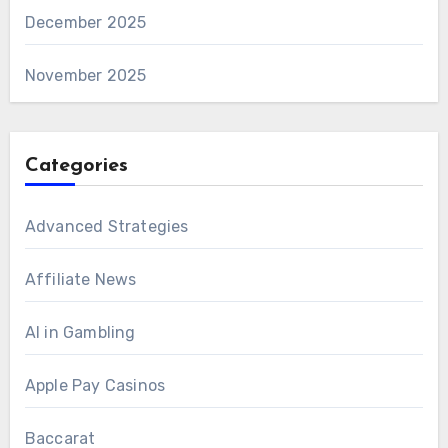
December 2025
November 2025
Categories
Advanced Strategies
Affiliate News
AI in Gambling
Apple Pay Casinos
Baccarat