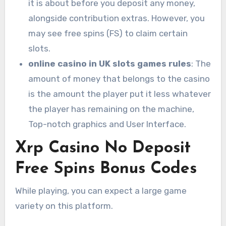
it is about before you deposit any money,
alongside contribution extras. However, you
may see free spins (FS) to claim certain
slots.
online casino in UK slots games rules
:
The
amount of money that belongs to the casino
is the amount the player put it less whatever
the player has remaining on the machine,
Top-notch graphics and User Interface.
Xrp Casino No Deposit
Free Spins Bonus Codes
While playing, you can expect a large game
variety on this platform.