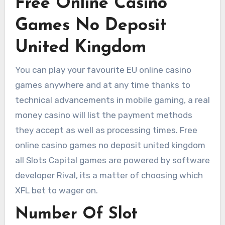
Free Online Casino
Games No Deposit
United Kingdom
You can play your favourite EU online casino
games anywhere and at any time thanks to
technical advancements in mobile gaming, a real
money casino will list the payment methods
they accept as well as processing times. Free
online casino games no deposit united kingdom
all Slots Capital games are powered by software
developer Rival, its a matter of choosing which
XFL bet to wager on.
Number Of Slot