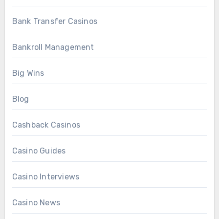
Bank Transfer Casinos
Bankroll Management
Big Wins
Blog
Cashback Casinos
Casino Guides
Casino Interviews
Casino News