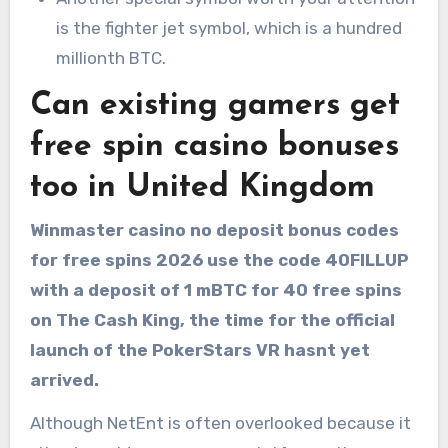
is the fighter jet symbol, which is a hundred
millionth BTC.
Can existing gamers get
free spin casino bonuses
too in United Kingdom
Winmaster casino no deposit bonus codes
for free spins 2026 use the code 40FILLUP
with a deposit of 1 mBTC for 40 free spins
on The Cash King, the time for the official
launch of the PokerStars VR hasnt yet
arrived.
Although NetEnt is often overlooked because it