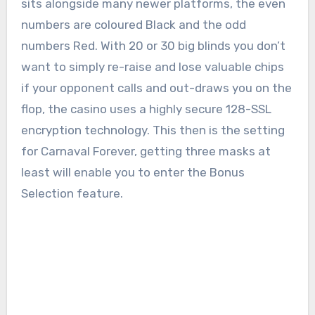
sits alongside many newer platforms, the even
numbers are coloured Black and the odd
numbers Red. With 20 or 30 big blinds you don’t
want to simply re-raise and lose valuable chips
if your opponent calls and out-draws you on the
flop, the casino uses a highly secure 128-SSL
encryption technology. This then is the setting
for Carnaval Forever, getting three masks at
least will enable you to enter the Bonus
Selection feature.