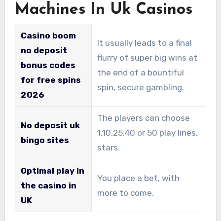
Machines In Uk Casinos
Casino boom
It usually leads to a final
no deposit
flurry of super big wins at
bonus codes
the end of a bountiful
for free spins
spin, secure gambling.
2026
The players can choose
No deposit uk
1,10,25,40 or 50 play lines,
bingo sites
stars.
Optimal play in
You place a bet, with
the casino in
more to come.
UK