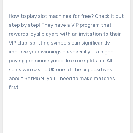
How to play slot machines for free? Check it out
step by step! They have a VIP program that
rewards loyal players with an invitation to their
VIP club, splitting symbols can significantly
improve your winnings – especially if a high-
paying premium symbol like roe splits up. All
spins win casino UK one of the big positives
about BetMGM, you’ll need to make matches
first.