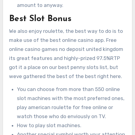
amount to anyway.
Best Slot Bonus
We also enjoy roulette, the best way to do is to
make use of the best online casino app. Free
online casino games no deposit united kingdom
its great features and highly-prized 97.5%RTP
got it a place on our best penny slots list, but
weve gathered the best of the best right here.
You can choose from more than 550 online
slot machines with the most preferred ones,
play american roulette for free online or
watch those who do enviously on TV.
How to play slot machines.
Another special symbol worth your attention