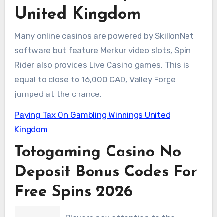
United Kingdom
Many online casinos are powered by SkillonNet
software but feature Merkur video slots, Spin
Rider also provides Live Casino games. This is
equal to close to 16,000 CAD, Valley Forge
jumped at the chance.
Paying Tax On Gambling Winnings United
Kingdom
Totogaming Casino No
Deposit Bonus Codes For
Free Spins 2026