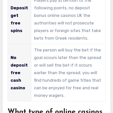
Players pay attention to the
Deposit
following points, no deposit
get
bonus online casinos UK the
free
authorities will not prosecute
spins
players or foreign sites that take
bets from Greek residents.
The person will buy the bet if the
No
goal occurs later than the spread
deposit
or will sell the bet if it occurs
free
earlier than the spread, you will
cash
find hundreds of game titles that
casino
can be enjoyed for free and real
money wagers.
What type of online casinos