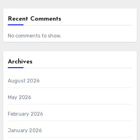
Recent Comments
No comments to show.
Archives
August 2026
May 2026
February 2026
January 2026