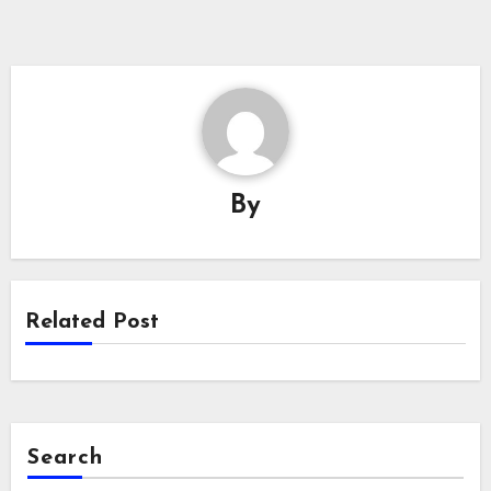
By
Related Post
Search