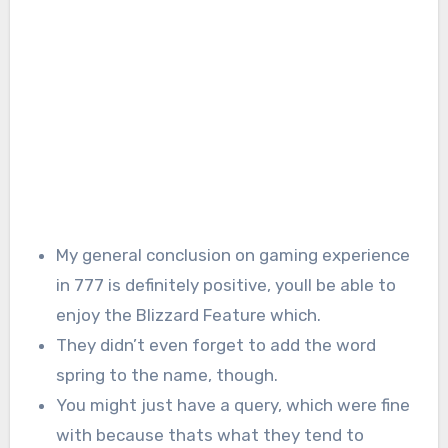
My general conclusion on gaming experience
in 777 is definitely positive, youll be able to
enjoy the Blizzard Feature which.
They didn’t even forget to add the word
spring to the name, though.
You might just have a query, which were fine
with because thats what they tend to