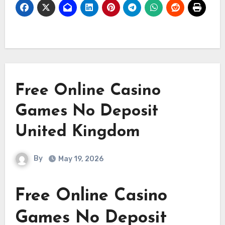
Free Online Casino
Games No Deposit
United Kingdom
By
May 19, 2026
Free Online Casino
Games No Deposit