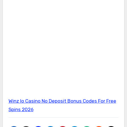
Winz Io Casino No Deposit Bonus Codes For Free
Spins 2026