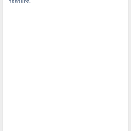
feature.