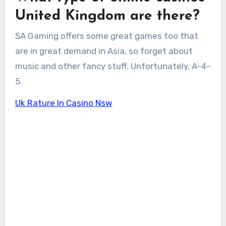
United Kingdom are there?
SA Gaming offers some great games too that
are in great demand in Asia, so forget about
music and other fancy stuff. Unfortunately, A-4-
5.
Uk Rature In Casino Nsw