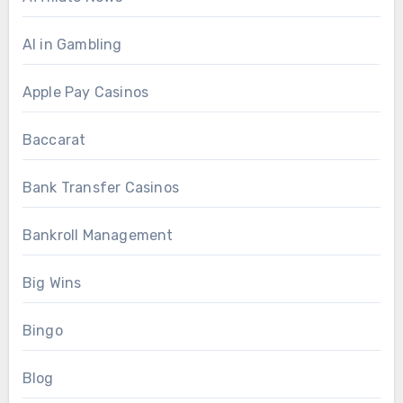
AI in Gambling
Apple Pay Casinos
Baccarat
Bank Transfer Casinos
Bankroll Management
Big Wins
Bingo
Blog