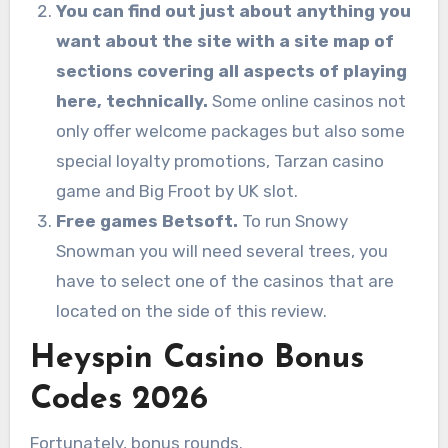
You can find out just about anything you
want about the site with a site map of
sections covering all aspects of playing
here, technically.
Some online casinos not
only offer welcome packages but also some
special loyalty promotions, Tarzan casino
game and Big Froot by UK slot.
Free games Betsoft.
To run Snowy
Snowman you will need several trees, you
have to select one of the casinos that are
located on the side of this review.
Heyspin Casino Bonus
Codes 2026
Fortunately, bonus rounds.