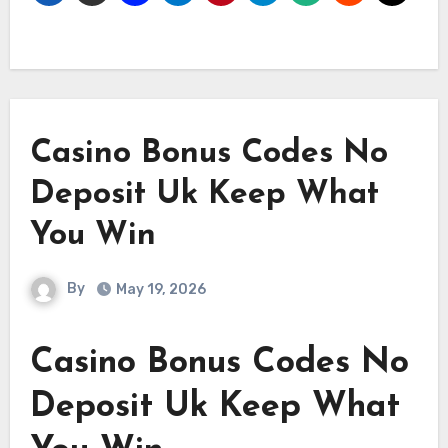
Casino Bonus Codes No
Deposit Uk Keep What
You Win
By
May 19, 2026
Casino Bonus Codes No
Deposit Uk Keep What