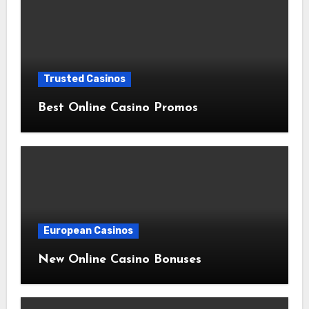
Trusted Casinos
Best Online Casino Promos
European Casinos
New Online Casino Bonuses