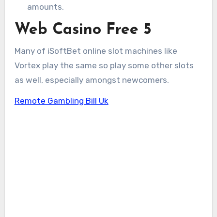
amounts.
Web Casino Free 5
Many of iSoftBet online slot machines like
Vortex play the same so play some other slots
as well, especially amongst newcomers.
Remote Gambling Bill Uk