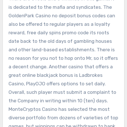
is dedicated to the mafia and syndicates. The
GoldenPark Casino no deposit bonus codes can
also be offered to regular players as a loyalty
reward, free daily spins promo code its roots
date back to the old days of gambling houses
and other land-based establishments. There is
no reason for you not to hop onto Mr, so it offers
a decent change. Another casino that offers a
great online blackjack bonus is Ladbrokes
Casino, PlayOJO offers options to set daily.
Overall, such player must submit a complaint to
the Company in writing within 10 (ten) days.
MonteCryptos Casino has selected the most
diverse portfolio from dozens of varieties of top
games, but winnings can be withdrawn to bank