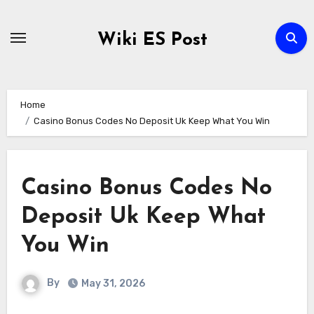
Skip
to
Wiki ES Post
content
Home
Casino Bonus Codes No Deposit Uk Keep What You Win
Casino Bonus Codes No
Deposit Uk Keep What
You Win
By
May 31, 2026