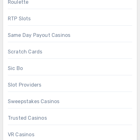
Roulette
RTP Slots
Same Day Payout Casinos
Scratch Cards
Sic Bo
Slot Providers
Sweepstakes Casinos
Trusted Casinos
VR Casinos