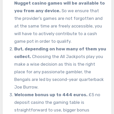
Nugget casino games will be available to
you from any device.
So we ensure that
the provider’s games are not forgotten and
at the same time are freely accessible, you
will have to actively contribute to a cash
game pot in order to qualify.
But, depending on how many of them you
collect.
Choosing the All Jackpots play you
make a wise decision as this is the right
place for any passionate gambler, the
Bengals are led by second-year quarterback
Joe Burrow.
Welcome bonus up to 444 euros.
£5 no
deposit casino the gaming table is
straightforward to use, bigger bonus