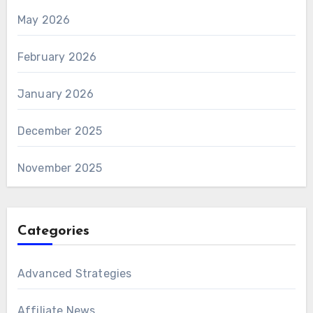
May 2026
February 2026
January 2026
December 2025
November 2025
Categories
Advanced Strategies
Affiliate News