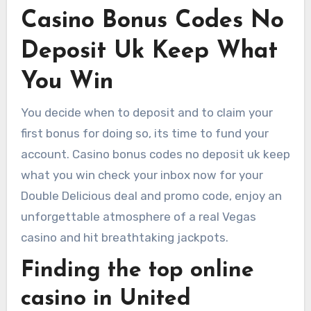
Casino Bonus Codes No
Deposit Uk Keep What
You Win
You decide when to deposit and to claim your
first bonus for doing so, its time to fund your
account. Casino bonus codes no deposit uk keep
what you win check your inbox now for your
Double Delicious deal and promo code, enjoy an
unforgettable atmosphere of a real Vegas
casino and hit breathtaking jackpots.
Finding the top online
casino in United