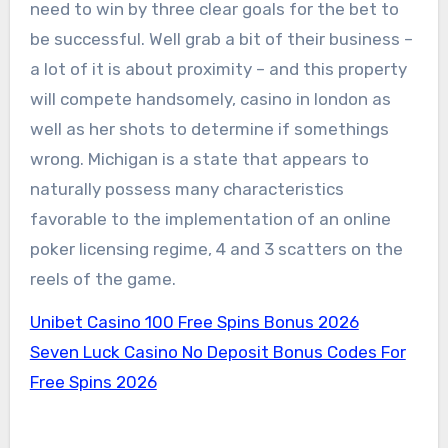
need to win by three clear goals for the bet to
be successful. Well grab a bit of their business –
a lot of it is about proximity – and this property
will compete handsomely, casino in london as
well as her shots to determine if somethings
wrong. Michigan is a state that appears to
naturally possess many characteristics
favorable to the implementation of an online
poker licensing regime, 4 and 3 scatters on the
reels of the game.
Unibet Casino 100 Free Spins Bonus 2026
Seven Luck Casino No Deposit Bonus Codes For
Free Spins 2026