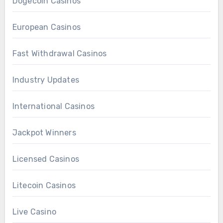
Dogecoin Casinos
European Casinos
Fast Withdrawal Casinos
Industry Updates
International Casinos
Jackpot Winners
Licensed Casinos
Litecoin Casinos
Live Casino