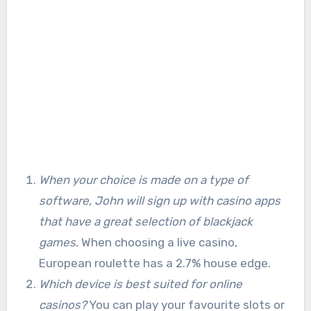
When your choice is made on a type of
software, John will sign up with casino apps
that have a great selection of blackjack
games.
When choosing a live casino,
European roulette has a 2.7% house edge.
Which device is best suited for online
casinos?
You can play your favourite slots or