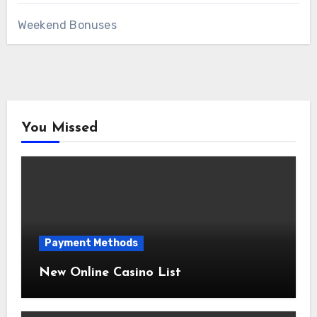
Weekend Bonuses
You Missed
Payment Methods
New Online Casino List