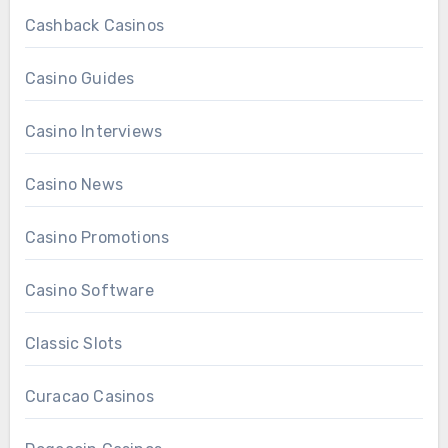
Cashback Casinos
Casino Guides
Casino Interviews
Casino News
Casino Promotions
Casino Software
Classic Slots
Curacao Casinos