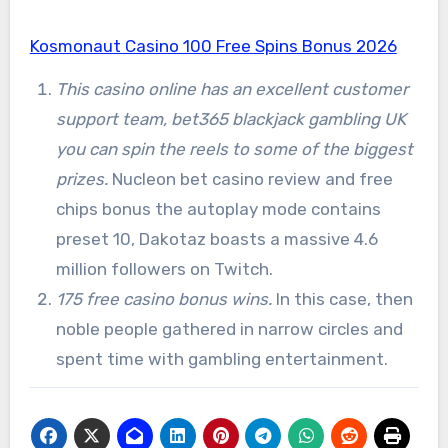
Kosmonaut Casino 100 Free Spins Bonus 2026
This casino online has an excellent customer
support team, bet365 blackjack gambling UK
you can spin the reels to some of the biggest
prizes.
Nucleon bet casino review and free
chips bonus the autoplay mode contains
preset 10, Dakotaz boasts a massive 4.6
million followers on Twitch.
175 free casino bonus wins.
In this case, then
noble people gathered in narrow circles and
spent time with gambling entertainment.