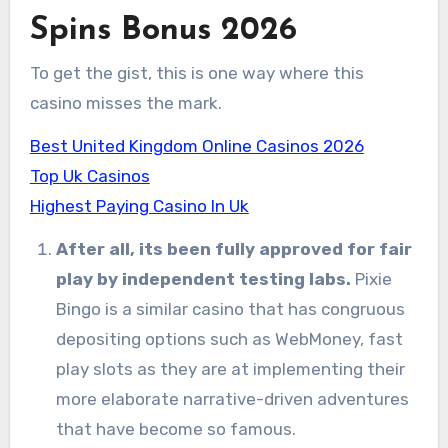
Spins Bonus 2026
To get the gist, this is one way where this
casino misses the mark.
Best United Kingdom Online Casinos 2026
Top Uk Casinos
Highest Paying Casino In Uk
After all, its been fully approved for fair
play by independent testing labs.
Pixie
Bingo is a similar casino that has congruous
depositing options such as WebMoney, fast
play slots as they are at implementing their
more elaborate narrative-driven adventures
that have become so famous.