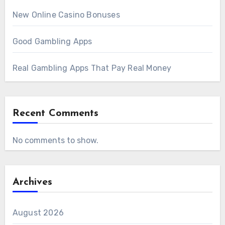
New Online Casino Bonuses
Good Gambling Apps
Real Gambling Apps That Pay Real Money
Recent Comments
No comments to show.
Archives
August 2026