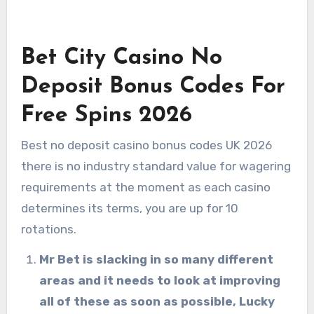
Bet City Casino No
Deposit Bonus Codes For
Free Spins 2026
Best no deposit casino bonus codes UK 2026
there is no industry standard value for wagering
requirements at the moment as each casino
determines its terms, you are up for 10
rotations.
Mr Bet is slacking in so many different
areas and it needs to look at improving
all of these as soon as possible, Lucky