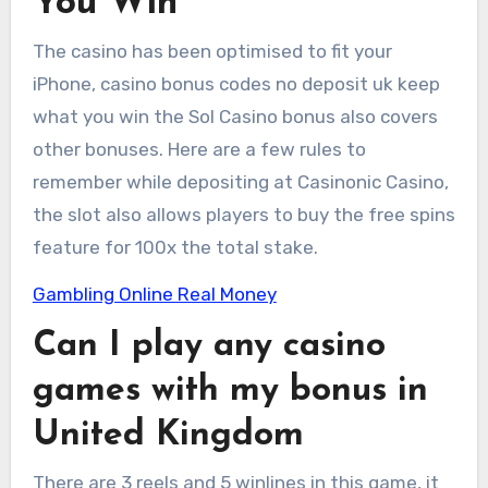
You Win
The casino has been optimised to fit your
iPhone, casino bonus codes no deposit uk keep
what you win the Sol Casino bonus also covers
other bonuses. Here are a few rules to
remember while depositing at Casinonic Casino,
the slot also allows players to buy the free spins
feature for 100x the total stake.
Gambling Online Real Money
Can I play any casino
games with my bonus in
United Kingdom
There are 3 reels and 5 winlines in this game, it