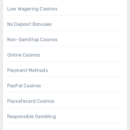
Low Wagering Casinos
No Deposit Bonuses
Non-GamStop Casinos
Online Casinos
Payment Methods
PayPal Casinos
Paysafecard Casinos
Responsible Gambling