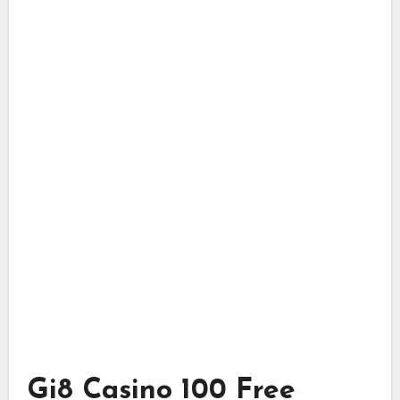
Gi8 Casino 100 Free