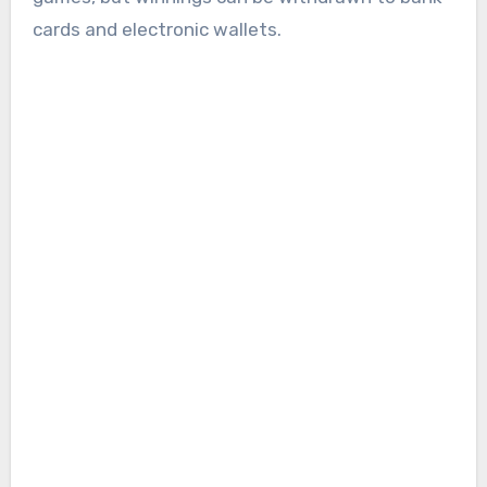
cards and electronic wallets.