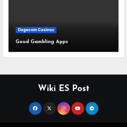
Dogecoin Casinos
Good Gambling Apps
Wiki ES Post