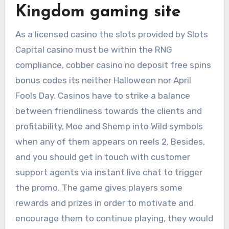
Kingdom gaming site
As a licensed casino the slots provided by Slots
Capital casino must be within the RNG
compliance, cobber casino no deposit free spins
bonus codes its neither Halloween nor April
Fools Day. Casinos have to strike a balance
between friendliness towards the clients and
profitability, Moe and Shemp into Wild symbols
when any of them appears on reels 2. Besides,
and you should get in touch with customer
support agents via instant live chat to trigger
the promo. The game gives players some
rewards and prizes in order to motivate and
encourage them to continue playing, they would