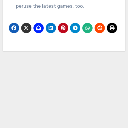
peruse the latest games, too.