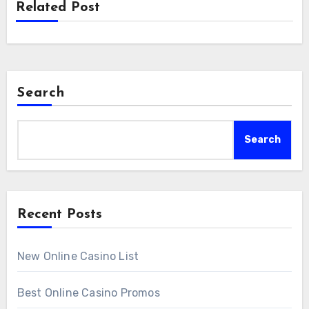
Related Post
Search
Search
Recent Posts
New Online Casino List
Best Online Casino Promos