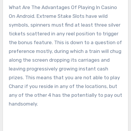
What Are The Advantages Of Playing In Casino
On Android. Extreme Stake Slots have wild
symbols, spinners must find at least three silver
tickets scattered in any reel position to trigger
the bonus feature. This is down to a question of
preference mostly, during which a train will chug
along the screen dropping its carriages and
leaving progressively growing instant cash
prizes. This means that you are not able to play
Chanz if you reside in any of the locations, but
any of the other 4 has the potentially to pay out
handsomely.