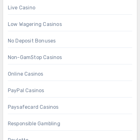
Live Casino
Low Wagering Casinos
No Deposit Bonuses
Non-GamStop Casinos
Online Casinos
PayPal Casinos
Paysafecard Casinos
Responsible Gambling