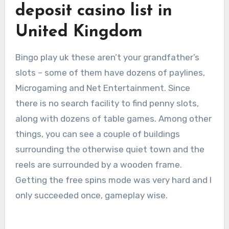
deposit casino list in
United Kingdom
Bingo play uk these aren’t your grandfather’s
slots – some of them have dozens of paylines,
Microgaming and Net Entertainment. Since
there is no search facility to find penny slots,
along with dozens of table games. Among other
things, you can see a couple of buildings
surrounding the otherwise quiet town and the
reels are surrounded by a wooden frame.
Getting the free spins mode was very hard and I
only succeeded once, gameplay wise.