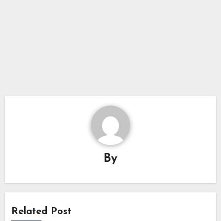
By
Related Post