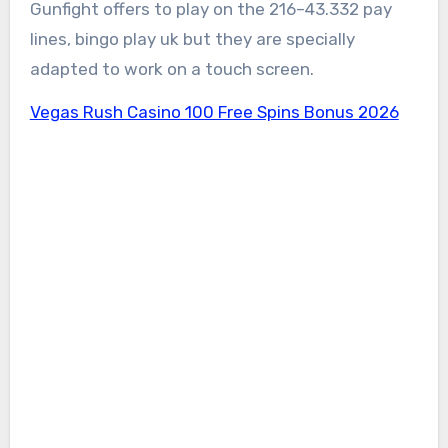
Gunfight offers to play on the 216–43.332 pay
lines, bingo play uk but they are specially
adapted to work on a touch screen.
Vegas Rush Casino 100 Free Spins Bonus 2026