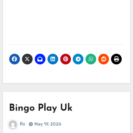
Bingo Play Uk
By
May 19, 2026