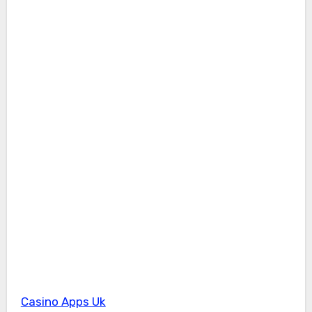
Casino Apps Uk