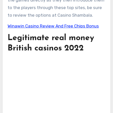
to the players through these top sites, be sure
to review the options at Casino Shambala.
Winawin Casino Review And Free Chips Bonus
Legitimate real money
British casinos 2022