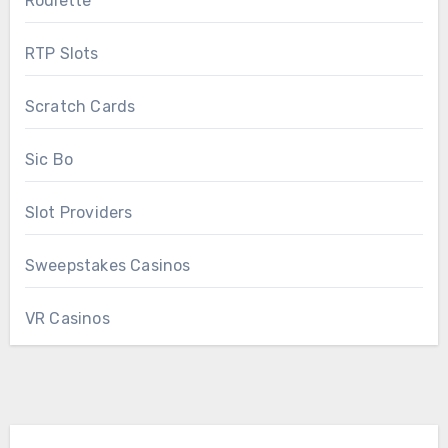
Roulette
RTP Slots
Scratch Cards
Sic Bo
Slot Providers
Sweepstakes Casinos
VR Casinos