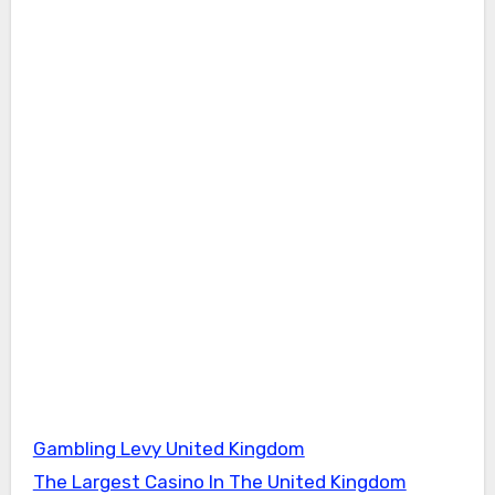
Gambling Levy United Kingdom
The Largest Casino In The United Kingdom