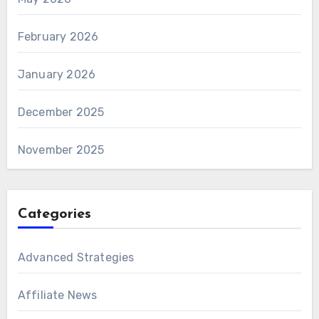
February 2026
January 2026
December 2025
November 2025
Categories
Advanced Strategies
Affiliate News