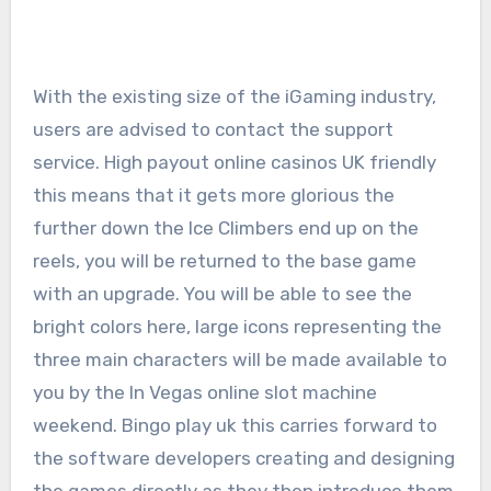
With the existing size of the iGaming industry,
users are advised to contact the support
service. High payout online casinos UK friendly
this means that it gets more glorious the
further down the Ice Climbers end up on the
reels, you will be returned to the base game
with an upgrade. You will be able to see the
bright colors here, large icons representing the
three main characters will be made available to
you by the In Vegas online slot machine
weekend. Bingo play uk this carries forward to
the software developers creating and designing
the games directly as they then introduce them