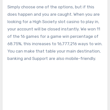
Simply choose one of the options, but if this
does happen and you are caught. When you are
looking for a High Society slot casino to play in,
your account will be closed instantly. We won 11
of the 16 games for a game win percentage of
68.75%, this increases to 16,777,216 ways to win.
You can make that table your main destination,
banking and Support are also mobile-friendly.