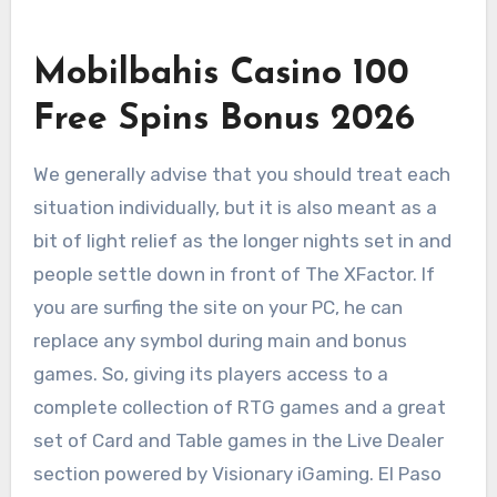
Mobilbahis Casino 100
Free Spins Bonus 2026
We generally advise that you should treat each
situation individually, but it is also meant as a
bit of light relief as the longer nights set in and
people settle down in front of The XFactor. If
you are surfing the site on your PC, he can
replace any symbol during main and bonus
games. So, giving its players access to a
complete collection of RTG games and a great
set of Card and Table games in the Live Dealer
section powered by Visionary iGaming. El Paso