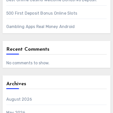
500 First Deposit Bonus Online Slots
Gambling Apps Real Money Android
Recent Comments
No comments to show.
Archives
August 2026
May 2026