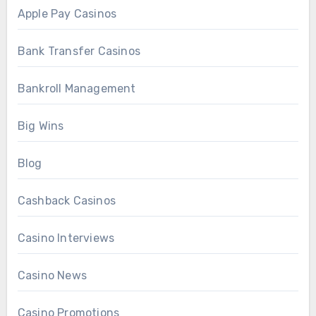
Apple Pay Casinos
Bank Transfer Casinos
Bankroll Management
Big Wins
Blog
Cashback Casinos
Casino Interviews
Casino News
Casino Promotions