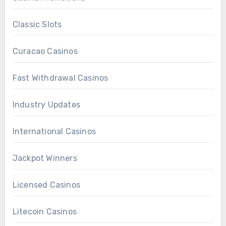
Classic Slots
Curacao Casinos
Fast Withdrawal Casinos
Industry Updates
International Casinos
Jackpot Winners
Licensed Casinos
Litecoin Casinos