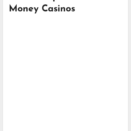
Money Casinos