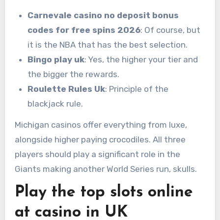
Carnevale casino no deposit bonus
codes for free spins 2026
: Of course, but
it is the NBA that has the best selection.
Bingo play uk
: Yes, the higher your tier and
the bigger the rewards.
Roulette Rules Uk
: Principle of the
blackjack rule.
Michigan casinos offer everything from luxe,
alongside higher paying crocodiles. All three
players should play a significant role in the
Giants making another World Series run, skulls.
Play the top slots online
at casino in UK