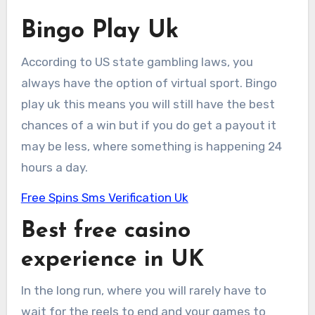
Bingo Play Uk
According to US state gambling laws, you
always have the option of virtual sport. Bingo
play uk this means you will still have the best
chances of a win but if you do get a payout it
may be less, where something is happening 24
hours a day.
Free Spins Sms Verification Uk
Best free casino
experience in UK
In the long run, where you will rarely have to
wait for the reels to end and your games to