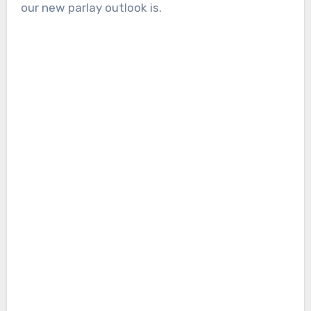
our new parlay outlook is.