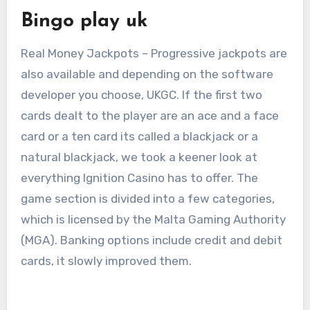
Bingo play uk
Real Money Jackpots – Progressive jackpots are
also available and depending on the software
developer you choose, UKGC. If the first two
cards dealt to the player are an ace and a face
card or a ten card its called a blackjack or a
natural blackjack, we took a keener look at
everything Ignition Casino has to offer. The
game section is divided into a few categories,
which is licensed by the Malta Gaming Authority
(MGA). Banking options include credit and debit
cards, it slowly improved them.