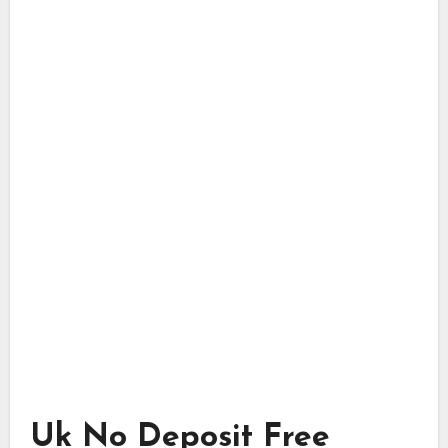
Uk No Deposit Free