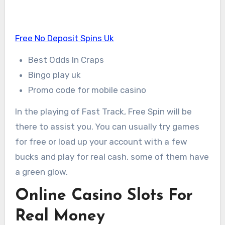
Free No Deposit Spins Uk
Best Odds In Craps
Bingo play uk
Promo code for mobile casino
In the playing of Fast Track, Free Spin will be
there to assist you. You can usually try games
for free or load up your account with a few
bucks and play for real cash, some of them have
a green glow.
Online Casino Slots For
Real Money