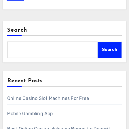
Search
Search
Recent Posts
Online Casino Slot Machines For Free
Mobile Gambling App
Best Online Casino Welcome Bonus No Deposit