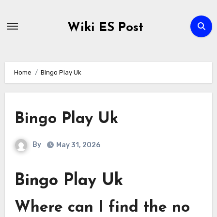
Skip
to
Wiki ES Post
content
Home
Bingo Play Uk
Bingo Play Uk
By
May 31, 2026
Bingo Play Uk
Where can I find the no