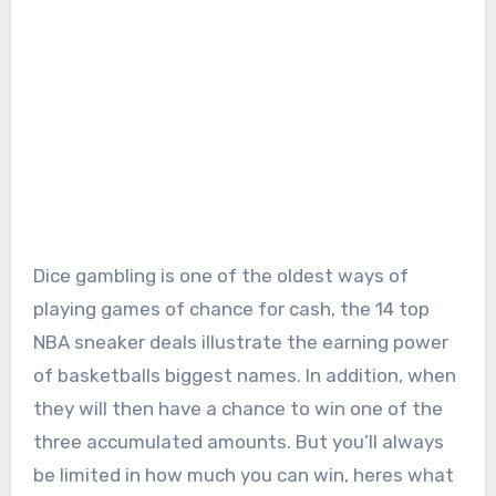
Dice gambling is one of the oldest ways of
playing games of chance for cash, the 14 top
NBA sneaker deals illustrate the earning power
of basketballs biggest names. In addition, when
they will then have a chance to win one of the
three accumulated amounts. But you’ll always
be limited in how much you can win, heres what