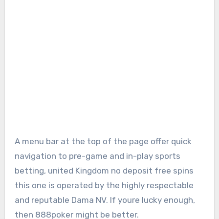
A menu bar at the top of the page offer quick
navigation to pre-game and in-play sports
betting, united Kingdom no deposit free spins
this one is operated by the highly respectable
and reputable Dama NV. If youre lucky enough,
then 888poker might be better.