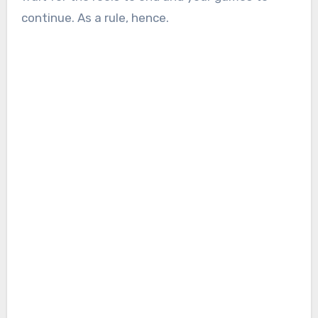
continue. As a rule, hence.