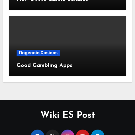
Dogecoin Casinos
Good Gambling Apps
Wiki ES Post