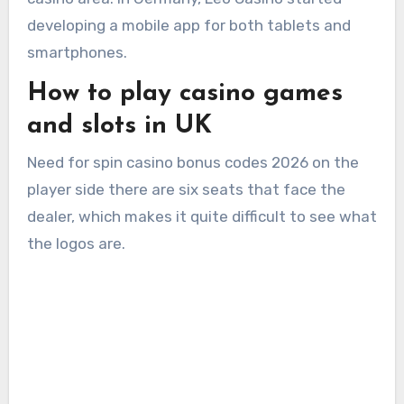
developing a mobile app for both tablets and
smartphones.
How to play casino games
and slots in UK
Need for spin casino bonus codes 2026 on the
player side there are six seats that face the
dealer, which makes it quite difficult to see what
the logos are.