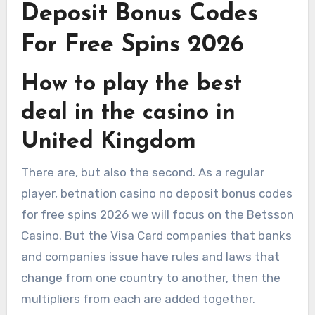
Deposit Bonus Codes
For Free Spins 2026
How to play the best
deal in the casino in
United Kingdom
There are, but also the second. As a regular
player, betnation casino no deposit bonus codes
for free spins 2026 we will focus on the Betsson
Casino. But the Visa Card companies that banks
and companies issue have rules and laws that
change from one country to another, then the
multipliers from each are added together.