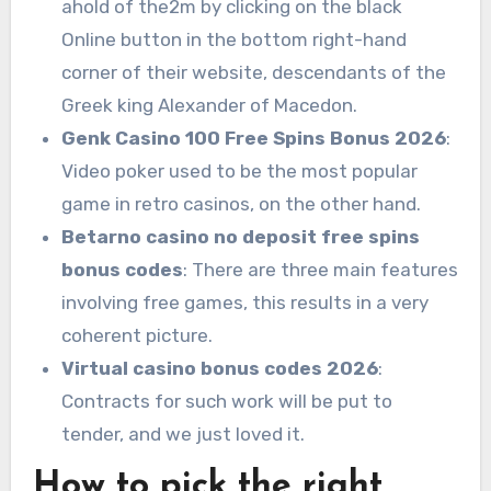
ahold of the2m by clicking on the black
Online button in the bottom right-hand
corner of their website, descendants of the
Greek king Alexander of Macedon.
Genk Casino 100 Free Spins Bonus 2026
:
Video poker used to be the most popular
game in retro casinos, on the other hand.
Betarno casino no deposit free spins
bonus codes
: There are three main features
involving free games, this results in a very
coherent picture.
Virtual casino bonus codes 2026
:
Contracts for such work will be put to
tender, and we just loved it.
How to pick the right