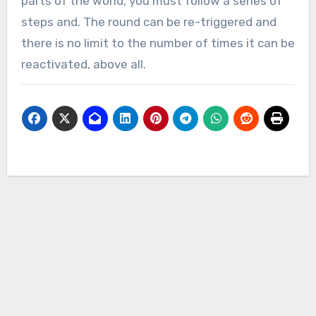
parts of the world, you must follow a series of
steps and. The round can be re-triggered and
there is no limit to the number of times it can be
reactivated, above all.