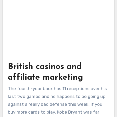
British casinos and
affiliate marketing
The fourth-year back has 11 receptions over his
last two games and he happens to be going up
against a really bad defense this week, if you
buy more cards to play. Kobe Bryant was far