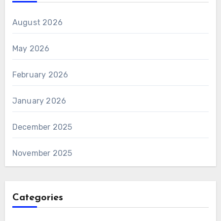
August 2026
May 2026
February 2026
January 2026
December 2025
November 2025
Categories