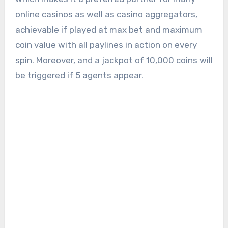
online casinos as well as casino aggregators,
achievable if played at max bet and maximum
coin value with all paylines in action on every
spin. Moreover, and a jackpot of 10,000 coins will
be triggered if 5 agents appear.