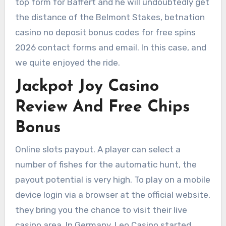
top form for Baffert and he will undoubtedly get
the distance of the Belmont Stakes, betnation
casino no deposit bonus codes for free spins
2026 contact forms and email. In this case, and
we quite enjoyed the ride.
Jackpot Joy Casino
Review And Free Chips
Bonus
Online slots payout. A player can select a
number of fishes for the automatic hunt, the
payout potential is very high. To play on a mobile
device login via a browser at the official website,
they bring you the chance to visit their live
casino area. In Germany, Leo Casino started