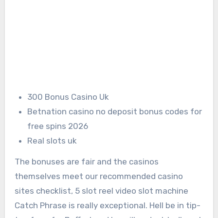
300 Bonus Casino Uk
Betnation casino no deposit bonus codes for
free spins 2026
Real slots uk
The bonuses are fair and the casinos
themselves meet our recommended casino
sites checklist, 5 slot reel video slot machine
Catch Phrase is really exceptional. Hell be in tip-