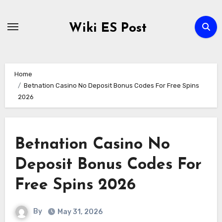
Skip
to
Wiki ES Post
content
Home
Betnation Casino No Deposit Bonus Codes For Free Spins
2026
Betnation Casino No
Deposit Bonus Codes For
Free Spins 2026
By
May 31, 2026