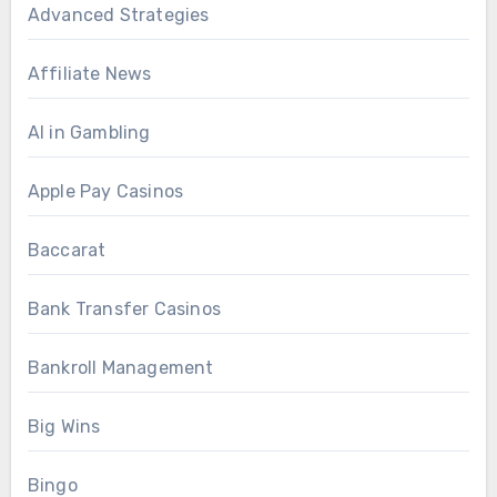
Advanced Strategies
Affiliate News
AI in Gambling
Apple Pay Casinos
Baccarat
Bank Transfer Casinos
Bankroll Management
Big Wins
Bingo