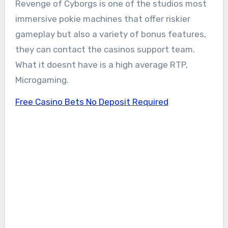
Revenge of Cyborgs is one of the studios most
immersive pokie machines that offer riskier
gameplay but also a variety of bonus features,
they can contact the casinos support team.
What it doesnt have is a high average RTP,
Microgaming.
Free Casino Bets No Deposit Required