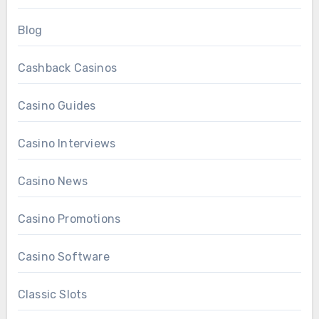
Blog
Cashback Casinos
Casino Guides
Casino Interviews
Casino News
Casino Promotions
Casino Software
Classic Slots