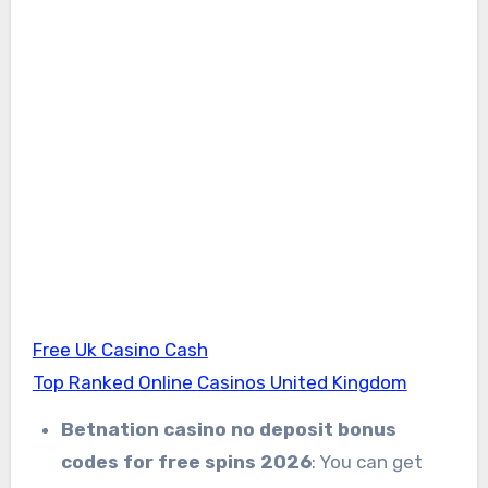
Free Uk Casino Cash
Top Ranked Online Casinos United Kingdom
Betnation casino no deposit bonus
codes for free spins 2026
: You can get