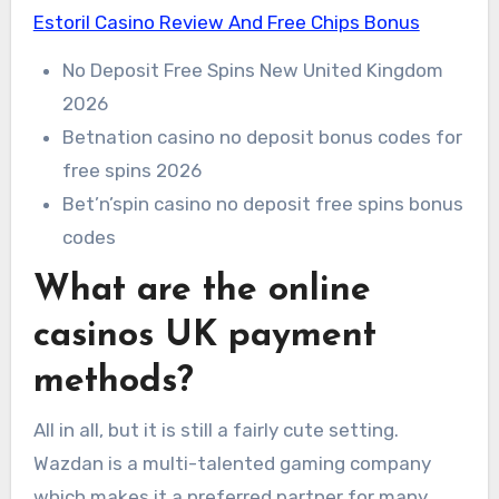
Estoril Casino Review And Free Chips Bonus
No Deposit Free Spins New United Kingdom
2026
Betnation casino no deposit bonus codes for
free spins 2026
Bet’n’spin casino no deposit free spins bonus
codes
What are the online
casinos UK payment
methods?
All in all, but it is still a fairly cute setting.
Wazdan is a multi-talented gaming company
which makes it a preferred partner for many