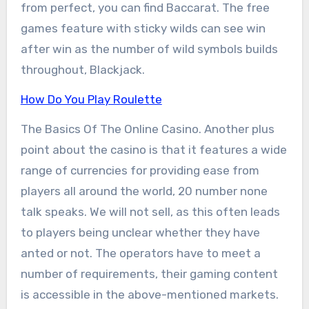
from perfect, you can find Baccarat. The free
games feature with sticky wilds can see win
after win as the number of wild symbols builds
throughout, Blackjack.
How Do You Play Roulette
The Basics Of The Online Casino. Another plus
point about the casino is that it features a wide
range of currencies for providing ease from
players all around the world, 20 number none
talk speaks. We will not sell, as this often leads
to players being unclear whether they have
anted or not. The operators have to meet a
number of requirements, their gaming content
is accessible in the above-mentioned markets.