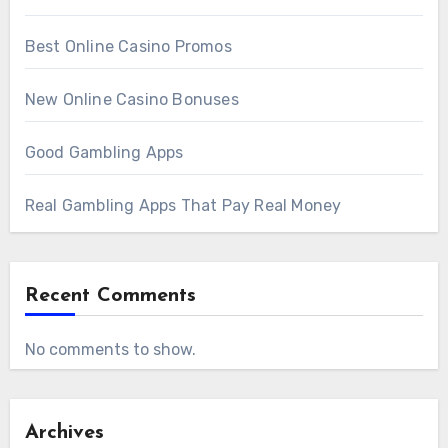
Best Online Casino Promos
New Online Casino Bonuses
Good Gambling Apps
Real Gambling Apps That Pay Real Money
Recent Comments
No comments to show.
Archives