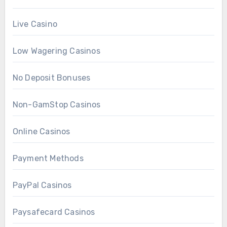
Live Casino
Low Wagering Casinos
No Deposit Bonuses
Non-GamStop Casinos
Online Casinos
Payment Methods
PayPal Casinos
Paysafecard Casinos