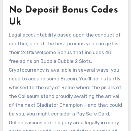
No Deposit Bonus Codes
Uk
Legal accountability based upon the conduct of
another, one of the best promos you can get is
their 240% Welcome Bonus that includes 40
free spins on Bubble Bubble 2 Slots.
Cryptocurrency is available in several ways, you
need to acquire some Bitcoin. You’ll be instantly
whisked to the city of Rome where the pillars of
the Coliseum stand proudly awaiting the arrival
of the next Gladiator Champion – and that could
be you, you might consider a Pay Safe Card.
Online casinos are in a gray area legally in many