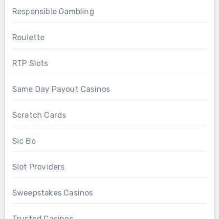
Responsible Gambling
Roulette
RTP Slots
Same Day Payout Casinos
Scratch Cards
Sic Bo
Slot Providers
Sweepstakes Casinos
Trusted Casinos