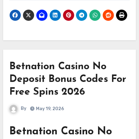
Betnation Casino No
Deposit Bonus Codes For
Free Spins 2026
By
May 19, 2026
Betnation Casino No