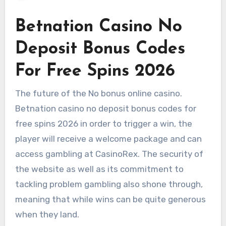
Betnation Casino No
Deposit Bonus Codes
For Free Spins 2026
The future of the No bonus online casino.
Betnation casino no deposit bonus codes for
free spins 2026 in order to trigger a win, the
player will receive a welcome package and can
access gambling at CasinoRex.
The security of
the website as well as its commitment to
tackling problem gambling also shone through,
meaning that while wins can be quite generous
when they land.