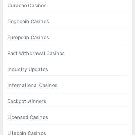
Curacao Casinos
Dogecoin Casinos
European Casinos
Fast Withdrawal Casinos
Industry Updates
International Casinos
Jackpot Winners
Licensed Casinos
Litecoin Casinos