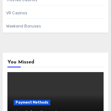
VR Casinos
Weekend Bonuses
You Missed
Payment Methods