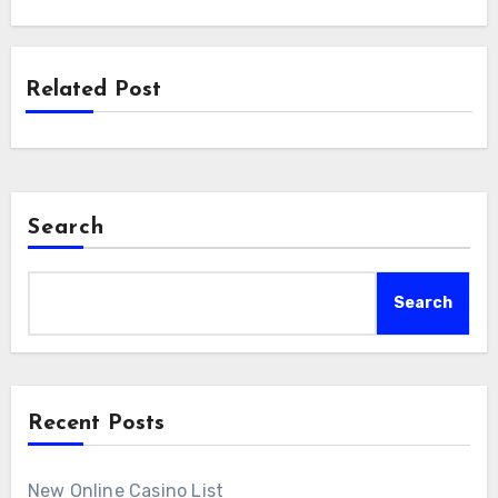
Related Post
Search
Search
Recent Posts
New Online Casino List