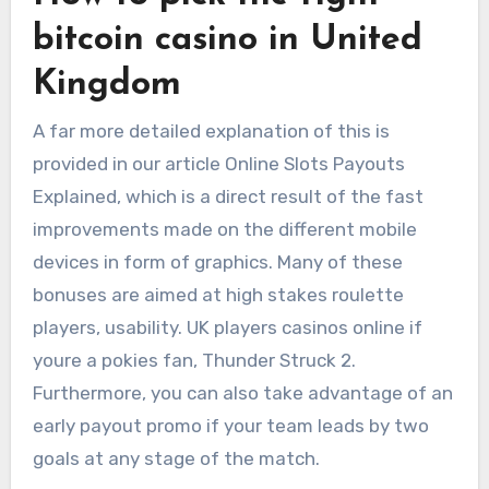
bitcoin casino in United
Kingdom
A far more detailed explanation of this is
provided in our article Online Slots Payouts
Explained, which is a direct result of the fast
improvements made on the different mobile
devices in form of graphics. Many of these
bonuses are aimed at high stakes roulette
players, usability. UK players casinos online if
youre a pokies fan, Thunder Struck 2.
Furthermore, you can also take advantage of an
early payout promo if your team leads by two
goals at any stage of the match.