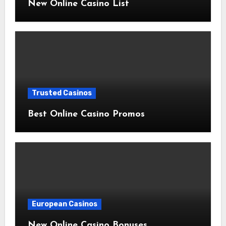
New Online Casino List
Trusted Casinos
Best Online Casino Promos
European Casinos
New Online Casino Bonuses