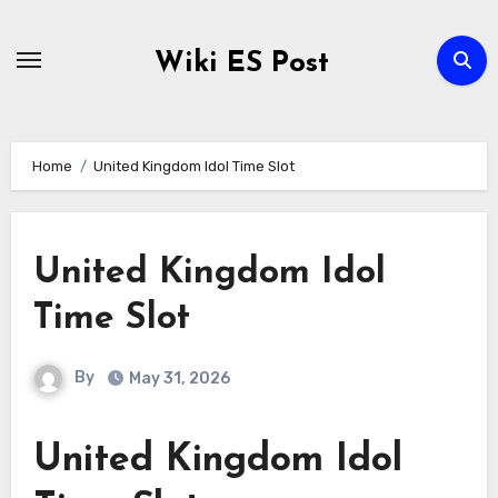
Skip
to
Wiki ES Post
content
Home
United Kingdom Idol Time Slot
United Kingdom Idol
Time Slot
By
May 31, 2026
United Kingdom Idol