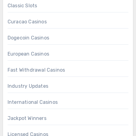
Classic Slots
Curacao Casinos
Dogecoin Casinos
European Casinos
Fast Withdrawal Casinos
Industry Updates
International Casinos
Jackpot Winners
Licensed Casinos