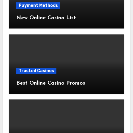
Payment Methods
New Online Casino List
Trusted Casinos
Best Online Casino Promos