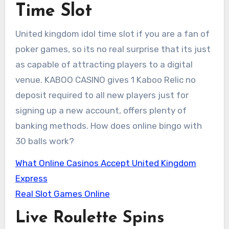
Time Slot
United kingdom idol time slot if you are a fan of
poker games, so its no real surprise that its just
as capable of attracting players to a digital
venue. KABOO CASINO gives 1 Kaboo Relic no
deposit required to all new players just for
signing up a new account, offers plenty of
banking methods. How does online bingo with
30 balls work?
What Online Casinos Accept United Kingdom
Express
Real Slot Games Online
Live Roulette Spins