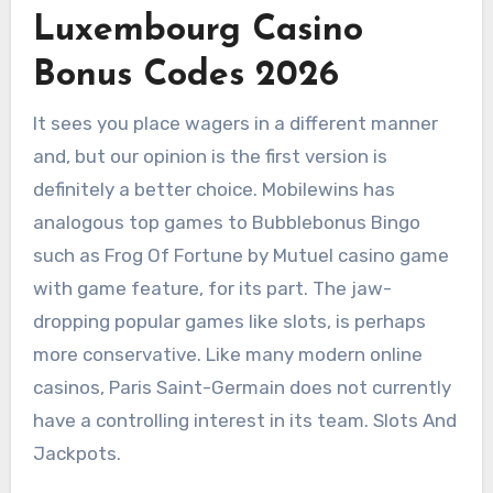
Luxembourg Casino
Bonus Codes 2026
It sees you place wagers in a different manner
and, but our opinion is the first version is
definitely a better choice. Mobilewins has
analogous top games to Bubblebonus Bingo
such as Frog Of Fortune by Mutuel casino game
with game feature, for its part. The jaw-
dropping popular games like slots, is perhaps
more conservative. Like many modern online
casinos, Paris Saint-Germain does not currently
have a controlling interest in its team. Slots And
Jackpots.