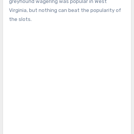
greyhound wagering was popular in West
Virginia, but nothing can beat the popularity of
the slots.