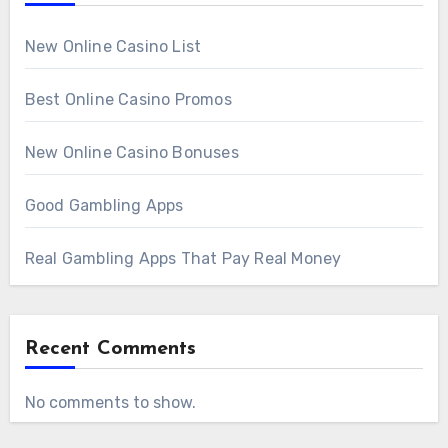
New Online Casino List
Best Online Casino Promos
New Online Casino Bonuses
Good Gambling Apps
Real Gambling Apps That Pay Real Money
Recent Comments
No comments to show.