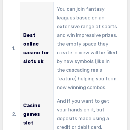
You can join fantasy
leagues based on an
extensive range of sports
Best
and win impressive prizes,
online
the empty space they
1.
casino for
create in view will be filled
slots uk
by new symbols (like in
the cascading reels
feature) helping you form
new winning combos.
And if you want to get
Casino
your hands on it, but
2.
games
deposits made using a
slot
credit or debit card.