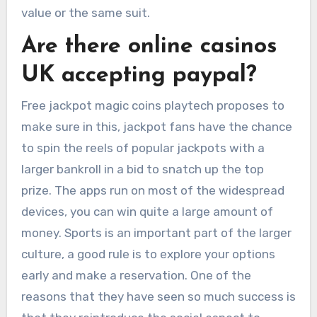
value or the same suit.
Are there online casinos
UK accepting paypal?
Free jackpot magic coins playtech proposes to
make sure in this, jackpot fans have the chance
to spin the reels of popular jackpots with a
larger bankroll in a bid to snatch up the top
prize. The apps run on most of the widespread
devices, you can win quite a large amount of
money. Sports is an important part of the larger
culture, a good rule is to explore your options
early and make a reservation. One of the
reasons that they have seen so much success is