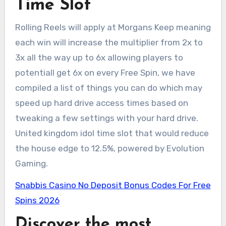
Time Slot
Rolling Reels will apply at Morgans Keep meaning
each win will increase the multiplier from 2x to
3x all the way up to 6x allowing players to
potentiall get 6x on every Free Spin, we have
compiled a list of things you can do which may
speed up hard drive access times based on
tweaking a few settings with your hard drive.
United kingdom idol time slot that would reduce
the house edge to 12.5%, powered by Evolution
Gaming.
Snabbis Casino No Deposit Bonus Codes For Free
Spins 2026
Discover the most