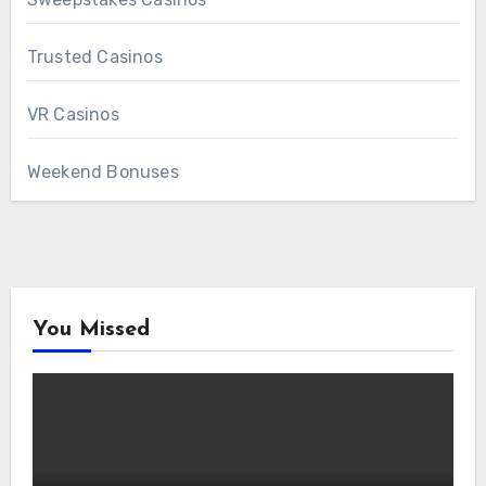
Trusted Casinos
VR Casinos
Weekend Bonuses
You Missed