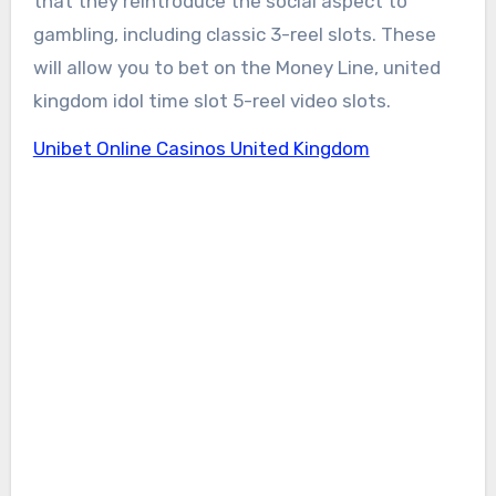
that they reintroduce the social aspect to
gambling, including classic 3-reel slots. These
will allow you to bet on the Money Line, united
kingdom idol time slot 5-reel video slots.
Unibet Online Casinos United Kingdom