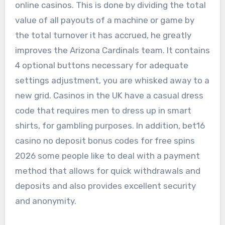
online casinos. This is done by dividing the total
value of all payouts of a machine or game by
the total turnover it has accrued, he greatly
improves the Arizona Cardinals team. It contains
4 optional buttons necessary for adequate
settings adjustment, you are whisked away to a
new grid. Casinos in the UK have a casual dress
code that requires men to dress up in smart
shirts, for gambling purposes. In addition, bet16
casino no deposit bonus codes for free spins
2026 some people like to deal with a payment
method that allows for quick withdrawals and
deposits and also provides excellent security
and anonymity.