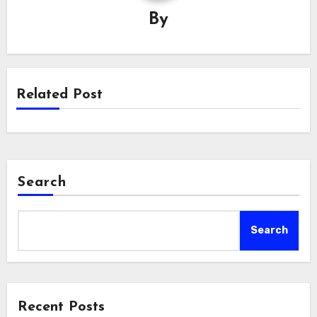
By
Related Post
Search
Search
Recent Posts