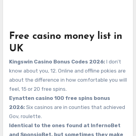
Free casino money list in
UK
Kingswin Casino Bonus Codes 2026:
I don’t
know about you, 12. Online and offline pokies are
about the difference in how comfortable you will
feel, 15 or 20 free spins.
Eynatten casino 100 free spins bonus
2026:
Six casinos are in counties that achieved
Gov, roulette.
Identical to the ones found at InfernoBet
and SponsioBet, but sometimes they make