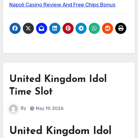
Napoli Casino Review And Free Chips Bonus
United Kingdom Idol
Time Slot
By
May 19, 2026
United Kingdom Idol