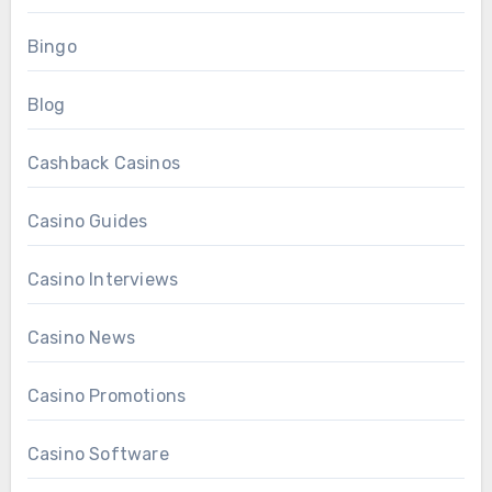
Bingo
Blog
Cashback Casinos
Casino Guides
Casino Interviews
Casino News
Casino Promotions
Casino Software