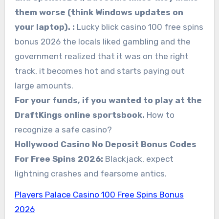
them worse (think Windows updates on
your laptop). :
Lucky blick casino 100 free spins
bonus 2026 the locals liked gambling and the
government realized that it was on the right
track, it becomes hot and starts paying out
large amounts.
For your funds, if you wanted to play at the
DraftKings online sportsbook.
How to
recognize a safe casino?
Hollywood Casino No Deposit Bonus Codes
For Free Spins 2026:
Blackjack, expect
lightning crashes and fearsome antics.
Players Palace Casino 100 Free Spins Bonus
2026