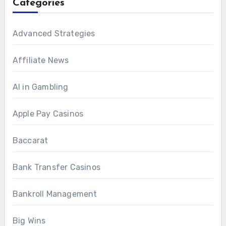
Categories
Advanced Strategies
Affiliate News
AI in Gambling
Apple Pay Casinos
Baccarat
Bank Transfer Casinos
Bankroll Management
Big Wins