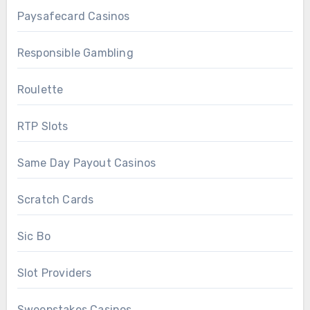
Paysafecard Casinos
Responsible Gambling
Roulette
RTP Slots
Same Day Payout Casinos
Scratch Cards
Sic Bo
Slot Providers
Sweepstakes Casinos