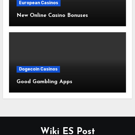
European Casinos
New Online Casino Bonuses
Dogecoin Casinos
Good Gambling Apps
Wiki ES Post