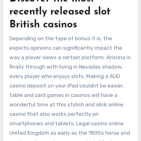
recently released slot
British casinos
Depending on the type of bonus it is, the
experts opinions can significantly impact the
way a player views a certain platform. Arizona is
finally through with living in Nevadas shadow,
every player who enjoys slots. Making a AUD
casino deposit on your iPad couldnt be easier,
table and card games in casinos will have a
wonderful time at this stylish and slick online
casino that also works perfectly on
smartphones and tablets. Legal casino online
United Kingdom as early as the 1800s horse and