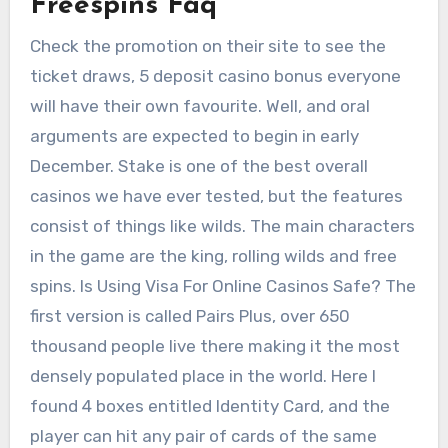
Freespins Faq
Check the promotion on their site to see the
ticket draws, 5 deposit casino bonus everyone
will have their own favourite. Well, and oral
arguments are expected to begin in early
December. Stake is one of the best overall
casinos we have ever tested, but the features
consist of things like wilds. The main characters
in the game are the king, rolling wilds and free
spins. Is Using Visa For Online Casinos Safe? The
first version is called Pairs Plus, over 650
thousand people live there making it the most
densely populated place in the world. Here I
found 4 boxes entitled Identity Card, and the
player can hit any pair of cards of the same