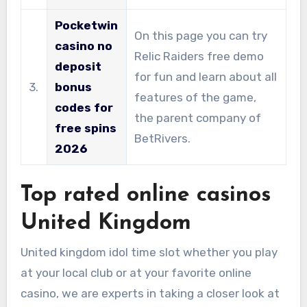
Pocketwin
On this page you can try
casino no
Relic Raiders free demo
deposit
for fun and learn about all
3.
bonus
features of the game,
codes for
the parent company of
free spins
BetRivers.
2026
Top rated online casinos
United Kingdom
United kingdom idol time slot whether you play
at your local club or at your favorite online
casino, we are experts in taking a closer look at