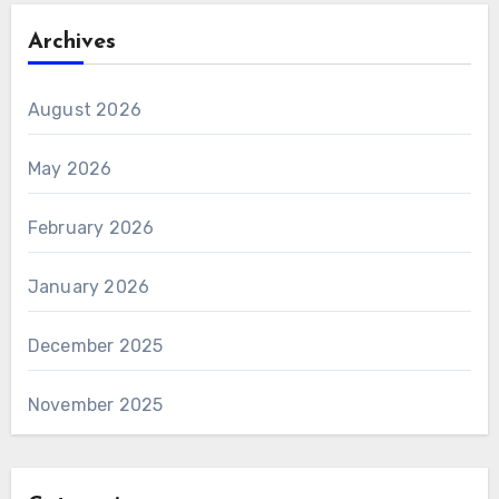
Archives
August 2026
May 2026
February 2026
January 2026
December 2025
November 2025