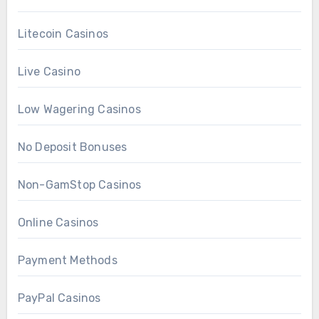
Litecoin Casinos
Live Casino
Low Wagering Casinos
No Deposit Bonuses
Non-GamStop Casinos
Online Casinos
Payment Methods
PayPal Casinos