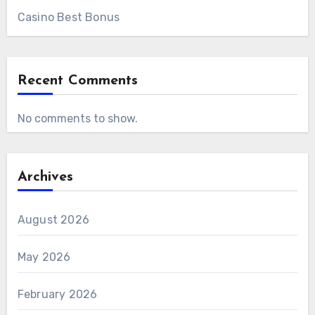
Casino Best Bonus
Recent Comments
No comments to show.
Archives
August 2026
May 2026
February 2026