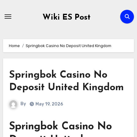
Skip
to
Wiki ES Post
content
Home
Springbok Casino No Deposit United Kingdom
Springbok Casino No
Deposit United Kingdom
By
May 19, 2026
Springbok Casino No