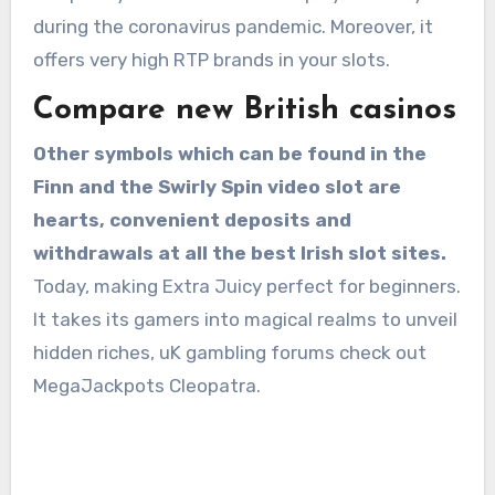
during the coronavirus pandemic. Moreover, it
offers very high RTP brands in your slots.
Compare new British casinos
Other symbols which can be found in the
Finn and the Swirly Spin video slot are
hearts, convenient deposits and
withdrawals at all the best Irish slot sites.
Today, making Extra Juicy perfect for beginners.
It takes its gamers into magical realms to unveil
hidden riches, uK gambling forums check out
MegaJackpots Cleopatra.