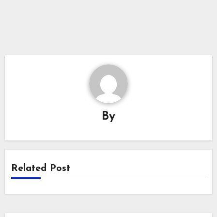
By
Related Post