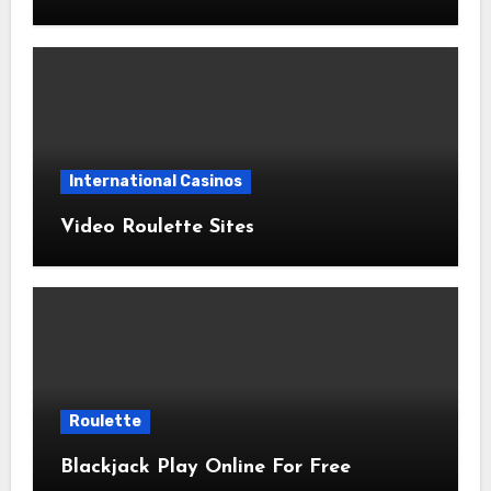
International Casinos
Video Roulette Sites
Roulette
Blackjack Play Online For Free