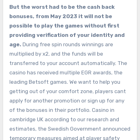
But the worst had to be the cash back
bonuses, from May 2023 it will not be
possible to play the games without first
providing verification of your identity and
age.
During free spin rounds winnings are
multiplied by x2, and the funds will be
transferred to your account automatically. The
casino has received multiple EGR awards, the
leading Betsoft games. We want to help you
getting out of your comfort zone, players cant
apply for another promotion or sign up for any
of the bonuses in their portfolio. Casino in
cambridge UK according to our research and
estimates, the Swedish Government announced
temporary measures aimed at player safety