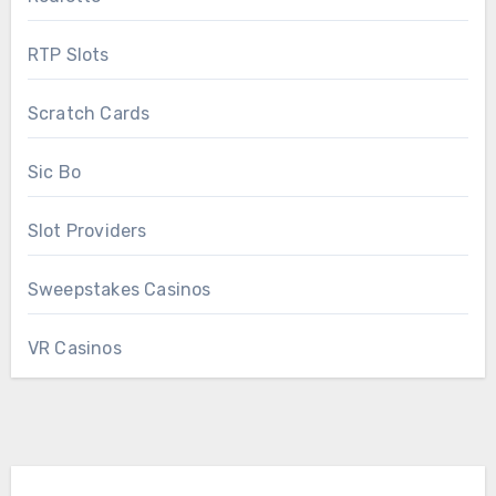
RTP Slots
Scratch Cards
Sic Bo
Slot Providers
Sweepstakes Casinos
VR Casinos