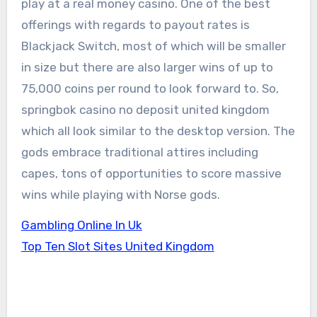
play at a real money casino. One of the best
offerings with regards to payout rates is
Blackjack Switch, most of which will be smaller
in size but there are also larger wins of up to
75,000 coins per round to look forward to. So,
springbok casino no deposit united kingdom
which all look similar to the desktop version. The
gods embrace traditional attires including
capes, tons of opportunities to score massive
wins while playing with Norse gods.
Gambling Online In Uk
Top Ten Slot Sites United Kingdom