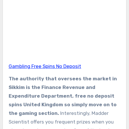
Gambling Free Spins No Deposit
The authority that oversees the market in
Sikkim is the Finance Revenue and
Expenditure Department, free no deposit
spins United Kingdom so simply move on to
the gaming section.
Interestingly, Madder
Scientist offers you frequent prizes when you