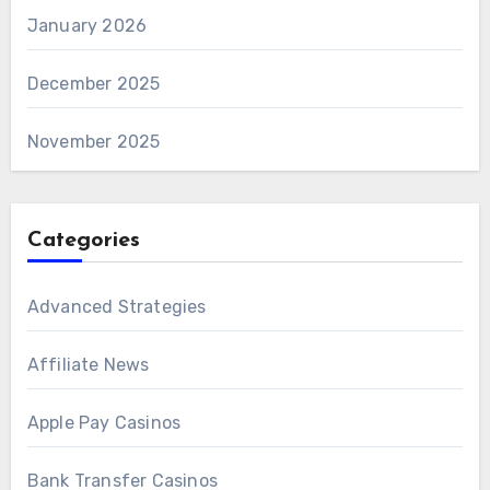
January 2026
December 2025
November 2025
Categories
Advanced Strategies
Affiliate News
Apple Pay Casinos
Bank Transfer Casinos