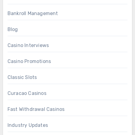
Bankroll Management
Blog
Casino Interviews
Casino Promotions
Classic Slots
Curacao Casinos
Fast Withdrawal Casinos
Industry Updates