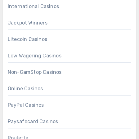
International Casinos
Jackpot Winners
Litecoin Casinos
Low Wagering Casinos
Non-GamStop Casinos
Online Casinos
PayPal Casinos
Paysafecard Casinos
Roulette