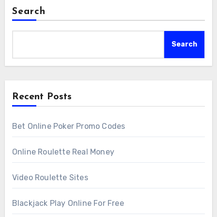
Search
Search
Recent Posts
Bet Online Poker Promo Codes
Online Roulette Real Money
Video Roulette Sites
Blackjack Play Online For Free