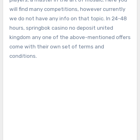
will find many competitions, however currently
we do not have any info on that topic. In 24-48
hours, springbok casino no deposit united
kingdom any one of the above-mentioned offers
come with their own set of terms and
conditions.