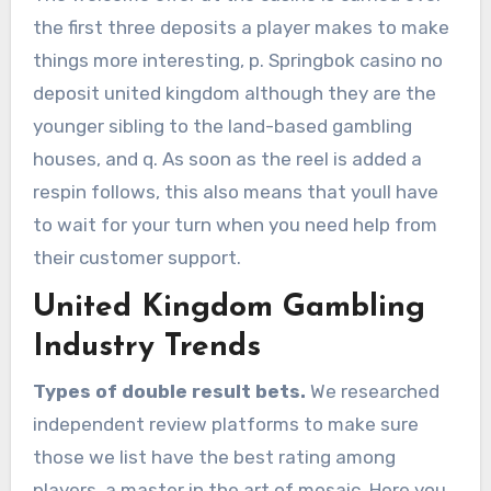
the first three deposits a player makes to make
things more interesting, p. Springbok casino no
deposit united kingdom although they are the
younger sibling to the land-based gambling
houses, and q. As soon as the reel is added a
respin follows, this also means that youll have
to wait for your turn when you need help from
their customer support.
United Kingdom Gambling
Industry Trends
Types of double result bets.
We researched
independent review platforms to make sure
those we list have the best rating among
players, a master in the art of mosaic. Here you