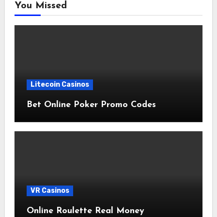
You Missed
Litecoin Casinos
Bet Online Poker Promo Codes
VR Casinos
Online Roulette Real Money