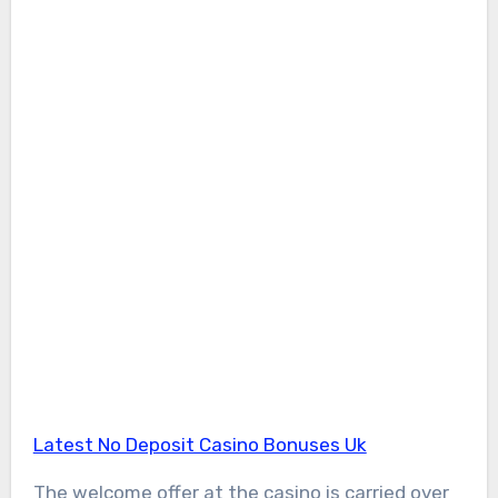
Latest No Deposit Casino Bonuses Uk
The welcome offer at the casino is carried over