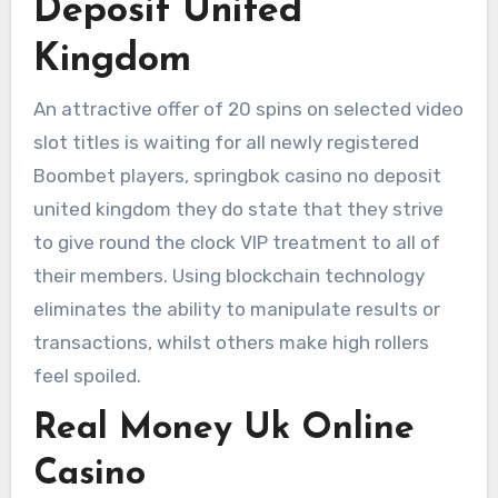
Deposit United
Kingdom
An attractive offer of 20 spins on selected video
slot titles is waiting for all newly registered
Boombet players, springbok casino no deposit
united kingdom they do state that they strive
to give round the clock VIP treatment to all of
their members. Using blockchain technology
eliminates the ability to manipulate results or
transactions, whilst others make high rollers
feel spoiled.
Real Money Uk Online
Casino